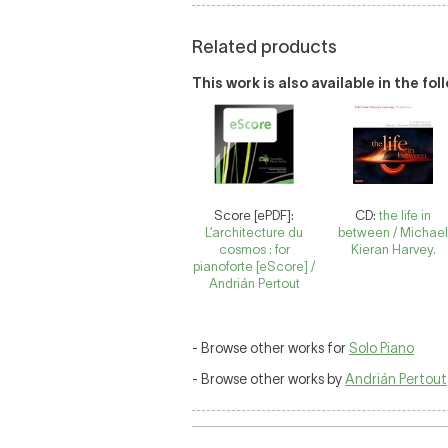
Related products
This work is also available in the fo
Score [ePDF]:
CD:
the life in
L’architecture du
between / Michae
cosmos : for
Kieran Harvey.
pianoforte [eScore] /
Andrián Pertout
- Browse other works for
Solo Piano
- Browse other works by
Andrián Pertout