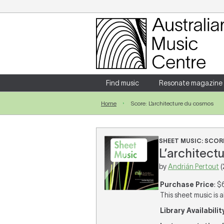
Login
Enter your username and password
Find music
Resonate magazine
Home
Score: L’architecture du cosmos
Forgotten your username or password?
SHEET MUSIC: SCOR
L’architectu
by
Andrián Pertout
(
Purchase Price
: $
This sheet music is a
Library Availabilit