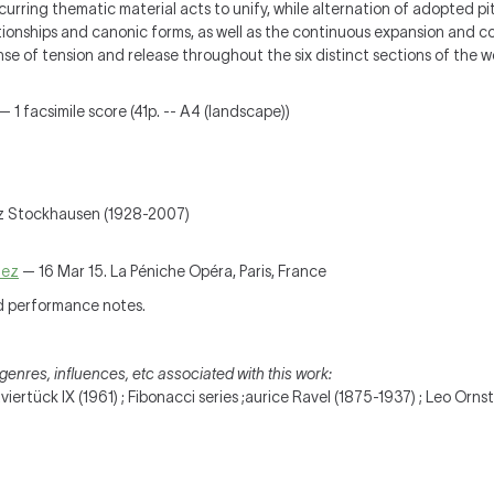
Recurring thematic material acts to unify, while alternation of adopted p
tionships and canonic forms, as well as the continuous expansion and co
nse of tension and release throughout the six distinct sections of the w
— 1 facsimile score (41p. -- A4 (landscape))
z Stockhausen (1928-2007)
ñez
— 16 Mar 15. La Péniche Opéra, Paris, France
d performance notes.
genres, influences, etc associated with this work:
ertück IX (1961) ; Fibonacci series ;aurice Ravel (1875-1937) ; Leo Orns