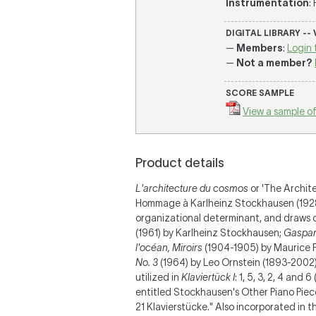
Instrumentation
:
DIGITAL LIBRARY --
—
Members
:
Login 
—
Not a member?
SCORE SAMPLE
View a sample of
Product details
L'architecture du cosmos
or 'The Archit
Hommage à Karlheinz Stockhausen (1928-2
organizational determinant, and draws on
(1961) by Karlheinz Stockhausen;
Gaspard
l'océan, Miroirs
(1904-1905) by Maurice R
No. 3
(1964) by Leo Ornstein (1893-2002)
utilized in
Klaviertück I
: 1, 5, 3, 2, 4 and
entitled Stockhausen's Other Piano Piece
21 Klavierstücke." Also incorporated in 