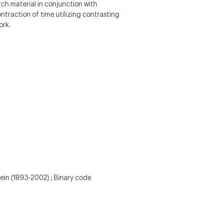
itch material in conjunction with
ntraction of time utilizing contrasting
ork.
tein (1893-2002) ; Binary code