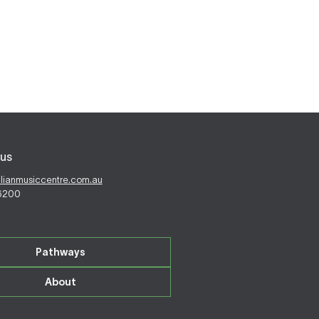
us
alianmusiccentre.com.au
 6200
Pathways
About