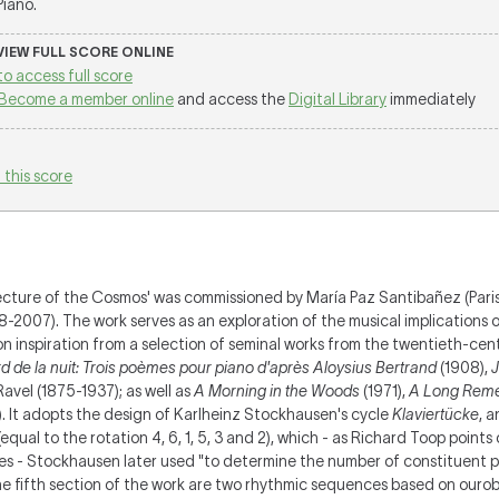
 Piano.
 VIEW FULL SCORE ONLINE
to access full score
Become a member online
and access the
Digital Library
immediately
 this score
ecture of the Cosmos' was commissioned by María Paz Santibañez (Paris
007). The work serves as an exploration of the musical implications of
 inspiration from a selection of seminal works from the twentieth-cent
 de la nuit: Trois poèmes pour piano d'après Aloysius Bertrand
(1908),
J
avel (1875-1937); as well as
A Morning in the Woods
(1971),
A Long Rem
. It adopts the design of Karlheinz Stockhausen's cycle
Klaviertücke
, a
 6 (equal to the rotation 4, 6, 1, 5, 3 and 2), which - as Richard Toop point
s - Stockhausen later used "to determine the number of constituent pi
the fifth section of the work are two rhythmic sequences based on ouro