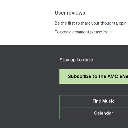
User reviews
Be the first to share your thoughts, opini
To post a comment please
login
Stay up to date
Subscribe to the AMC eN
Find Music
Calendar