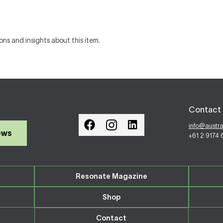
ons and insights about this item.
Contact 
info@austr
ews
+61 2 9174
Resonate Magazine
Shop
Contact