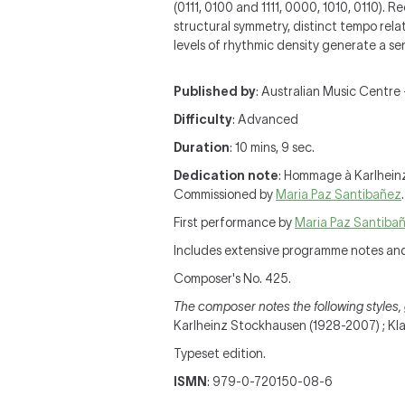
(0111, 0100 and 1111, 0000, 1010, 0110). 
structural symmetry, distinct tempo rela
levels of rhythmic density generate a se
Published by
: Australian Music Centre 
Difficulty
: Advanced
Duration
: 10 mins, 9 sec.
Dedication note
: Hommage à Karlhein
Commissioned by
Maria Paz Santibañez
.
First performance by
Maria Paz Santiba
Includes extensive programme notes an
Composer's No. 425.
The composer notes the following styles, 
Karlheinz Stockhausen (1928-2007) ; Klavi
Typeset edition.
ISMN
: 979-0-720150-08-6