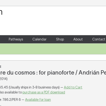
Your Shopping Cart
There are no items in your shoppin
Pathways
Calendar
Shop
About
Contact
E
re du cosmos : for pianoforte / Andrián P
2014)
65.45 (Usually ships in 3-8 business days) —
Add to Cart
lso available to
purchase as a PDF download
y
: 786.2/PER 6 —
Available for loan