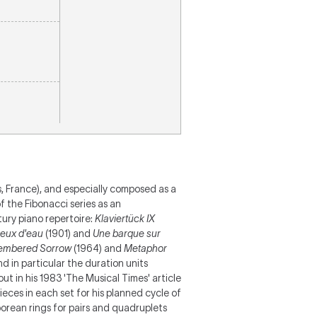
, France), and especially composed as a
 the Fibonacci series as an
ury piano repertoire:
Klaviertück IX
eux d'eau
(1901) and
Une barque sur
embered Sorrow
(1964) and
Metaphor
nd in particular the duration units
s out in his 1983 'The Musical Times' article
eces in each set for his planned cycle of
borean rings for pairs and quadruplets