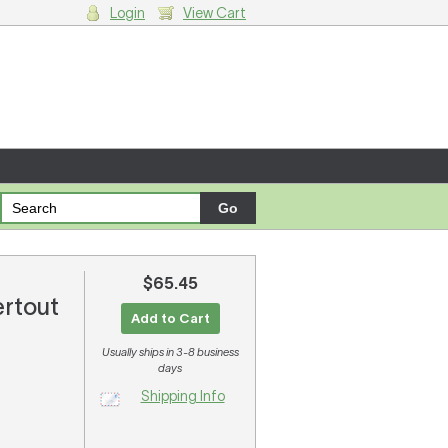
Login
View Cart
g cart.
$65.45
ertout
Add to Cart
Usually ships in 3-8 business
days
Shipping Info