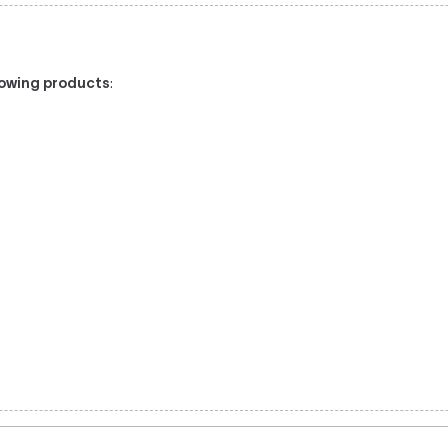
llowing products
:
l