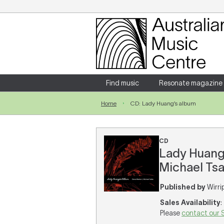
Login
Enter your username and password
Find music
Resonate magazine
Home
CD: Lady Huang’s album
Forgotten your username or password?
CD
Lady Huang’
Michael Tsa
Published by
Wirri
Sales Availability
:
Please
contact our 