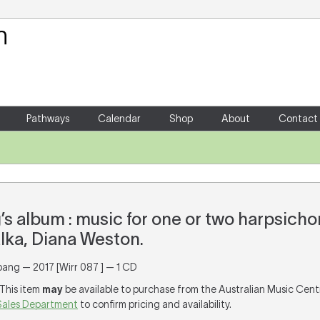
Your Shopping Cart
There are no items in your shoppin
Pathways
Calendar
Shop
About
Contact
s album : music for one or two harpsicho
lka, Diana Weston.
pang — 2017 [Wirr 087 ] — 1 CD
 This item
may
be available to purchase from the Australian Music Cent
Sales Department
to confirm pricing and availability.