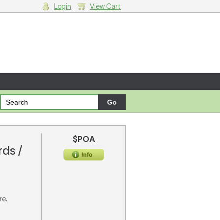
Login
View Cart
g cart.
$POA
rds /
re.