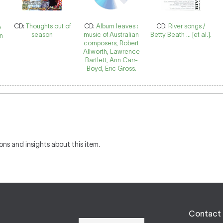
CD:
Thoughts out of
CD:
Album leaves :
CD:
River songs /
e
season
music of Australian
Betty Beath ... [et al.].
nn
composers, Robert
Allworth, Lawrence
Bartlett, Ann Carr-
Boyd, Eric Gross.
ons and insights about this item.
Contact 