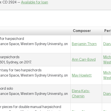
y
: CD 2924 —
Available for loan
Composer
Per
for harpsichord
ance Space, Western Sydney University, on
Benjamin Thorn
Dian
harpsichords
Mich
Ann Carr-Boyd
01, Sydney, on 2017.
Wes
ntasy for two harpsichords
Mich
ance Space, Western Sydney University, on
May Howlett
Wes
hord solo
Elena Kats-
ance Space, Western Sydney University, on
Dian
Chernin
r pieces for double manual harpsichord