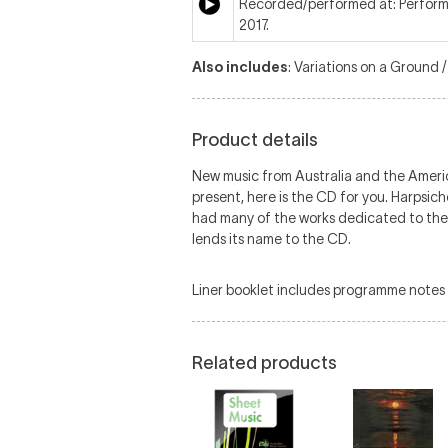
Recorded/performed at: Perform
2017.
Also includes
: Variations on a Ground 
Product details
New music from Australia and the America
present, here is the CD for you. Harpsi
had many of the works dedicated to the
lends its name to the CD.
Liner booklet includes programme notes 
Related products