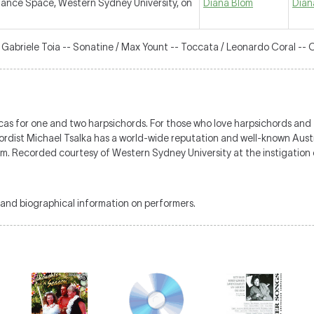
ance Space, Western Sydney University, on
Diana Blom
Dian
/ Gabriele Toia -- Sonatine / Max Yount -- Toccata / Leonardo Coral -- 
s for one and two harpsichords. For those who love harpsichords and th
chordist Michael Tsalka has a world-wide reputation and well-known Aus
m. Recorded courtesy of Western Sydney University at the instigatio
and biographical information on performers.