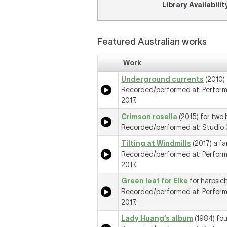
Library Availabilit
Featured Australian works
Work
Underground currents
(2010) 
Recorded/performed at: Perform
2017.
Crimson rosella
(2015) for two 
Recorded/performed at: Studio 3
Tilting at Windmills
(2017) a fa
Recorded/performed at: Perform
2017.
Green leaf for Elke
for harpsic
Recorded/performed at: Perform
2017.
Lady Huang’s album
(1984) fou