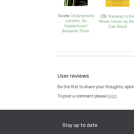
Score:
Underground
CD:
Stairway to th
currents : for
Moon / music by A
harpsichord /
Carr-Boyd.
Benjamin Thorn.
User reviews
Be the first to share your thoughts, opini
To post a comment please
login
Stay up to date