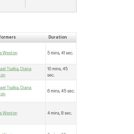
formers
Duration
a Weston
5 mins, 41 sec.
ael Tsalka
,
Diana
10 mins, 45
ton
sec.
ael Tsalka
,
Diana
6 mins, 45 sec.
ton
a Weston
4 mins, 8 sec.