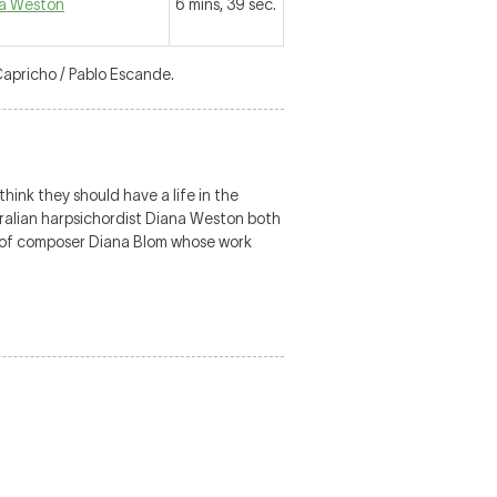
a Weston
6 mins, 39 sec.
Capricho / Pablo Escande.
ink they should have a life in the
tralian harpsichordist Diana Weston both
n of composer Diana Blom whose work