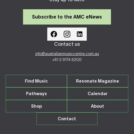
Subscribe to the AMC eNews
Contact us
info@australianmusiccentre.com.au
+61 2 9174 6200
Find Music
Resonate Magazine
Pathways
Calendar
Shop
About
Contact