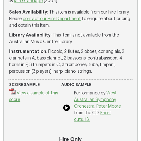
by
Iain Grandage
(2004)
Sales Availability
: This item is available from our hire library.
Please
contact our Hire Department
to enquire about pricing
and obtain this item.
Library Availability
: This item is not available from the
Australian Music Centre Library
Instrumentation
: Piccolo, 2 flutes, 2 oboes, cor anglais, 2
clarinets in A, bass clarinet, 2 bassoons, contrabassoon, 4
horns in F, 3 trumpets in C, 3 trombones, tuba, timpani,
percussion (3 players), harp, piano, strings.
SCORE SAMPLE
AUDIO SAMPLE
View a sample of this
Performance by
West
score
Australian Symphony
Orchestra
,
Peter Moore
from the CD
Short
cuts: 13.
Hire Only