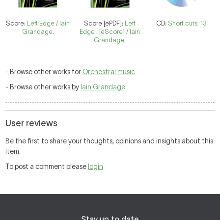
Score:
Left Edge / Iain
Score [ePDF]:
Left
CD:
Short cuts: 13.
Grandage.
Edge : [eScore] / Iain
Grandage.
- Browse other works for
Orchestral music
- Browse other works by
Iain Grandage
User reviews
Be the first to share your thoughts, opinions and insights about this
item.
To post a comment please
login
Stay up to date