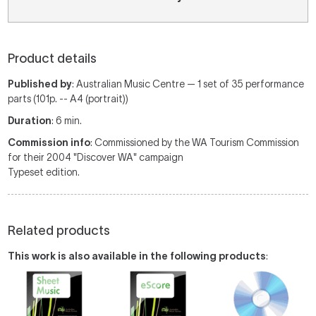
Product details
Published by
: Australian Music Centre — 1 set of 35 performance
parts (101p. -- A4 (portrait))
Duration
: 6 min.
Commission info
: Commissioned by the WA Tourism Commission
for their 2004 "Discover WA" campaign
Typeset edition.
Related products
This work is also available in the following products
: