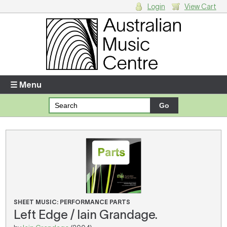
Login
View Cart
Login
Enter your username and password
☰ Menu
Forgotten your username or password?
Your Shopping Cart
There are no items in your shopping cart.
SHEET MUSIC: PERFORMANCE PARTS
Left Edge / Iain Grandage.