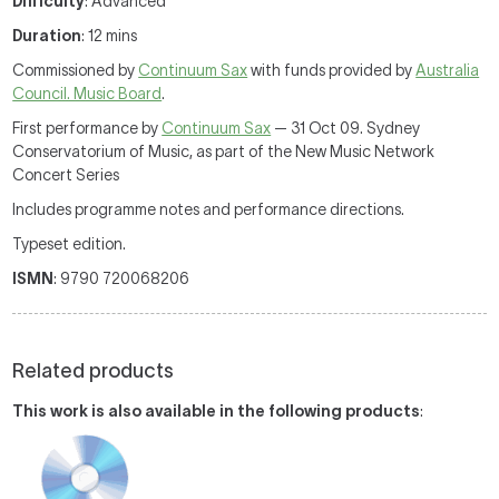
Difficulty
: Advanced
Duration
: 12 mins
Commissioned by
Continuum Sax
with funds provided by
Australia
Council. Music Board
.
First performance by
Continuum Sax
— 31 Oct 09. Sydney
Conservatorium of Music, as part of the New Music Network
Concert Series
Includes programme notes and performance directions.
Typeset edition.
ISMN
: 9790 720068206
Related products
This work is also available in the following products
: