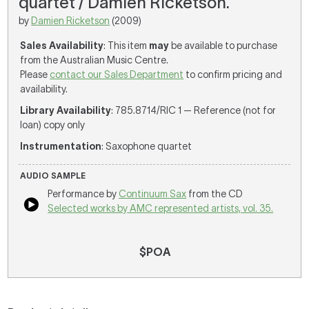
quartet / Damien Ricketson.
by
Damien Ricketson
(2009)
Sales Availability
: This item
may
be available to purchase
from the Australian Music Centre.
Please
contact our Sales Department
to confirm pricing and
availability.
Library Availability
: 785.8714/RIC 1 — Reference (not for
loan) copy only
Instrumentation
: Saxophone quartet
AUDIO SAMPLE
Performance by
Continuum Sax
from the CD
Selected works by AMC represented artists, vol. 35.
$POA