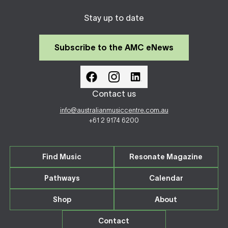
Stay up to date
Subscribe to the AMC eNews
Contact us
info@australianmusiccentre.com.au
+61 2 9174 6200
Find Music
Resonate Magazine
Pathways
Calendar
Shop
About
Contact