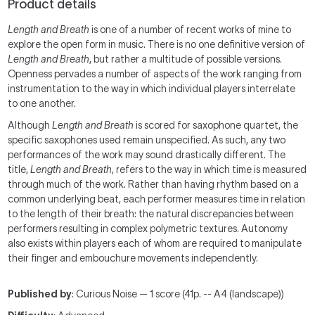
Product details
Length and Breath
is one of a number of recent works of mine to
explore the open form in music. There is no one definitive version of
Length and Breath
, but rather a multitude of possible versions.
Openness pervades a number of aspects of the work ranging from
instrumentation to the way in which individual players interrelate
to one another.
Although
Length and Breath
is scored for saxophone quartet, the
specific saxophones used remain unspecified. As such, any two
performances of the work may sound drastically different. The
title,
Length and Breath
, refers to the way in which time is measured
through much of the work. Rather than having rhythm based on a
common underlying beat, each performer measures time in relation
to the length of their breath: the natural discrepancies between
performers resulting in complex polymetric textures. Autonomy
also exists within players each of whom are required to manipulate
their finger and embouchure movements independently.
Published by
: Curious Noise — 1 score (41p. -- A4 (landscape))