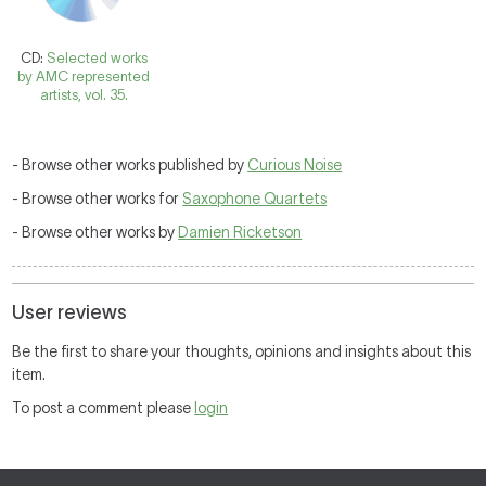
CD:
Selected works
by AMC represented
artists, vol. 35.
- Browse other works published by
Curious Noise
- Browse other works for
Saxophone Quartets
- Browse other works by
Damien Ricketson
User reviews
Be the first to share your thoughts, opinions and insights about this
item.
To post a comment please
login