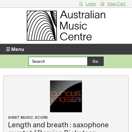
Login
View Cart
Login
Enter your username and password
☰ Menu
Forgotten your username or password?
Your Shopping Cart
There are no items in your shopping cart.
SHEET MUSIC: SCORE
Length and breath : saxophone