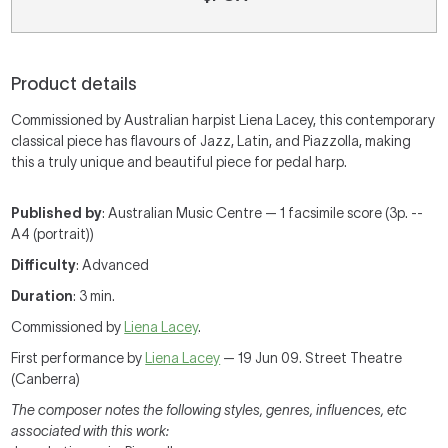
Product details
Commissioned by Australian harpist Liena Lacey, this contemporary
classical piece has flavours of Jazz, Latin, and Piazzolla, making
this a truly unique and beautiful piece for pedal harp.
Published by
: Australian Music Centre — 1 facsimile score (3p. --
A4 (portrait))
Difficulty
: Advanced
Duration
: 3 min.
Commissioned by
Liena Lacey
.
First performance by
Liena Lacey
— 19 Jun 09. Street Theatre
(Canberra)
The composer notes the following styles, genres, influences, etc
associated with this work: