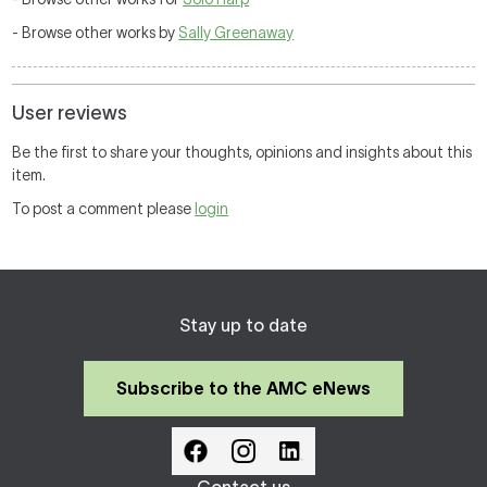
- Browse other works by
Sally Greenaway
User reviews
Be the first to share your thoughts, opinions and insights about this
item.
To post a comment please
login
Stay up to date
Subscribe to the AMC eNews