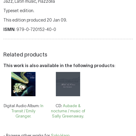
Jazz, Latin music, Piazzolla
Typeset edition.
This edition produced 20 Jan 09.
ISMN
: 979-0-720152-40-0
Related products
This work is also available in the following products
:
Digital Audio Album:
In
CD:
Aubade &
Transit / Emily
nocturne / music of
Granger.
Sally Greenaway.
- Browse other works for
Solo Harp