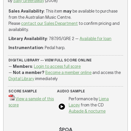
by
Sally Greenaway
(2008)
Sales Availability
: This item
may
be available to purchase
from the Australian Music Centre.
Please
contact our Sales Department
to confirm pricing and
availability.
Library Availability
: 787.95/GRE 2 —
Available for loan
Instrumentation
: Pedal harp.
DIGITAL LIBRARY -- VIEW FULL SCORE ONLINE
—
Members
:
Login to access full score
—
Not a member?
Become a member online
and access the
Digital Library
immediately
SCORE SAMPLE
AUDIO SAMPLE
View a sample of this
Performance by
Liena
score
Lacey
from the CD
Aubade & nocturne
$POA