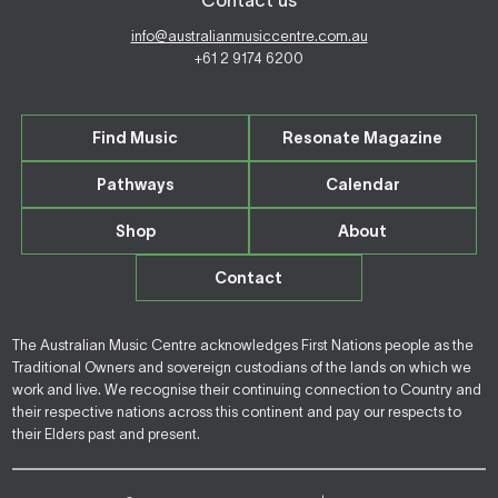
Contact us
info@australianmusiccentre.com.au
+61 2 9174 6200
Find Music
Resonate Magazine
Pathways
Calendar
Shop
About
Contact
The Australian Music Centre acknowledges First Nations people as the
Traditional Owners and sovereign custodians of the lands on which we
work and live. We recognise their continuing connection to Country and
their respective nations across this continent and pay our respects to
their Elders past and present.