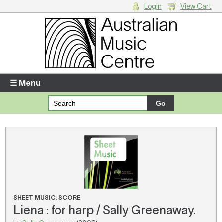
Login
View Cart
Login
Enter your username and password
☰ Menu
Forgotten your username or password?
Your Shopping Cart
There are no items in your shopping cart.
SHEET MUSIC: SCORE
Liena : for harp / Sally Greenaway.