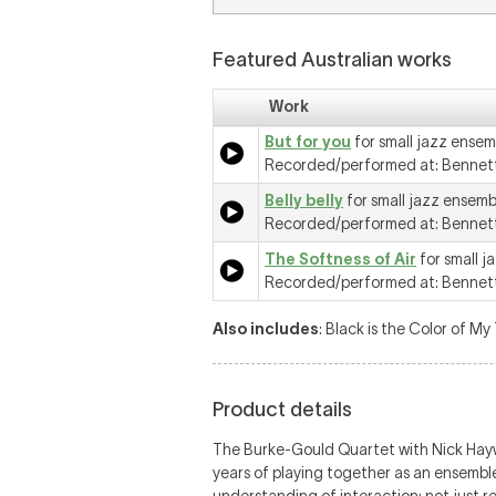
Featured Australian works
Work
But for you
for small jazz ensem
Recorded/performed at: Bennett
Belly belly
for small jazz ensemb
Recorded/performed at: Bennett
The Softness of Air
for small j
Recorded/performed at: Bennett
Also includes
: Black is the Color of My 
Product details
The Burke-Gould Quartet with Nick Hayw
years of playing together as an ensembl