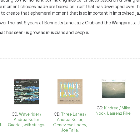
 reacting to the moment but making musical choices based on knowing 
the moment choices made are based on trust that has developed over the
 to create that ephemeral moment that is so important in improvised ja
over the last 6 years at Bennetts Lane Jazz Club and the Wangaratta Ja
at has seen us grow as musicians and people.
CD:
Kindred / Mike
Nock, Laurenz Pike.
CD:
Wave rider /
CD:
Three Lanes /
r
Andrea Keller
Andrea Keller,
d
Quartet, with strings.
Genevieve Lacey,
Joe Talia.