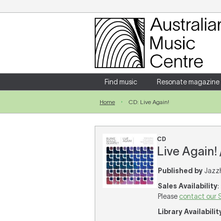
Login
Enter your username and password
Find music
Resonate magazine
Home
CD: Live Again!
Forgotten your username or password?
CD
Live Again!
Published by
Jazzh
Sales Availability
:
Please
contact our 
Library Availabilit