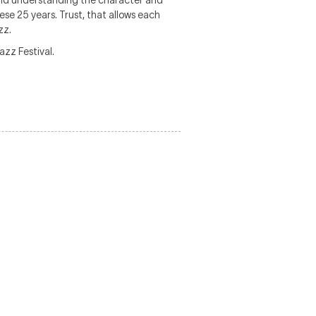
and understanding the character and
se 25 years. Trust, that allows each
zz.
zz Festival.