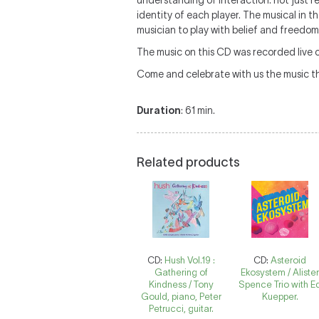
understanding of interaction: not just
identity of each player. The musical in 
musician to play with belief and freedom
The music on this CD was recorded live 
Come and celebrate with us the music th
Duration
: 61 min.
Related products
CD:
Hush Vol.19 :
CD:
Asteroid
Gathering of
Ekosystem / Aliste
Kindness / Tony
Spence Trio with E
Gould, piano, Peter
Kuepper.
Petrucci, guitar.