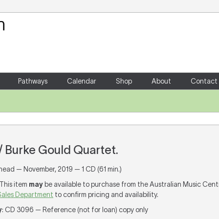
Your Shopping Cart
There are no items in your shoppin
Pathways
Calendar
Shop
About
Contact
 / Burke Gould Quartet.
ead — November, 2019 — 1 CD (61 min.)
 This item
may
be available to purchase from the Australian Music Cent
Sales Department
to confirm pricing and availability.
y
: CD 3096 — Reference (not for loan) copy only