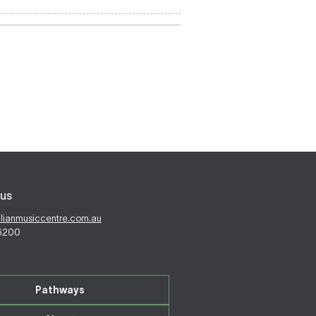
us
alianmusiccentre.com.au
 6200
Pathways