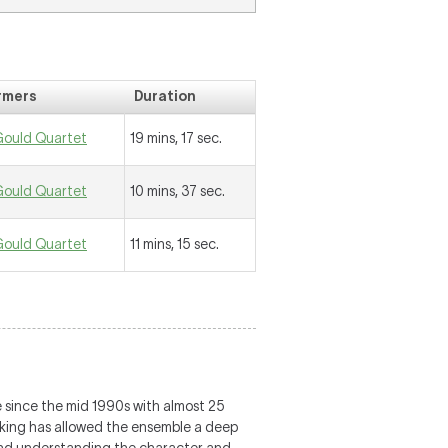
rmers
Duration
Gould Quartet
19 mins, 17 sec.
Gould Quartet
10 mins, 37 sec.
Gould Quartet
11 mins, 15 sec.
 since the mid 1990s with almost 25
making has allowed the ensemble a deep