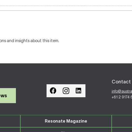
ons and insights about this item.
Contact 
info@austr
ews
+61 2 9174
Resonate Magazine