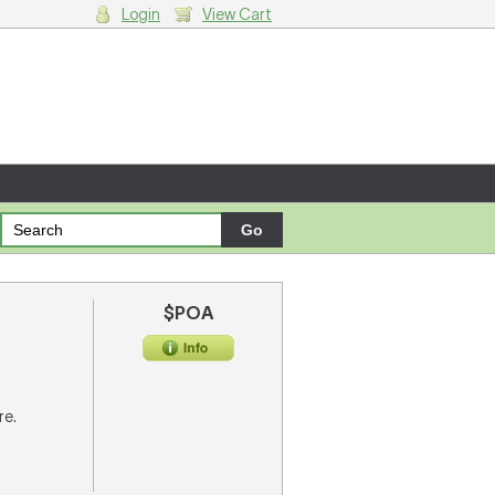
Login
View Cart
g cart.
$POA
re.