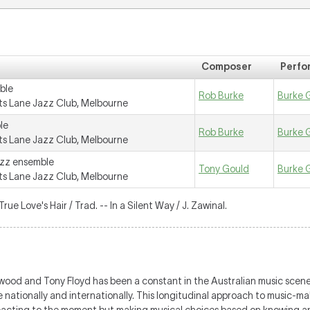
Composer
Perfo
ble
Rob Burke
Burke 
s Lane Jazz Club, Melbourne
le
Rob Burke
Burke 
s Lane Jazz Club, Melbourne
azz ensemble
Tony Gould
Burke 
s Lane Jazz Club, Melbourne
True Love's Hair / Trad. -- In a Silent Way / J. Zawinal.
ood and Tony Floyd has been a constant in the Australian music scene
e nationally and internationally. This longitudinal approach to music-