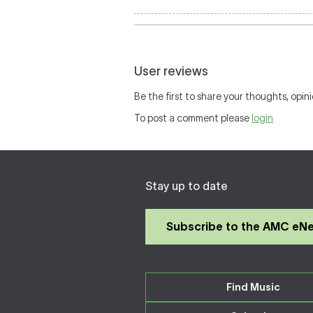
User reviews
Be the first to share your thoughts, opini
To post a comment please
login
Stay up to date
Subscribe to the AMC eN
Find Music