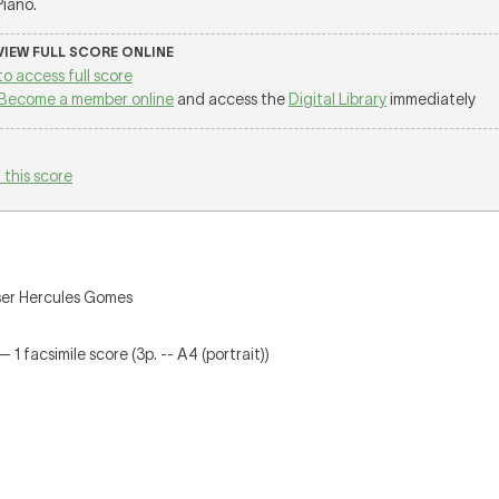
 Piano.
 VIEW FULL SCORE ONLINE
to access full score
Become a member online
and access the
Digital Library
immediately
 this score
oser Hercules Gomes
 1 facsimile score (3p. -- A4 (portrait))