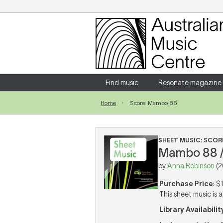
Login
Enter your username and password
Find music
Resonate magazine
Home
Score: Mambo 88
Forgotten your username or password?
SHEET MUSIC: SCOR
Mambo 88 /
by
Anna Robinson
(2
Purchase Price
: $
This sheet music is a
Library Availabilit