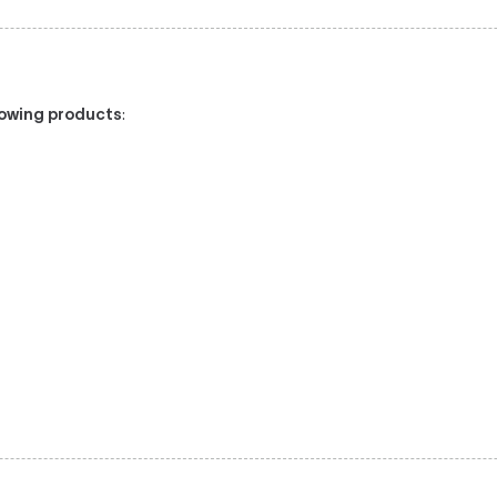
llowing products
: