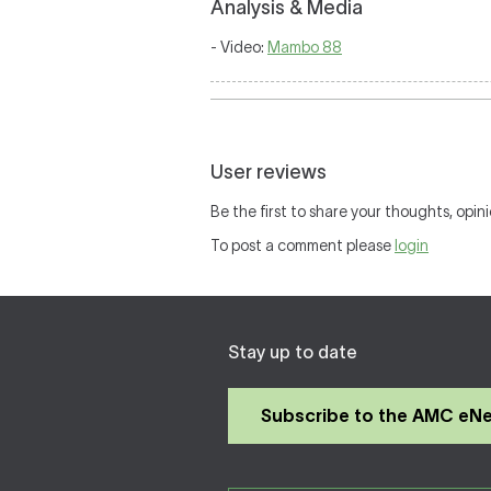
Analysis & Media
- Video:
Mambo 88
User reviews
Be the first to share your thoughts, opini
To post a comment please
login
Stay up to date
Subscribe to the AMC eN