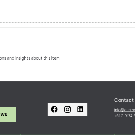
ons and insights about this item.
Contact 
info@austr
ews
+61 2 9174