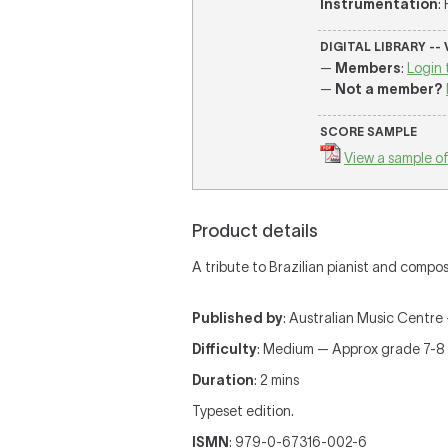
Instrumentation
:
DIGITAL LIBRARY --
—
Members
:
Login 
—
Not a member?
SCORE SAMPLE
View a sample of
Product details
A tribute to Brazilian pianist and comp
Published by
: Australian Music Centre —
Difficulty
: Medium — Approx grade 7-8
Duration
: 2 mins
Typeset edition.
ISMN
: 979-0-67316-002-6