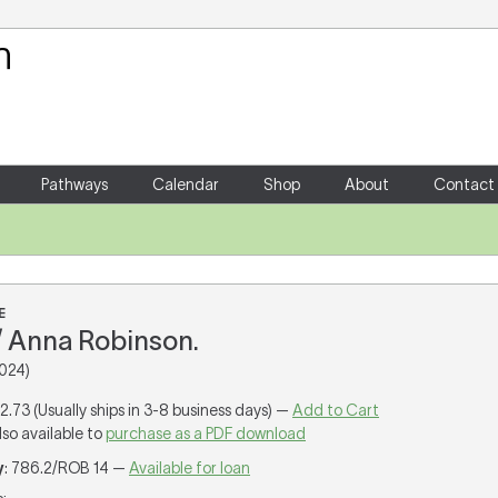
Your Shopping Cart
There are no items in your shoppin
Pathways
Calendar
Shop
About
Contact
E
 Anna Robinson.
024)
12.73 (Usually ships in 3-8 business days) —
Add to Cart
lso available to
purchase as a PDF download
y
: 786.2/ROB 14 —
Available for loan