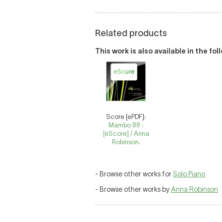
Related products
This work is also available in the fo
Score [ePDF]:
Mambo 88 :
[eScore] / Anna
Robinson.
- Browse other works for
Solo Piano
- Browse other works by
Anna Robinson