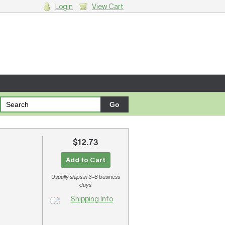
Login
View Cart
g cart.
$12.73
Add to Cart
Usually ships in 3-8 business
days
Shipping Info