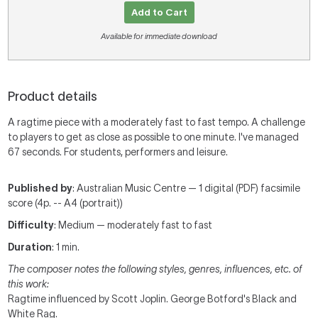
Add to Cart
Available for immediate download
Product details
A ragtime piece with a moderately fast to fast tempo. A challenge
to players to get as close as possible to one minute. I've managed
67 seconds. For students, performers and leisure.
Published by
: Australian Music Centre — 1 digital (PDF) facsimile
score (4p. -- A4 (portrait))
Difficulty
: Medium — moderately fast to fast
Duration
: 1 min.
The composer notes the following styles, genres, influences, etc. of
this work:
Ragtime influenced by Scott Joplin. George Botford's Black and
White Rag.