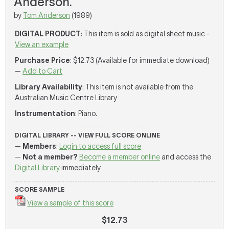
Anderson.
by
Tom Anderson
(1989)
DIGITAL PRODUCT
: This item is sold as digital sheet music -
View an example
Purchase Price
: $12.73 (Available for immediate download)
—
Add to Cart
Library Availability
: This item is not available from the
Australian Music Centre Library
Instrumentation
: Piano.
DIGITAL LIBRARY -- VIEW FULL SCORE ONLINE
—
Members
:
Login to access full score
—
Not a member?
Become a member online
and access the
Digital Library
immediately
SCORE SAMPLE
View a sample of this score
$12.73