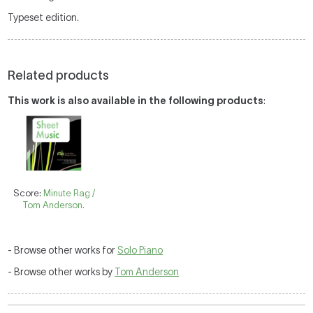
Typeset edition.
Related products
This work is also available in the following products
:
Score:
Minute Rag /
Tom Anderson.
- Browse other works for
Solo Piano
- Browse other works by
Tom Anderson