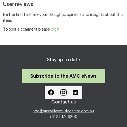
User reviews
Be the first to share your thoughts, opinions and insights about this
item.
To post a comment please
login
Stay up to date
Subscribe to the AMC eNews
Contact us
info@australianmusiccentre.com.au
+61 2 9174 6200