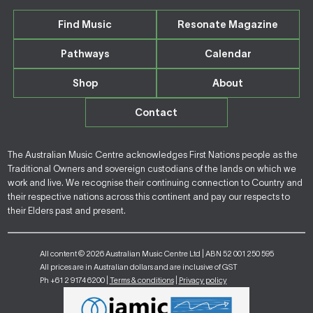
Find Music
Resonate Magazine
Pathways
Calendar
Shop
About
Contact
The Australian Music Centre acknowledges First Nations people as the
Traditional Owners and sovereign custodians of the lands on which we
work and live. We recognise their continuing connection to Country and
their respective nations across this continent and pay our respects to
their Elders past and present.
All content © 2026 Australian Music Centre Ltd | ABN 52 001 250 595
All prices are in Australian dollars and are inclusive of GST
Ph +61 2 9174 6200 |
Terms & conditions
|
Privacy policy