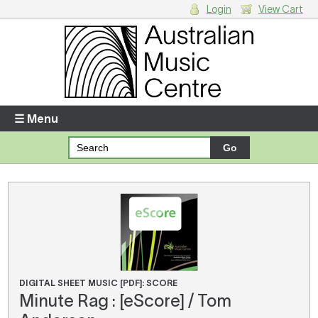
Login
View Cart
Login
Enter your username and password
☰ Menu
Forgotten your username or password?
Your Shopping Cart
There are no items in your shopping cart.
DIGITAL SHEET MUSIC [PDF]: SCORE
Minute Rag : [eScore] / Tom