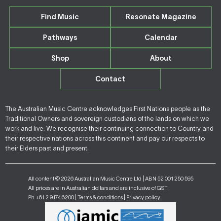
Find Music
Resonate Magazine
Pathways
Calendar
Shop
About
Contact
The Australian Music Centre acknowledges First Nations people as the
Traditional Owners and sovereign custodians of the lands on which we
work and live. We recognise their continuing connection to Country and
their respective nations across this continent and pay our respects to
their Elders past and present.
All content © 2026 Australian Music Centre Ltd | ABN 52 001 250 595
All prices are in Australian dollars and are inclusive of GST
Ph +61 2 9174 6200 |
Terms & conditions
|
Privacy policy