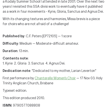
a Kodaly Summer School I attended in late 2001. Over the next two
years I revisited this SSA divisi work to eventually have it published
as a work in four movements - Kyrie, Gloria, Sanctus and Agnus Dei.
With its changing textures and harmonies, Missa brevis is a piece
for choirs who are not afraid of a challenge!
Published by
: C.F. Peters [EP72105] — 1 score
Difficulty
: Medium — Moderate-difficult amateur.
Duration
: 13 min.
Contents note
:
1. Kyrie 2. Gloria 3. Sanctus 4. Agnus Dei.
Dedication note
: "Dedicated to my mother, Larian Leverton"
First performance by
Chanterelle Women’s Choir
— 17 Nov 03. Holy
Trinity Anglican Church, Brisbane
Typeset edition.
This edition produced 2010.
ISMN
: 9790577088808