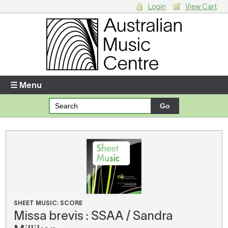
Login
View Cart
Login
Enter your username and password
☰ Menu
Forgotten your username or password?
Your Shopping Cart
There are no items in your shopping cart.
SHEET MUSIC: SCORE
Missa brevis : SSAA / Sandra