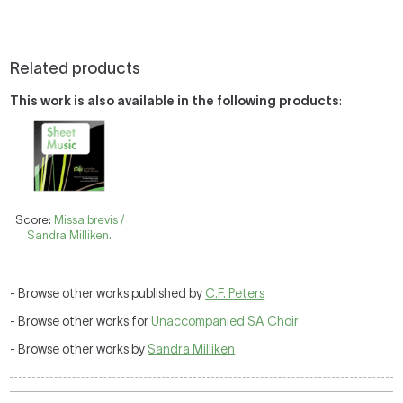
Related products
This work is also available in the following products
:
Score:
Missa brevis /
Sandra Milliken.
- Browse other works published by
C.F. Peters
- Browse other works for
Unaccompanied SA Choir
- Browse other works by
Sandra Milliken