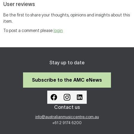
User reviews
Be the first to share your thoughts, opinions and insights about this
item.
To post a comment please
login
Stay up to date
Subscribe to the AMC eNews
Contact us
info@australianmusiccentre.com.au
+61 2 9174 6200