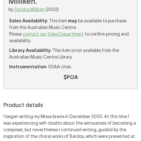
Milliken.
by
Sandra Milliken
(2002)
Sales Availability
: This item
may
be available to purchase
from the Australian Music Centre.
Please
contact our Sales Department
to confirm pricing and
availability.
Library Availability
: This item is not available from the
Australian Music Centre Library
Instrumentation
: SSAA choir.
$POA
Product details
I began writing my Missa brevis in December 2000. At this time I
was experiencing self-doubts about the seriousness of becoming a
composer, but nevertheless I continued writing, guided by the
inspiration of the choral works of Bardos, which were presented at