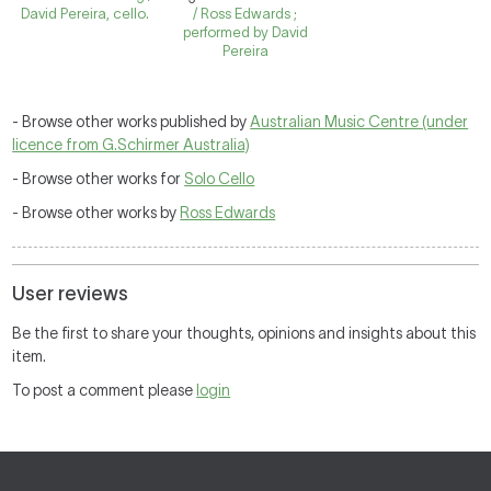
David Pereira, cello.
/ Ross Edwards ;
performed by David
Pereira
- Browse other works published by
Australian Music Centre (under
licence from G.Schirmer Australia)
- Browse other works for
Solo Cello
- Browse other works by
Ross Edwards
User reviews
Be the first to share your thoughts, opinions and insights about this
item.
To post a comment please
login