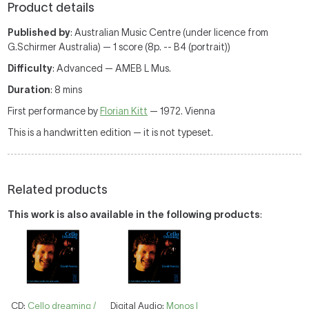
Product details
Published by
: Australian Music Centre (under licence from
G.Schirmer Australia) — 1 score (8p. -- B4 (portrait))
Difficulty
: Advanced — AMEB L Mus.
Duration
: 8 mins
First performance by
Florian Kitt
— 1972. Vienna
This is a handwritten edition — it is not typeset.
Related products
This work is also available in the following products
:
CD:
Cello dreaming /
Digital Audio:
Monos I