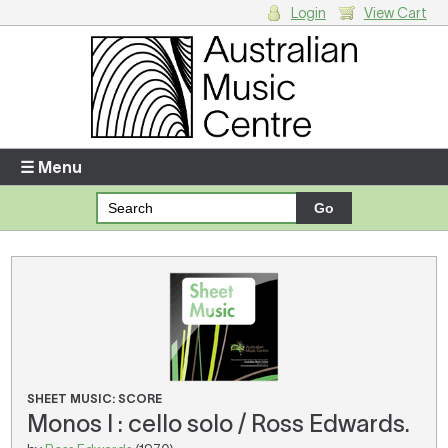
Login
View Cart
Login
Enter your username and password
☰ Menu
Forgotten your username or password?
Your Shopping Cart
There are no items in your shopping cart.
SHEET MUSIC: SCORE
Monos I : cello solo / Ross Edwards.