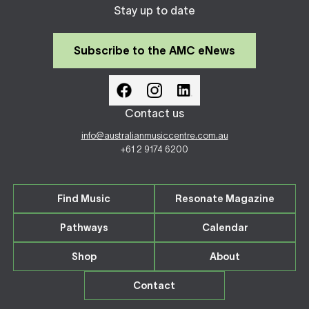
Stay up to date
Subscribe to the AMC eNews
Contact us
info@australianmusiccentre.com.au
+61 2 9174 6200
Find Music
Resonate Magazine
Pathways
Calendar
Shop
About
Contact