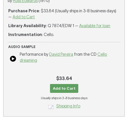
by
Ross Edwards
(1970)
Purchase Price
: $33.64 (Usually ships in 3-8 business days)
—
Add to Cart
Library Availability
: Q 787.4/EDW 1 —
Available for loan
Instrumentation
: Cello.
AUDIO SAMPLE
Performance by
David Pereira
from the CD
Cello
dreaming
$33.64
Add to Cart
Usually ships in 3-8 business days
Shipping Info