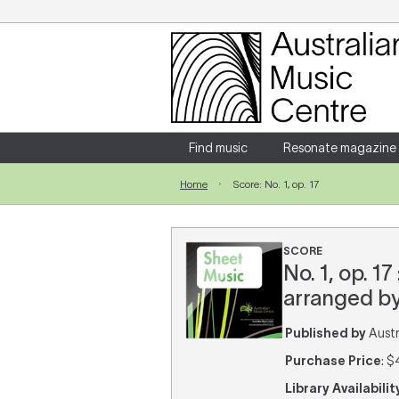
Login
Enter your username and password
Find music
Resonate magazine
Home
Score: No. 1, op. 17
Forgotten your username or password?
SCORE
No. 1, op. 
arranged by
Published by
Austra
Purchase Price
: $
Library Availabilit