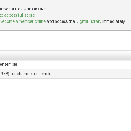
 VIEW FULL SCORE ONLINE
to access full score
Become a member online
and access the
Digital Library
immediately
 ensemble
1978) for chamber ensemble