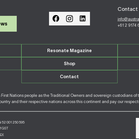
Contact 
info@austr
ews
+61 2 9174
Resonate Magazine
Shop
Contact
irst Nations people as the Traditional Owners and sovereign custodians of 
ntry and their respective nations across this continent and pay our respects 
N 52 001 250 595
of GST
icy