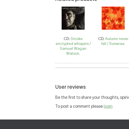
CD:
Smoke
CD:
Autumn never
encrypted whispers /
fall / Sunwrae.
Samuel Wagan
Watson.
User reviews
Be the first to share your thoughts, opini
To post a comment please
login