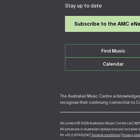
Stay up to date
Subscribe to the AMC eN
Find Music
Calendar
The Australian Music Centre acknowledges F
recognise their continuing connection to Cou
All content © 2026 Australian Music Centre Ltd | AB
All prices are in Australian dollars and are inclusive 
Ph +61 2 9174 6200 |
Terms & conditions
|
Privacy pol