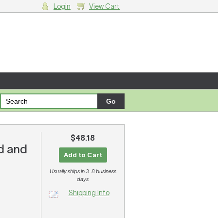
Login
View Cart
g cart.
$48.18
ed and
Add to Cart
Usually ships in 3-8 business
days
Shipping Info