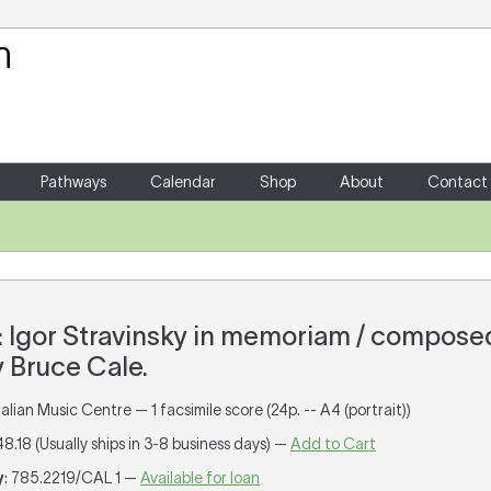
Your Shopping Cart
There are no items in your shoppin
Pathways
Calendar
Shop
About
Contact
17 : Igor Stravinsky in memoriam / compos
 Bruce Cale.
lian Music Centre — 1 facsimile score (24p. -- A4 (portrait))
48.18 (Usually ships in 3-8 business days) —
Add to Cart
y
: 785.2219/CAL 1 —
Available for loan