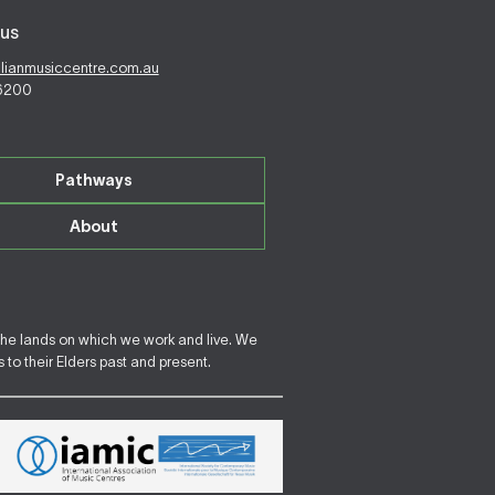
us
alianmusiccentre.com.au
 6200
Pathways
About
the lands on which we work and live. We
to their Elders past and present.