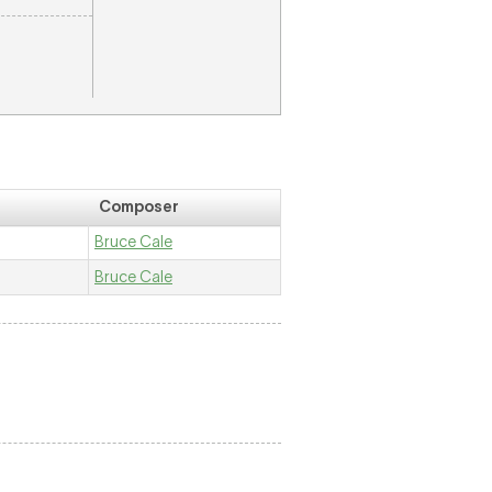
Composer
Bruce Cale
Bruce Cale