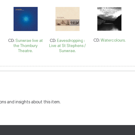
CD:
Watercolours.
CD:
Sunwrae live at
CD:
Eavesdropping :
the Thornbury
Live at St Stephens /
Theatre.
Sunwrae.
ons and insights about this item.