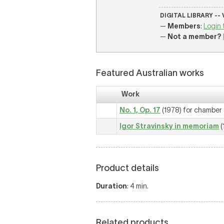
DIGITAL LIBRARY --
—
Members
:
Login 
—
Not a member?
Featured Australian works
Work
No. 1, Op. 17
(1978) for chamber
Igor Stravinsky in memoriam
(
Product details
Duration
: 4 min.
Related products