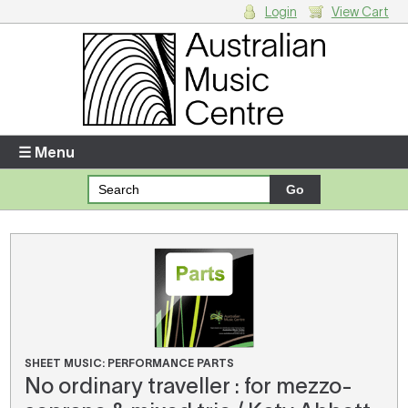
Login
View Cart
Login
Enter your username and password
☰ Menu
Forgotten your username or password?
Your Shopping Cart
There are no items in your shopping cart.
SHEET MUSIC: PERFORMANCE PARTS
No ordinary traveller : for mezzo-