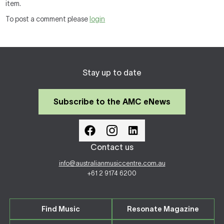
item.
To post a comment please
login
Stay up to date
Subscribe to the AMC eNews
Contact us
info@australianmusiccentre.com.au
+61 2 9174 6200
Find Music
Resonate Magazine