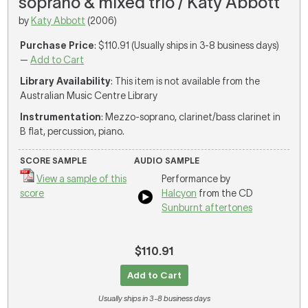
soprano & mixed trio / Katy Abbott
by
Katy Abbott
(2006)
Purchase Price
: $110.91 (Usually ships in 3-8 business days)
—
Add to Cart
Library Availability
: This item is not available from the
Australian Music Centre Library
Instrumentation
: Mezzo-soprano, clarinet/bass clarinet in
B flat, percussion, piano.
SCORE SAMPLE
AUDIO SAMPLE
View a sample of this
Performance by
score
Halcyon
from the CD
Sunburnt aftertones
$110.91
Add to Cart
Usually ships in 3-8 business days