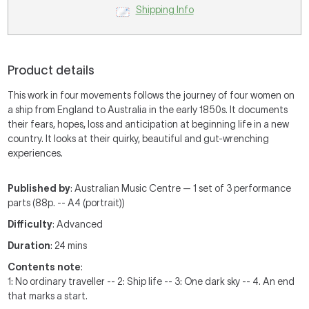
Shipping Info
Product details
This work in four movements follows the journey of four women on
a ship from England to Australia in the early 1850s. It documents
their fears, hopes, loss and anticipation at beginning life in a new
country. It looks at their quirky, beautiful and gut-wrenching
experiences.
Published by
: Australian Music Centre — 1 set of 3 performance
parts (88p. -- A4 (portrait))
Difficulty
: Advanced
Duration
: 24 mins
Contents note
:
1: No ordinary traveller -- 2: Ship life -- 3: One dark sky -- 4. An end
that marks a start.