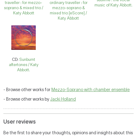
traveller : for mezzo-
ordinary traveller : for
music of Katy Abbott.
soprano & mixed trio /
mezzo-soprano &
Katy Abbott
mixed trio [eScore] /
Katy Abbott
CD:
Sunburnt
aftertones / Katy
Abbott.
- Browse other works for
Mezzo-Soprano with chamber ensemble
- Browse other works by
Jacki Holland
User reviews
Be the first to share your thoughts, opinions and insights about this