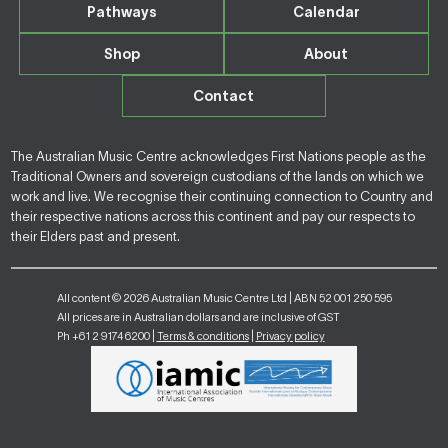
Pathways
Calendar
Shop
About
Contact
The Australian Music Centre acknowledges First Nations people as the
Traditional Owners and sovereign custodians of the lands on which we
work and live. We recognise their continuing connection to Country and
their respective nations across this continent and pay our respects to
their Elders past and present.
All content © 2026 Australian Music Centre Ltd | ABN 52 001 250 595
All prices are in Australian dollars and are inclusive of GST
Ph +61 2 9174 6200 |
Terms & conditions
|
Privacy policy