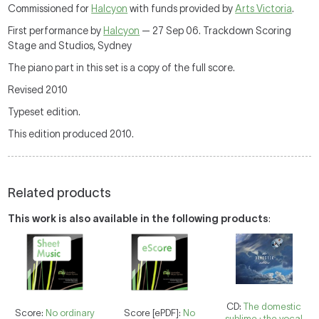
Commissioned for
Halcyon
with funds provided by
Arts Victoria
.
First performance by
Halcyon
— 27 Sep 06. Trackdown Scoring
Stage and Studios, Sydney
The piano part in this set is a copy of the full score.
Revised 2010
Typeset edition.
This edition produced 2010.
Related products
This work is also available in the following products
:
CD:
The domestic
Score:
No ordinary
Score [ePDF]:
No
sublime : the vocal