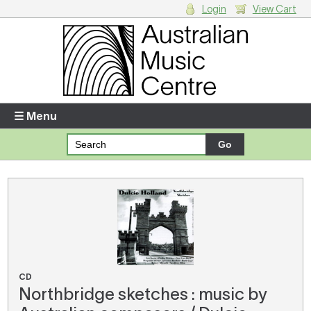
Login
View Cart
Login
Enter your username and password
☰ Menu
Forgotten your username or password?
Your Shopping Cart
There are no items in your shopping cart.
CD
Northbridge sketches : music by