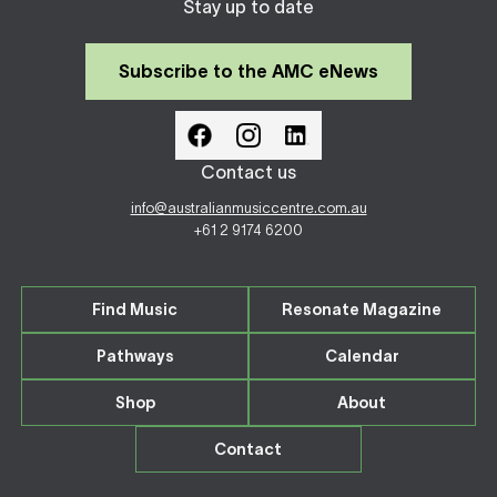
Stay up to date
Subscribe to the AMC eNews
Contact us
info@australianmusiccentre.com.au
+61 2 9174 6200
Find Music
Resonate Magazine
Pathways
Calendar
Shop
About
Contact