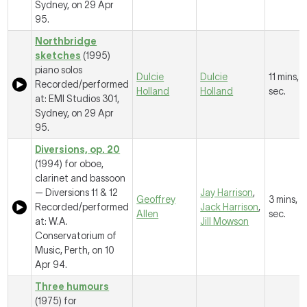
Sydney, on 29 Apr
95.
Northbridge
sketches
(1995)
piano solos
Dulcie
Dulcie
11 mins, 1
Recorded/performed
Holland
Holland
sec.
at: EMI Studios 301,
Sydney, on 29 Apr
95.
Diversions, op. 20
(1994) for oboe,
clarinet and bassoon
—
Diversions 11 & 12
Jay Harrison
,
Geoffrey
3 mins, 
Recorded/performed
Jack Harrison
,
Allen
sec.
at: W.A.
Jill Mowson
Conservatorium of
Music, Perth, on 10
Apr 94.
Three humours
(1975) for