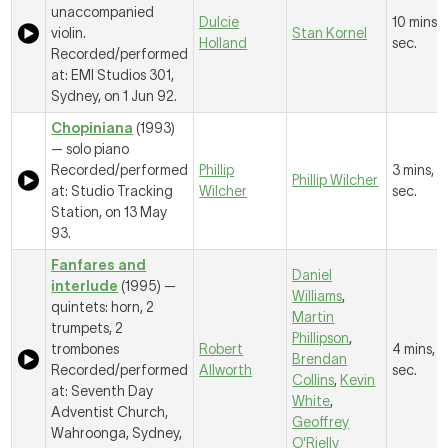
unaccompanied
Dulcie
10 mins, 
violin.
Stan Kornel
Holland
sec.
Recorded/performed
at: EMI Studios 301,
Sydney, on 1 Jun 92.
Chopiniana
(1993)
— solo piano
Recorded/performed
Phillip
3 mins, 
Phillip Wilcher
at: Studio Tracking
Wilcher
sec.
Station, on 13 May
93.
Fanfares and
Daniel
interlude
(1995) —
Williams
,
quintets: horn, 2
Martin
trumpets, 2
Phillipson
,
trombones
Robert
4 mins, 1
Brendan
Recorded/performed
Allworth
sec.
Collins
,
Kevin
at: Seventh Day
White
,
Adventist Church,
Geoffrey
Wahroonga, Sydney,
O'Rielly