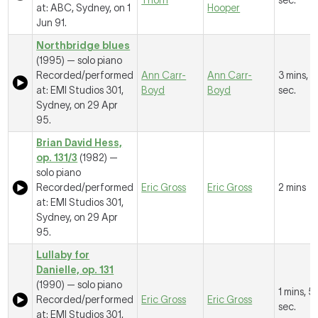
Thorn
sec.
at: ABC, Sydney, on 1
Hooper
Jun 91.
Northbridge blues
(1995) — solo piano
Recorded/performed
Ann Carr-
Ann Carr-
3 mins, 
at: EMI Studios 301,
Boyd
Boyd
sec.
Sydney, on 29 Apr
95.
Brian David Hess,
op. 131/3
(1982) —
solo piano
Recorded/performed
Eric Gross
Eric Gross
2 mins
at: EMI Studios 301,
Sydney, on 29 Apr
95.
Lullaby for
Danielle, op. 131
(1990) — solo piano
1 mins, 5
Recorded/performed
Eric Gross
Eric Gross
sec.
at: EMI Studios 301,