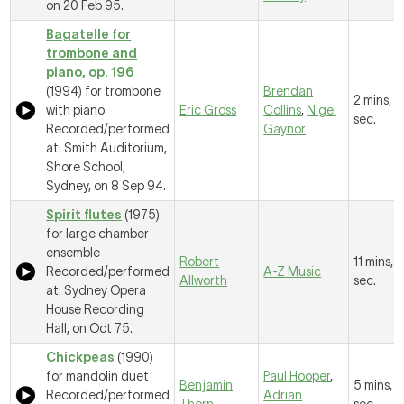
on 20 Feb 95.
Bagatelle for
trombone and
piano, op. 196
(1994) for trombone
Brendan
2 mins, 
with piano
Eric Gross
Collins
,
Nigel
sec.
Recorded/performed
Gaynor
at: Smith Auditorium,
Shore School,
Sydney, on 8 Sep 94.
Spirit flutes
(1975)
for large chamber
ensemble
Robert
11 mins, 1
Recorded/performed
A-Z Music
Allworth
sec.
at: Sydney Opera
House Recording
Hall, on Oct 75.
Chickpeas
(1990)
for mandolin duet
Paul Hooper
,
Benjamin
5 mins, 1
Recorded/performed
Adrian