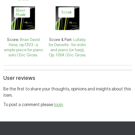
Score:
Brian David
Score & Part:
Lullaby
Hess, op.131/3 : a
for Danielle : for violin
simple piece for piano
and piano (or harp),
solo / Eric Gross.
Op. 131/4 / Eric Gross.
User reviews
Be the first to share your thoughts, opinions and insights about this
item.
To post a comment please
login