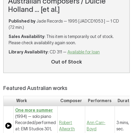
Australian composers / Dulcie
Holland ... [et al.]
Published by
Jade Records — 1995 [JADCD1053 ] — 1 CD
(72 min.)
Sales Availability
: This item is temporarily out of stock.
Please check availability again soon.
Library Availability
: CD 311 —
Available for loan
Out of Stock
Featured Australian works
Work
Composer
Performers
Durati
One more summer
(1994) — solo piano
Recorded/performed
Robert
Ann Carr-
3 mins, 
at: EMI Studios 301,
Allworth
Boyd
sec.