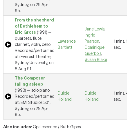
Sydney, on 29 Apr
95.
From the shepherd
of Bethlehem to
Jane Lewis
,
Eric Gross
(1991) —
Ingrid
quartets: flute,
Lawrence
Pearson
,
1 mins, 1
clarinet, violin, cello
Bartlett
Dominique
sec.
Recorded/performed
Guerbois
,
at: Everest Theatre,
Susan Blake
Sydney University, on
8 Aug 91.
The Composer
falling asleep
(1993) — solo piano
Dulcie
Dulcie
1 mins, 4
Recorded/performed
Holland
Holland
sec.
at: EMI Studios 301,
Sydney, on 29 Apr
95.
Also includes
: Opalescence / Ruth Gipps.