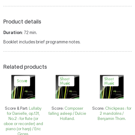
Product details
Duration
: 72 min.
Booklet includes brief programme notes.
Related products
Score & Part:
Lullaby
Score:
Composer
Score:
Chickpeas : for
for Danielle, op.131,
falling asleep / Dulcie
2 mandolins /
No.2 : for flute (or
Holland.
Benjamin Thorn.
oboe or recorder) and
piano (or harp) / Eric
Gross.