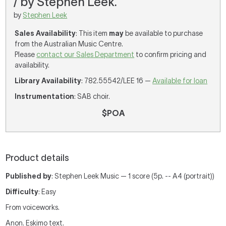
/ by Stephen Leek.
by
Stephen Leek
Sales Availability
: This item
may
be available to purchase
from the Australian Music Centre.
Please
contact our Sales Department
to confirm pricing and
availability.
Library Availability
: 782.55542/LEE 16 —
Available for loan
Instrumentation
: SAB choir.
$POA
Product details
Published by
: Stephen Leek Music — 1 score (5p. -- A4 (portrait))
Difficulty
: Easy
From voiceworks.
Anon. Eskimo text.