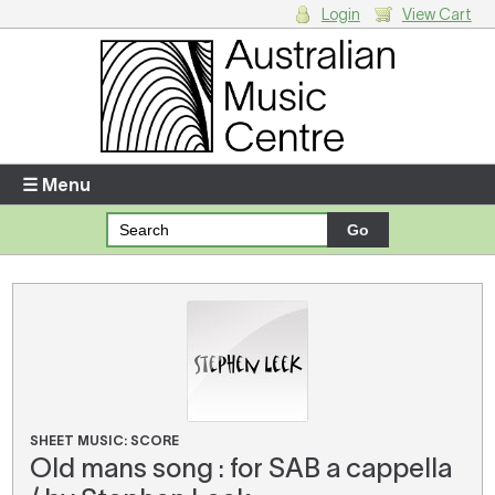
Login
View Cart
Login
Enter your username and password
☰ Menu
Forgotten your username or password?
Your Shopping Cart
There are no items in your shopping cart.
SHEET MUSIC: SCORE
Old mans song : for SAB a cappella