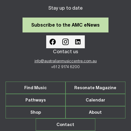
Stay up to date
Subscribe to the AMC eNews
Contact us
info@australianmusiccentre.com.au
+61 2 9174 6200
Find Music
Resonate Magazine
Pathways
Calendar
Shop
About
Contact