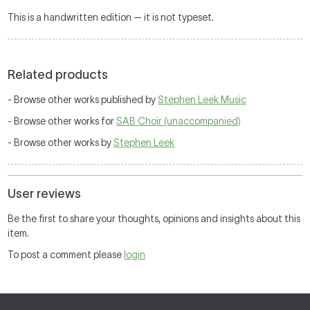
This is a handwritten edition — it is not typeset.
Related products
- Browse other works published by
Stephen Leek Music
- Browse other works for
SAB Choir (unaccompanied)
- Browse other works by
Stephen Leek
User reviews
Be the first to share your thoughts, opinions and insights about this
item.
To post a comment please
login