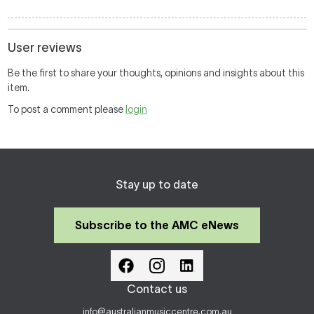
User reviews
Be the first to share your thoughts, opinions and insights about this
item.
To post a comment please
login
Stay up to date
Subscribe to the AMC eNews
Contact us
info@australianmusiccentre.com.au