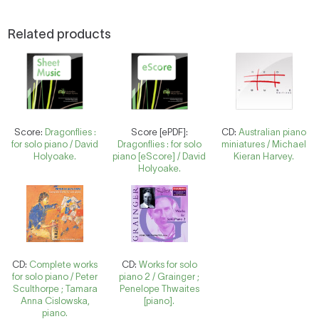
Related products
Score:
Dragonflies :
Score [ePDF]:
CD:
Australian piano
for solo piano / David
Dragonflies : for solo
miniatures / Michael
Holyoake.
piano [eScore] / David
Kieran Harvey.
Holyoake.
CD:
Complete works
CD:
Works for solo
for solo piano / Peter
piano 2 / Grainger ;
Sculthorpe ; Tamara
Penelope Thwaites
Anna Cislowska,
[piano].
piano.