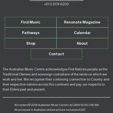
+61 2 9174 6200
Find Music
Resonate Magazine
Pathways
Calendar
Shop
About
Contact
The Australian Music Centre acknowledges First Nations people as the
Traditional Owners and sovereign custodians of the lands on which we
work and live. We recognise their continuing connection to Country and
their respective nations across this continent and pay our respects to
their Elders past and present.
All content © 2026 Australian Music Centre Ltd | ABN 52 001 250 595
All prices are in Australian dollars and are inclusive of GST