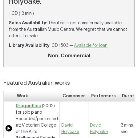
Holyoake.
1 CD (13 min.)
Sales Availability
: This item is not commercially available
from the Australian Music Centre. We regret that we cannot
offer it for sale.
Library Availability
: CD 1503 —
Available for loan
Non-Commercial
Featured Australian works
Work
Composer
Performers
Durati
Dragonflies
(2002)
for solo piano
Recorded/performed
at: Victorian College
David
David
3 mins, 
of the Arts
Holyoake
Holyoake
sec.