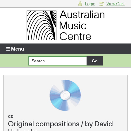
Login
View Cart
Login
Enter your username and password
☰ Menu
Forgotten your username or password?
Your Shopping Cart
There are no items in your shopping cart.
CD
Original compositions / by David