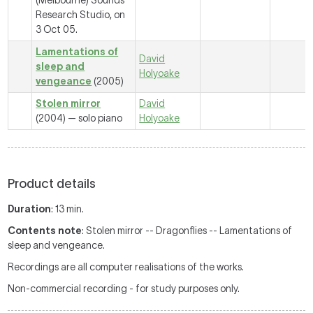
(Melbourne) Sounds
Research Studio, on
3 Oct 05.
Lamentations of
David
sleep and
Holyoake
vengeance
(2005)
Stolen mirror
David
(2004) — solo piano
Holyoake
Product details
Duration
: 13 min.
Contents note
: Stolen mirror -- Dragonflies -- Lamentations of
sleep and vengeance.
Recordings are all computer realisations of the works.
Non-commercial recording - for study purposes only.