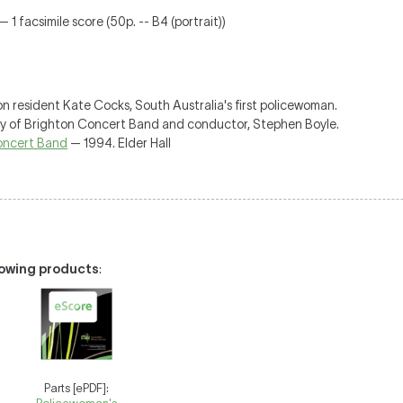
 1 facsimile score (50p. -- B4 (portrait))
n resident Kate Cocks, South Australia's first policewoman.
ty of Brighton Concert Band and conductor, Stephen Boyle.
Concert Band
— 1994. Elder Hall
llowing products
:
Parts [ePDF]: