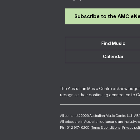
Subscribe to the AMC eN
Find Music
Calendar
The Australian Music Centre acknowledges F
recognise their continuing connection to Cou
All content © 2026 Australian Music Centre Ltd | AB
All prices are in Australian dollars and are inclusive 
Ph +61 2 9174 6200 |
Terms & conditions
|
Privacy pol