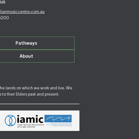
us
alianmusiccentre.com.au
 6200
Pathways
About
the lands on which we work and live. We
to their Elders past and present.