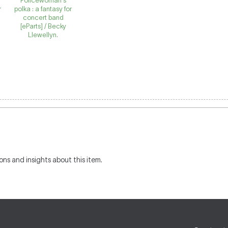
Policewoman's
r
polka : a fantasy for
concert band
[eParts] / Becky
Llewellyn.
ons and insights about this item.