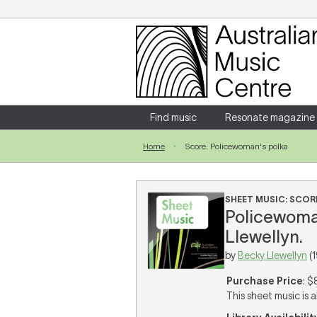
Login
Enter your username and password
Find music
Resonate magazine
Home
Score: Policewoman's polka
Forgotten your username or password?
SHEET MUSIC: SCOR
Policewoman
Llewellyn.
by
Becky Llewellyn
(
Purchase Price
: $
This sheet music is a