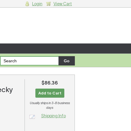
Login
View Cart
g cart.
$86.36
ecky
Add to Cart
Usually ships in 3-8 business
days
Shipping Info