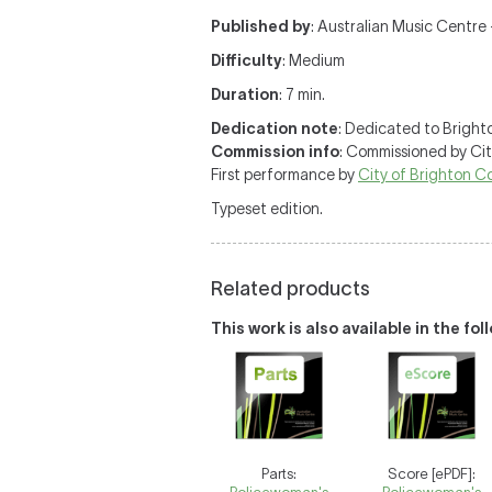
Published by
: Australian Music Centre —
Difficulty
: Medium
Duration
: 7 min.
Dedication note
: Dedicated to Brighto
Commission info
: Commissioned by Ci
First performance by
City of Brighton 
Typeset edition.
Related products
This work is also available in the fo
Parts:
Score [ePDF]: