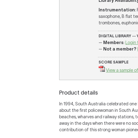
Library Availabilit
Instrumentation
:
saxophone, B flat te
trombones, euphonium
DIGITAL LIBRARY --
—
Members
:
Login 
—
Not a member?
SCORE SAMPLE
View a sample of
Product details
In 1994, South Australia celebrated one
about the first policewoman in South Aust
beaches, wharves and railway stations, t
away in the days when there were no socia
contribution of this strong woman pionee