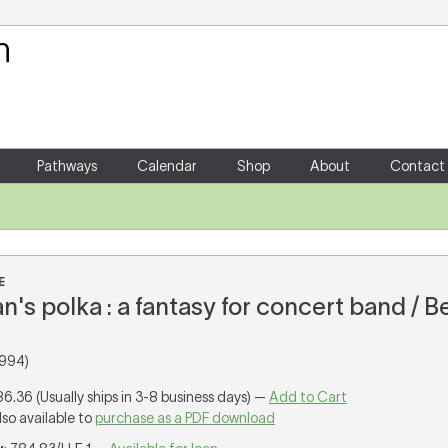
Your Shopping Cart
There are no items in your shoppin
Pathways
Calendar
Shop
About
Contact
E
's polka : a fantasy for concert band / B
1994)
86.36 (Usually ships in 3-8 business days) —
Add to Cart
lso available to
purchase as a PDF download