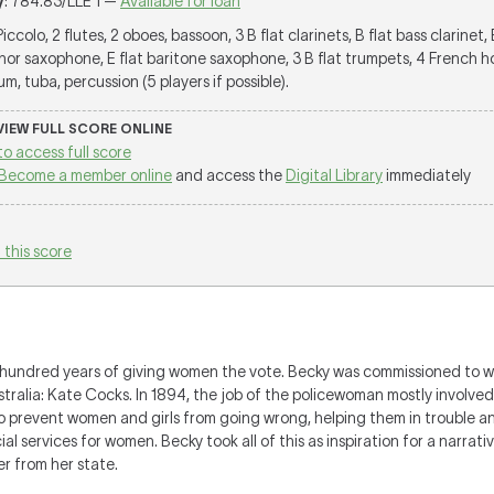
y
: 784.83/LLE 1 —
Available for loan
 Piccolo, 2 flutes, 2 oboes, bassoon, 3 B flat clarinets, B flat bass clarinet, 
nor saxophone, E flat baritone saxophone, 3 B flat trumpets, 4 French hor
, tuba, percussion (5 players if possible).
 VIEW FULL SCORE ONLINE
to access full score
Become a member online
and access the
Digital Library
immediately
 this score
 hundred years of giving women the vote. Becky was commissioned to wr
ralia: Kate Cocks. In 1894, the job of the policewoman mostly involved '
o prevent women and girls from going wrong, helping them in trouble an
l services for women. Becky took all of this as inspiration for a narrat
r from her state.