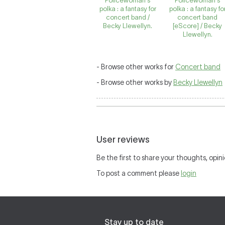
Policewoman's
Policewoman's
polka : a fantasy for
polka : a fantasy fo
concert band /
concert band
Becky Llewellyn.
[eScore] / Becky
Llewellyn.
- Browse other works for
Concert band
- Browse other works by
Becky Llewellyn
User reviews
Be the first to share your thoughts, opini
To post a comment please
login
Stay up to date