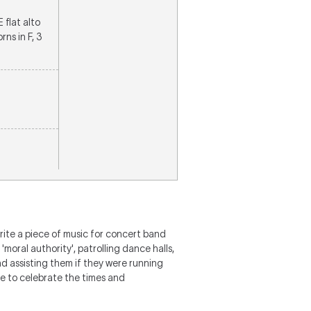
E flat alto
ns in F, 3
ite a piece of music for concert band
moral authority', patrolling dance halls,
d assisting them if they were running
ive to celebrate the times and