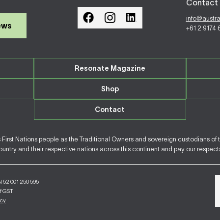
Contact 
info@austr
ews
+61 2 9174
Resonate Magazine
Shop
Contact
irst Nations people as the Traditional Owners and sovereign custodians of 
ntry and their respective nations across this continent and pay our respects 
N 52 001 250 595
of GST
icy