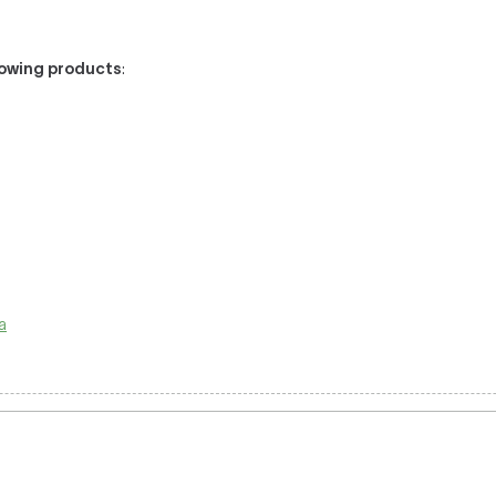
llowing products
:
la