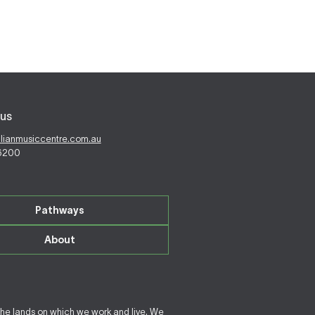
us
alianmusiccentre.com.au
 6200
Pathways
About
the lands on which we work and live. We