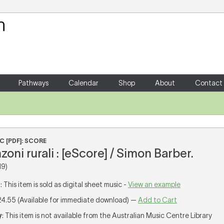
Your Shopping Cart
There are no items in your shoppin
Pathways
Calendar
Shop
About
Contact
i
C [PDF]: SCORE
oni rurali : [eScore] / Simon Barber.
19)
T
: This item is sold as digital sheet music -
View an example
24.55 (Available for immediate download) —
Add to Cart
y
: This item is not available from the Australian Music Centre Library