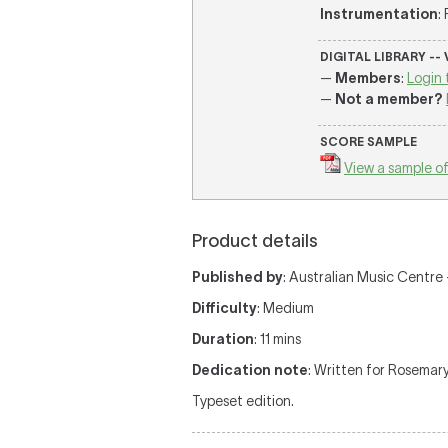
Instrumentation
:
DIGITAL LIBRARY --
—
Members
:
Login 
—
Not a member?
SCORE SAMPLE
View a sample of
Product details
Published by
: Australian Music Centre —
Difficulty
: Medium
Duration
: 11 mins
Dedication note
: Written for Rosemar
Typeset edition.