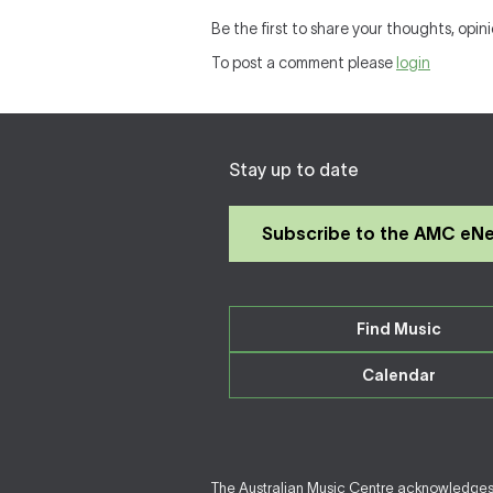
Be the first to share your thoughts, opini
To post a comment please
login
Stay up to date
Subscribe to the AMC eN
Find Music
Calendar
The Australian Music Centre acknowledges F