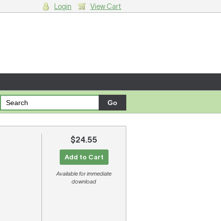
Login
View Cart
g cart.
$24.55
Add to Cart
Available for immediate
download