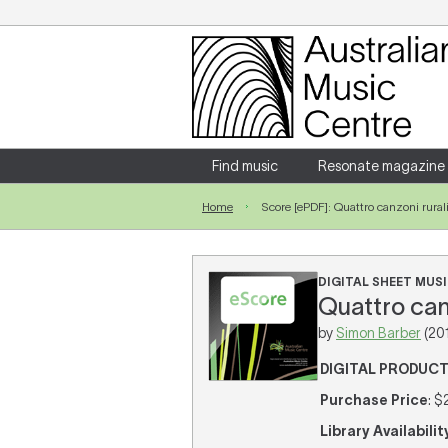
Login
Enter your username and password
Find music
Resonate magazine
Home
Score [ePDF]: Quattro canzoni rural
Forgotten your username or password?
DIGITAL SHEET MUSI
Quattro canz
by
Simon Barber
(20
DIGITAL PRODUC
Purchase Price
: $
Library Availabilit