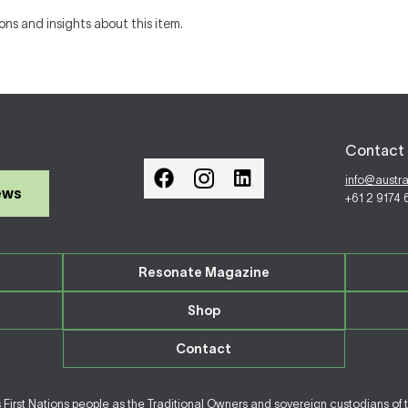
ons and insights about this item.
Contact 
info@austr
ews
+61 2 9174
Resonate Magazine
Shop
Contact
irst Nations people as the Traditional Owners and sovereign custodians of 