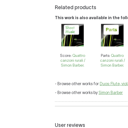
Related products
This work is also available in the fo
Score:
Quattro
Parts:
Quattro
canzoni rurali /
canzoni rurali /
Simon Barber.
Simon Barber.
- Browse other works for
Duos: Flute, vio
- Browse other works by
Simon Barber
User reviews