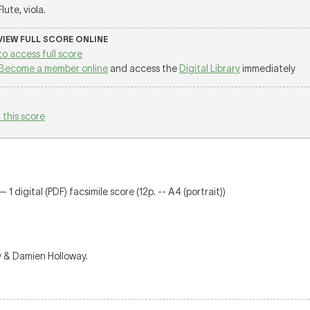
 Flute, viola.
 VIEW FULL SCORE ONLINE
to access full score
Become a member online
and access the
Digital Library
immediately
 this score
 1 digital (PDF) facsimile score (12p. -- A4 (portrait))
y & Damien Holloway.