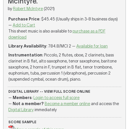
McIntyre.
by
Robert McIntyre
(2021)
Purchase Price
: $45.45 (Usually ships in 3-8 business days)
—
Add to Cart
This sheet music is also available to
purchase as a PDF
download
Library Availability
: 784.8/MCI 2 —
Available for loan
Instrumentation
: Piccolo, 2 flutes, oboe, 2 clarinets, bass
clarinet in B flat, alto saxophone, tenor saxophone, baritone
saxophone, 2 horns in F, trumpet in B flat, tenor trombone,
euphonium, tuba, percussion 1 (vibraphone), percussion 2
(suspended cymbal, ocean drum), piano.
DIGITAL LIBRARY -- VIEW FULL SCORE ONLINE
—
Members
:
Login to access full score
—
Not a member?
Become a member online
and access the
Digital Library
immediately
SCORE SAMPLE