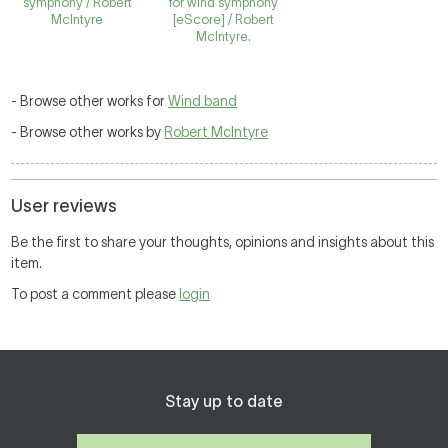
symphony / Robert
for wind symphony
McIntyre
[eScore] / Robert
McIntyre.
- Browse other works for
Wind band
- Browse other works by
Robert McIntyre
User reviews
Be the first to share your thoughts, opinions and insights about this
item.
To post a comment please
login
Stay up to date