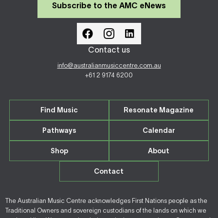
Subscribe to the AMC eNews
Contact us
info@australianmusiccentre.com.au
+61 2 9174 6200
Find Music
Resonate Magazine
Pathways
Calendar
Shop
About
Contact
The Australian Music Centre acknowledges First Nations people as the
Traditional Owners and sovereign custodians of the lands on which we