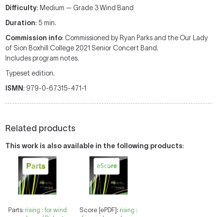
Difficulty
: Medium — Grade 3 Wind Band
Duration
: 5 min.
Commission info
: Commissioned by Ryan Parks and the Our Lady
of Sion Boxhill College 2021 Senior Concert Band.
Includes program notes.
Typeset edition.
ISMN
: 979-0-67315-471-1
Related products
This work is also available in the following products
:
Parts:
rising : for wind
Score [ePDF]:
rising :