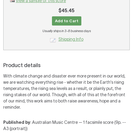
View a sample of this score
$45.45
Add to Cart
Usually ships in 3-8 business days
Shipping Info
Product details
With climate change and disaster ever more present in our world,
we are watching everything rise - whether it be the Earth's rising
temperatures, the rising sea levels as a result, or plainly put, the
rising stakes of our world. Though, with all of this at the forefront
of our mind, this work aims to both raise awareness, hope and a
reminder.
Published by
: Australian Music Centre — 1 facsimile score (9p. --
A3 (portrait))