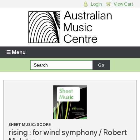
Login
View Cart
Login
Enter your username and password
☰ Menu
Forgotten your username or password?
Your Shopping Cart
There are no items in your shopping cart.
SHEET MUSIC: SCORE
rising : for wind symphony / Robert