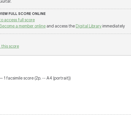
 Guitar.
 VIEW FULL SCORE ONLINE
to access full score
Become a member online
and access the
Digital Library
immediately
 this score
 1 facsimile score (2p. -- A4 (portrait))