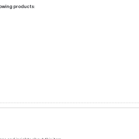
llowing products
: