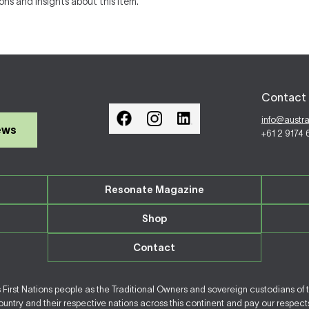
ons and insights about this item.
Contact 
info@austr
ews
+61 2 9174
Resonate Magazine
Shop
Contact
irst Nations people as the Traditional Owners and sovereign custodians of 
ntry and their respective nations across this continent and pay our respects 