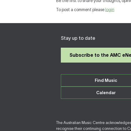
Be the first to share your thoughts, opini
To post a comment please
login
Stay up to date
Subscribe to the AMC eN
Find Music
Calendar
The Australian Music Centre acknowledges F
recognise their continuing connection to Cou