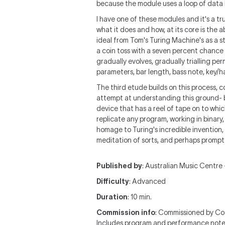
because the module uses a loop of data 
I have one of these modules and it's a tr
what it does and how, at its core is the 
ideal from Tom's Turing Machine's as a s
a coin toss with a seven percent chance o
gradually evolves, gradually trialling p
parameters, bar length, bass note, key/h
The third etude builds on this process, 
attempt at understanding this ground- b
device that has a reel of tape on to whic
replicate any program, working in binary,
homage to Turing's incredible invention, 
meditation of sorts, and perhaps prompt 
Published by
: Australian Music Centre —
Difficulty
: Advanced
Duration
: 10 min.
Commission info
: Commissioned by Co
Includes program and performance note