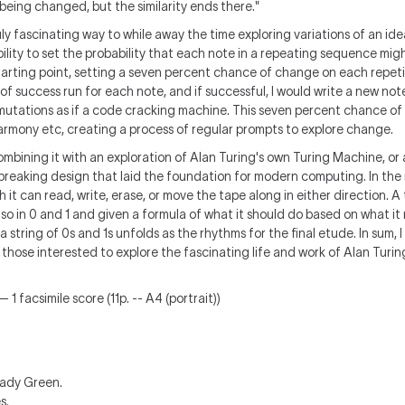
being changed, but the similarity ends there.
"
uly fascinating way to while away the time exploring variations of an idea
ability to set the probability that each note in a repeating sequence mig
tarting point, setting a seven percent chance of change on each repetiti
f success run for each note, and if successful, I would write a new not
ermutations as if a code cracking machine. This seven percent chance o
armony etc, creating a process of regular prompts to explore change.
combining it with an exploration of Alan Turing's own Turing Machine, or
reaking design that laid the foundation for modern computing. In the 
h it can read, write, erase, or move the tape along in either direction. 
 so in 0 and 1 and given a formula of what it should do based on what it r
a string of 0s and 1s unfolds as the rhythms for the final etude. In sum,
those interested to explore the fascinating life and work of Alan Turin
 1 facsimile score (11p. -- A4 (portrait))
ady Green.
s.