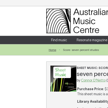
Login
Enter your username and password
Find music
Resonate magazine
Home
Score: seven percent etudes
Forgotten your username or password?
SHEET MUSIC: SCOR
seven perce
by
Connor D'Netto
(
Purchase Price
: $
This sheet music is a
Library Availabilit