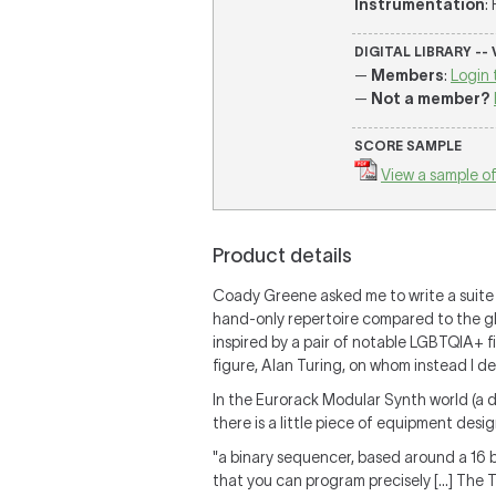
Instrumentation
:
DIGITAL LIBRARY --
—
Members
:
Login 
—
Not a member?
SCORE SAMPLE
View a sample of
Product details
Coady Greene asked me to write a suite 
hand-only repertoire compared to the gl
inspired by a pair of notable LGBTQIA+ fi
figure, Alan Turing, on whom instead I de
In the Eurorack Modular Synth world (a d
there is a little piece of equipment des
"
a binary sequencer, based around a 16 bi
that you can program precisely
[...]
The T