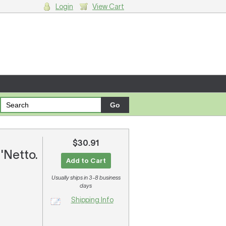
Login
View Cart
g cart.
$30.91
'Netto.
Add to Cart
Usually ships in 3-8 business
days
Shipping Info