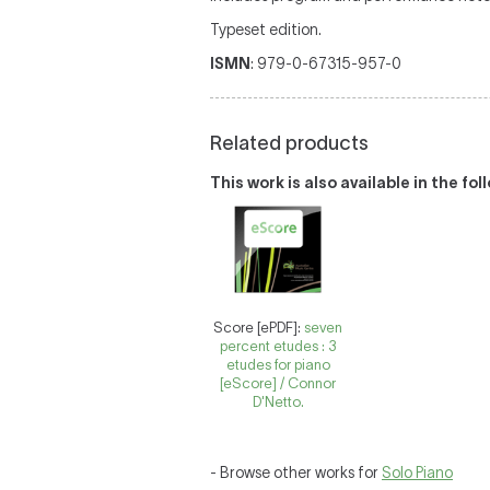
Typeset edition.
ISMN
: 979-0-67315-957-0
Related products
This work is also available in the fo
Score [ePDF]:
seven
percent etudes : 3
etudes for piano
[eScore] / Connor
D'Netto.
- Browse other works for
Solo Piano