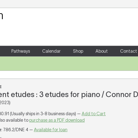
Your Shopping Cart
There are no items in your shoppin
Pathways
Calendar
Shop
About
Contact
E
nt etudes : 3 etudes for piano / Connor D
2023)
30.91 (Usually ships in 3-8 business days) —
Add to Cart
lso available to
purchase as a PDF download
y
: 786.2/DNE 4 —
Available for loan