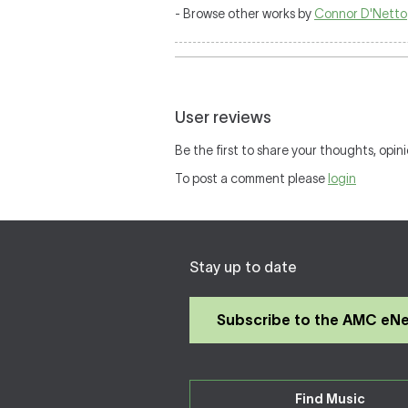
- Browse other works by
Connor D'Netto
User reviews
Be the first to share your thoughts, opini
To post a comment please
login
Stay up to date
Subscribe to the AMC eN
Find Music