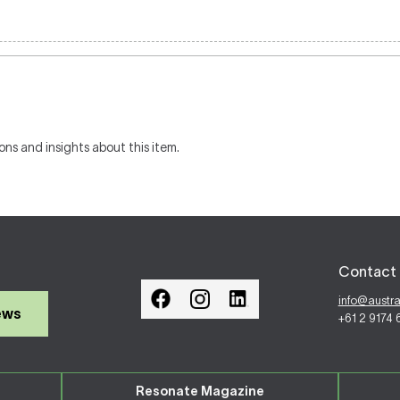
ons and insights about this item.
Contact 
info@austr
ews
+61 2 9174
Resonate Magazine