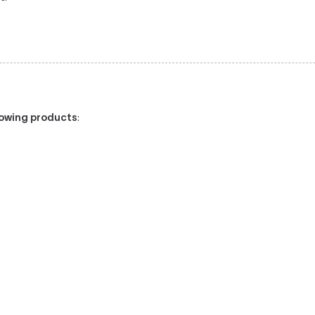
llowing products
: