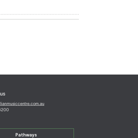
us
alianmusiccentre.com.au
 6200
Pathways