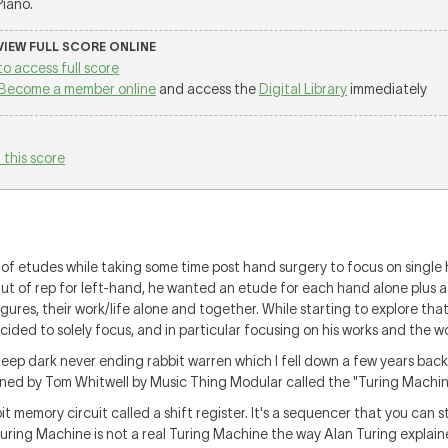
 Piano.
 VIEW FULL SCORE ONLINE
to access full score
Become a member online
and access the
Digital Library
immediately
 this score
of etudes while taking some time post hand surgery to
focus on single
ut of rep for left-hand, he wanted an etude for each hand alone plus a
gures, their work/life alone and together. While starting to explore tha
cided to solely focus, and in particular focusing on his works and the wo
eep dark never ending rabbit warren which I fell down a few years back,
igned by Tom Whitwell by Music Thing Modular called the "Turing Machine
t memory circuit called a shift register. It's a sequencer that you can s
uring Machine is not a real Turing Machine the way Alan Turing explaine