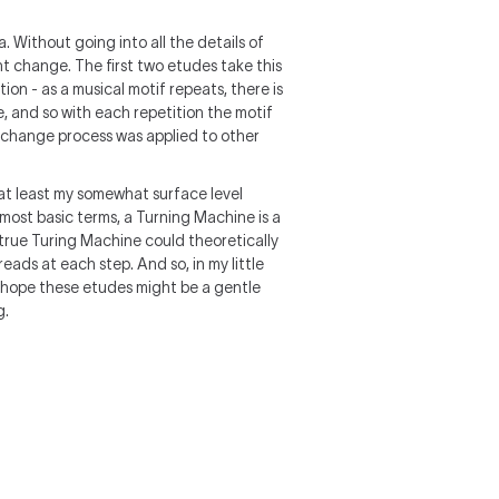
. Without going into all the details of
ht change. The first two etudes take this
on - as a musical motif repeats, there is
e, and so with each repetition the motif
f change process was applied to other
 at least my somewhat surface level
most basic terms, a Turning Machine is a
A true Turing Machine could theoretically
eads at each step. And so, in my little
 I hope these etudes might be a gentle
g.