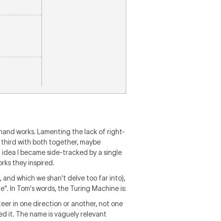
 hand works. Lamenting the lack of right-
 third with both together, maybe
t idea I became side-tracked by a single
rks they inspired.
 and which we shan't delve too far into),
". In Tom's words, the Turing Machine is:
teer in one direction or another, not one
d it. The name is vaguely relevant