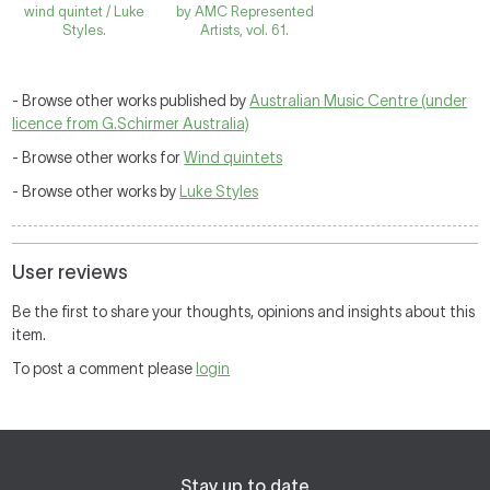
wind quintet / Luke
by AMC Represented
Styles.
Artists, vol. 61.
- Browse other works published by
Australian Music Centre (under
licence from G.Schirmer Australia)
- Browse other works for
Wind quintets
- Browse other works by
Luke Styles
User reviews
Be the first to share your thoughts, opinions and insights about this
item.
To post a comment please
login
Stay up to date