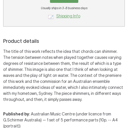
Usually ships in 3-8 business days
Shipping Info
Product details
The title of this work reflects the idea that chords can shimmer.
The tension between notes when played together causes varying
degrees of resistance between them, the result of which is a type
of shimmer. This image is also one that I think of when looking at
waves and the play of light on water. The context of the premiere
of this work and the commission for an Australian ensemble
immediately evoked ideas of water, which I also intimately connect
with my hometown, Sydney. The piece shimmers, in different ways
throughout, and then, it simply passes away.
Published by
: Australian Music Centre (under licence from
G.Schirmer Australia) — 1 set of 5 performance parts (10p. -- A4
(portrait))