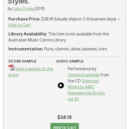
Styles.
by
Luke Styles
(2011)
Purchase Price
: $38.18 (Usually ships in 3-8 business days) —
Add to Cart
Library Availability
: This item is not available from the
Australian Music Centre Library
Instrumentation
: Flute, clarinet, oboe, bassoon, horn.
SCORE SAMPLE
AUDIO SAMPLE
View a sample of this
Performance by
score
Omega Ensemble
from
the CD
Selected
Works by AMC
Represented Artists,
vol. 61.
$38.18
Add to Cart