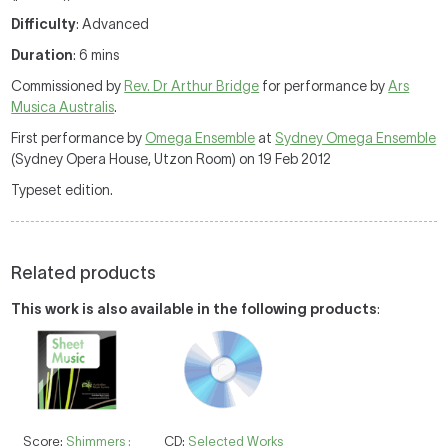
Difficulty
: Advanced
Duration
: 6 mins
Commissioned by
Rev. Dr Arthur Bridge
for performance by
Ars
Musica Australis
.
First performance by
Omega Ensemble
at
Sydney Omega Ensemble
(Sydney Opera House, Utzon Room) on 19 Feb 2012
Typeset edition.
Related products
This work is also available in the following products
:
Score:
Shimmers :
CD:
Selected Works