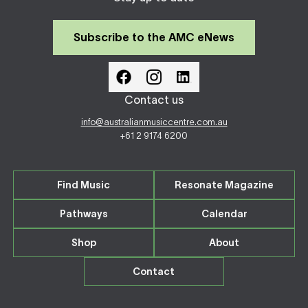
Subscribe to the AMC eNews
Contact us
info@australianmusiccentre.com.au
+61 2 9174 6200
Find Music
Resonate Magazine
Pathways
Calendar
Shop
About
Contact