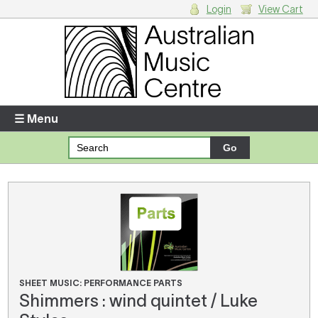
Login
View Cart
Login
Enter your username and password
☰ Menu
Forgotten your username or password?
Your Shopping Cart
There are no items in your shopping cart.
SHEET MUSIC: PERFORMANCE PARTS
Shimmers : wind quintet / Luke