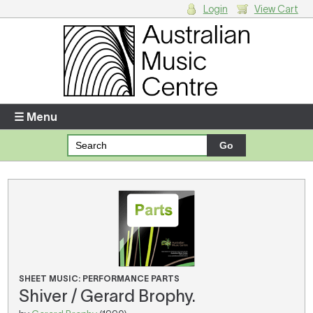
Login
View Cart
Login
Enter your username and password
☰ Menu
Forgotten your username or password?
Your Shopping Cart
There are no items in your shopping cart.
SHEET MUSIC: PERFORMANCE PARTS
Shiver / Gerard Brophy.