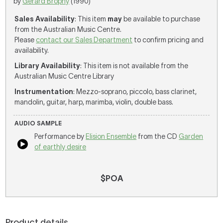
by
Gerard Brophy
(1990)
Sales Availability
: This item
may
be available to purchase
from the Australian Music Centre.
Please
contact our Sales Department
to confirm pricing and
availability.
Library Availability
: This item is not available from the
Australian Music Centre Library
Instrumentation
: Mezzo-soprano, piccolo, bass clarinet,
mandolin, guitar, harp, marimba, violin, double bass.
AUDIO SAMPLE
Performance by
Elision Ensemble
from the CD
Garden
of earthly desire
$POA
Product details