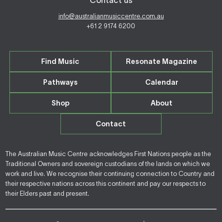
Contact us
info@australianmusiccentre.com.au
+61 2 9174 6200
Find Music
Resonate Magazine
Pathways
Calendar
Shop
About
Contact
The Australian Music Centre acknowledges First Nations people as the
Traditional Owners and sovereign custodians of the lands on which we
work and live. We recognise their continuing connection to Country and
their respective nations across this continent and pay our respects to
their Elders past and present.