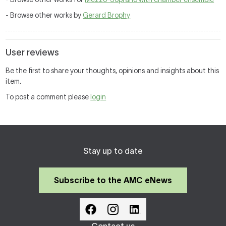
- Browse other works by
Gerard Brophy
User reviews
Be the first to share your thoughts, opinions and insights about this
item.
To post a comment please
login
Stay up to date
Subscribe to the AMC eNews