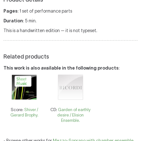
Pages
: 1 set of performance parts
Duration
: 5 min.
This is a handwritten edition — it is not typeset.
Related products
This work is also available in the following products
:
Score:
Shiver /
CD:
Garden of earthly
Gerard Brophy.
desire / Elision
Ensemble.
- Browse other works for
Mezzo-Soprano with chamber ensemble