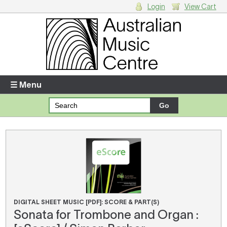
Login
View Cart
Login
Enter your username and password
☰ Menu
Forgotten your username or password?
Your Shopping Cart
There are no items in your shopping cart.
DIGITAL SHEET MUSIC [PDF]: SCORE & PART(S)
Sonata for Trombone and Organ :