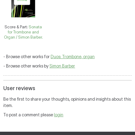
Score & Part:
Sonata
for Trombone and
Organ / Simon Barber.
- Browse other works for
Duos: Trombone, organ
- Browse other works by
Simon Barber
User reviews
Be the first to share your thoughts, opinions and insights about this
item.
To post a comment please
login