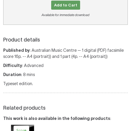
Add to Cart
Available for immediate download
Product details
Published by
: Australian Music Centre — 1 digital (PDF) facsimile
score 16p. -- A4 (portrait)) and 1 part (4p. -- A4 (portrait))
Difficulty
: Advanced
Duration
: 8 mins
Typeset edition.
Related products
This work is also available in the following products
: