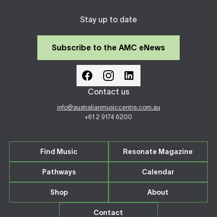
Stay up to date
Subscribe to the AMC eNews
Contact us
info@australianmusiccentre.com.au
+61 2 9174 6200
Find Music
Resonate Magazine
Pathways
Calendar
Shop
About
Contact