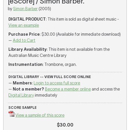
[eScore] / Simon Barber.
by
Simon Barber
(2005)
DIGITAL PRODUCT
: This item is sold as digital sheet music -
View an example
Purchase Price
: $30.00 (Available for immediate download)
—
Add to Cart
Library Availability
: This item is not available from the
Australian Music Centre Library
Instrumentation
: Trombone, organ.
DIGITAL LIBRARY -- VIEW FULL SCORE ONLINE
—
Members
:
Login to access full score
—
Not a member?
Become a member online
and access the
Digital Library
immediately
SCORE SAMPLE
View a sample of this score
$30.00