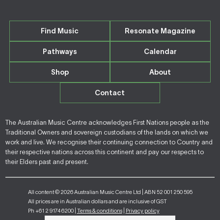
Find Music
Resonate Magazine
Pathways
Calendar
Shop
About
Contact
The Australian Music Centre acknowledges First Nations people as the
Traditional Owners and sovereign custodians of the lands on which we
work and live. We recognise their continuing connection to Country and
their respective nations across this continent and pay our respects to
their Elders past and present.
All content © 2026 Australian Music Centre Ltd | ABN 52 001 250 595
All prices are in Australian dollars and are inclusive of GST
Ph +61 2 9174 6200 |
Terms & conditions
|
Privacy policy