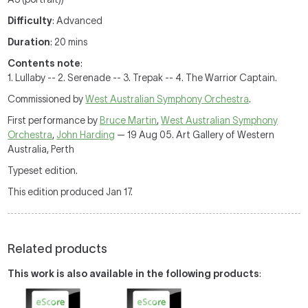
Difficulty
: Advanced
Duration
: 20 mins
Contents note
:
1. Lullaby -- 2. Serenade -- 3. Trepak -- 4. The Warrior Captain.
Commissioned by
West Australian Symphony Orchestra
.
First performance by
Bruce Martin
,
West Australian Symphony
Orchestra
,
John Harding
— 19 Aug 05. Art Gallery of Western
Australia, Perth
Typeset edition.
This edition produced Jan 17.
Related products
This work is also available in the following products
: