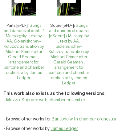
Parts [ePDF]:
Songs
Score [ePDF]:
Songs
and dances of death /
and dances of death :
Mussorgsky ; text by
[eScore] / Mussorgsky
AA. Golenishchev-
; text by AA.
Kutuzov, translation by
Golenishchev-
Michael Brimer after
Kutuzov, translation by
Gerald Seaman ;
Michael Brimer after
arrangement for
Gerald Seaman ;
baritone and chamber
arrangement for
orchestra by James
baritone and chamber
Ledger.
orchestra by James
Ledger.
This work also exists as the following versions
:
-
Mezzo-Soprano with chamber ensemble
- Browse other works for
Baritone with chamber orchestra
- Browse other works by
James Ledger