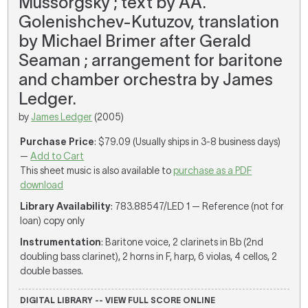
Mussorgsky ; text by AA.
Golenishchev-Kutuzov, translation
by Michael Brimer after Gerald
Seaman ; arrangement for baritone
and chamber orchestra by James
Ledger.
by
James Ledger
(2005)
Purchase Price
: $79.09 (Usually ships in 3-8 business days)
—
Add to Cart
This sheet music is also available to
purchase as a PDF
download
Library Availability
: 783.88547/LED 1 — Reference (not for
loan) copy only
Instrumentation
: Baritone voice, 2 clarinets in Bb (2nd
doubling bass clarinet), 2 horns in F, harp, 6 violas, 4 cellos, 2
double basses.
DIGITAL LIBRARY -- VIEW FULL SCORE ONLINE