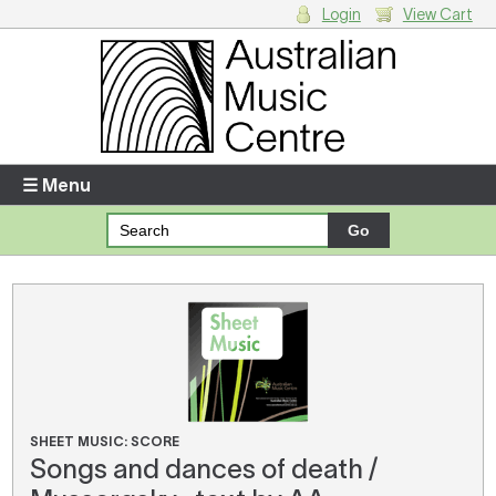
Login
View Cart
Login
Enter your username and password
☰ Menu
Forgotten your username or password?
Your Shopping Cart
There are no items in your shopping cart.
SHEET MUSIC: SCORE
Songs and dances of death /