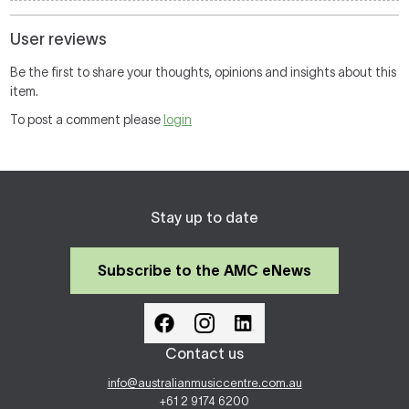
User reviews
Be the first to share your thoughts, opinions and insights about this
item.
To post a comment please
login
Stay up to date
Subscribe to the AMC eNews
Contact us
info@australianmusiccentre.com.au
+61 2 9174 6200