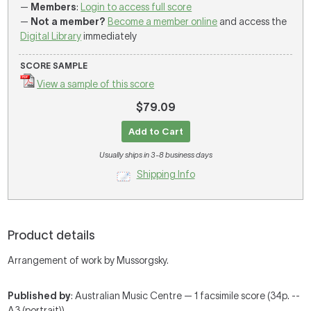
—
Members
:
Login to access full score
—
Not a member?
Become a member online
and access the
Digital Library
immediately
SCORE SAMPLE
View a sample of this score
$79.09
Add to Cart
Usually ships in 3-8 business days
Shipping Info
Product details
Arrangement of work by Mussorgsky.
Published by
: Australian Music Centre — 1 facsimile score (34p. --
A3 (portrait))