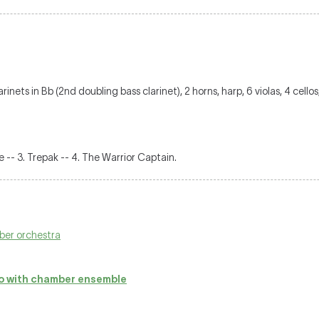
inets in Bb (2nd doubling bass clarinet), 2 horns, harp, 6 violas, 4 cello
de -- 3. Trepak -- 4. The Warrior Captain.
ber orchestra
 with chamber ensemble