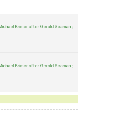
Michael Brimer after Gerald Seaman ;
Michael Brimer after Gerald Seaman ;