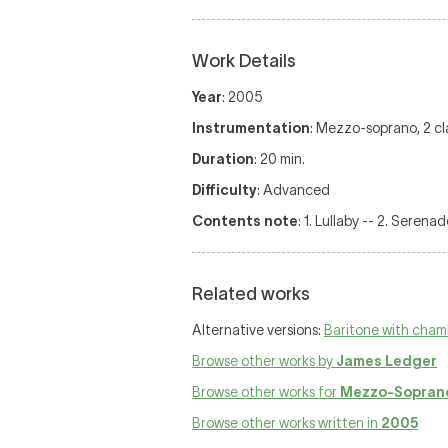
Work Details
Year
: 2005
Instrumentation
: Mezzo-soprano, 2 clar
Duration
: 20 min.
Difficulty
: Advanced
Contents note
: 1. Lullaby -- 2. Serena
Related works
Alternative versions:
Baritone with cham
Browse other works by
James Ledger
Browse other works for
Mezzo-Soprano
Browse other works written in
2005