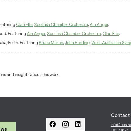
Featuring
Olari Elts
,
Scottish Chamber Orchestra
,
Ain Anger
.
land. Featuring
Ain Anger
,
Scottish Chamber Orchestra
,
Olari Elts
.
alia, Perth. Featuring
Bruce Martin
,
John Harding
,
West Australian Sym
ions and insights about this work.
Contact 
info@austr
ews
+61 2 9174