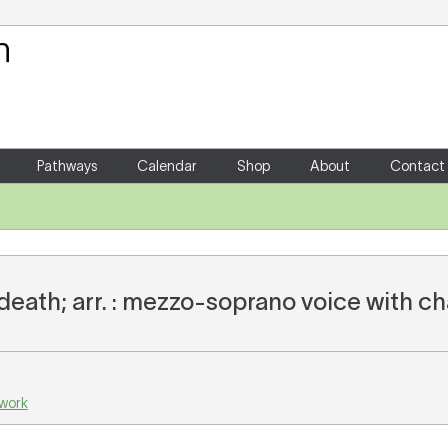
Your Shopping Cart
There are no items in your shoppin
Pathways
Calendar
Shop
About
Contact
death; arr. : mezzo-soprano voice with 
 work