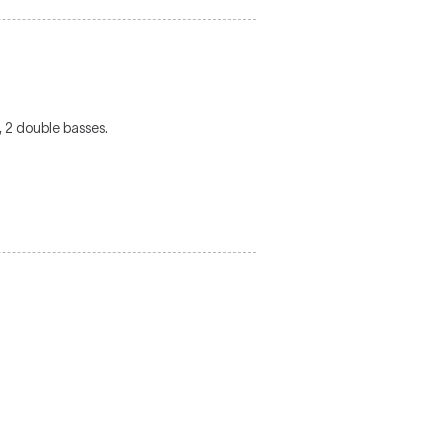
s, 2 double basses.