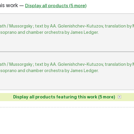
his work —
Display all products (5 more)
h / Mussorgsky ; text by AA. Golenishchev-Kutuzov, translation by 
soprano and chamber orchestra by James Ledger.
h / Mussorgsky ; text by AA. Golenishchev-Kutuzov, translation by 
soprano and chamber orchestra by James Ledger.
Display all products featuring this work (5 more)