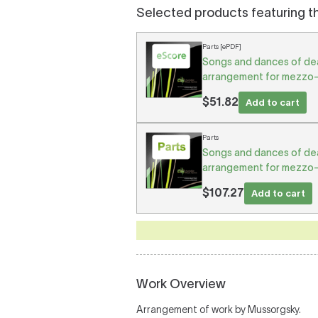
Selected products featuring t
Parts [ePDF]
Songs and dances of deat
arrangement for mezzo-
$51.82
Add to cart
Parts
Songs and dances of deat
arrangement for mezzo-
$107.27
Add to cart
Work Overview
Arrangement of work by Mussorgsky.