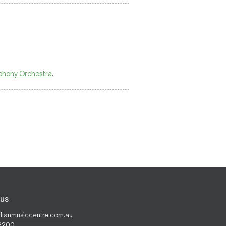
phony Orchestra
.
us
alianmusiccentre.com.au
 6200