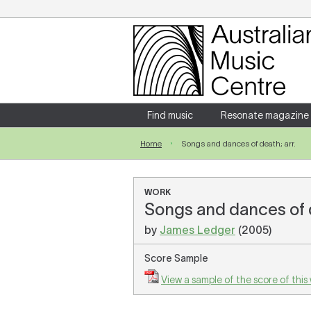
Login
Enter your username and password
Find music
Resonate magazine
Home
Songs and dances of death; arr.
Forgotten your username or password?
WORK
Songs and dances of 
by
James Ledger
(2005)
Score Sample
View a sample of the score of this