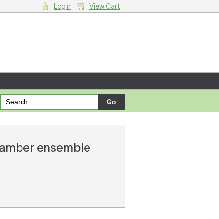
Login
View Cart
g cart.
chamber ensemble