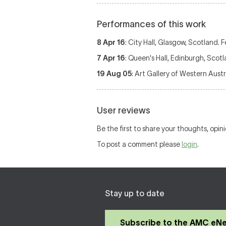
Performances of this work
8 Apr 16
: City Hall, Glasgow, Scotland. 
7 Apr 16
: Queen's Hall, Edinburgh, Scot
19 Aug 05
: Art Gallery of Western Austr
User reviews
Be the first to share your thoughts, opin
To post a comment please
login
.
Stay up to date
Subscribe to the AMC eN