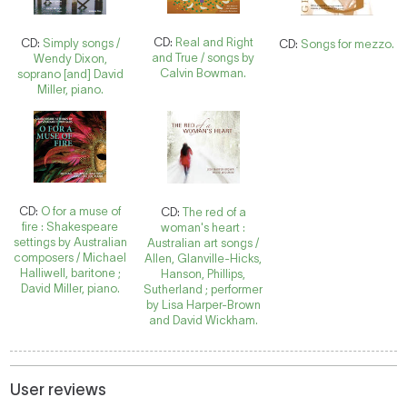
CD:
Real and Right
CD:
Simply songs /
CD:
Songs for mezzo.
and True / songs by
Wendy Dixon,
Calvin Bowman.
soprano [and] David
Miller, piano.
CD:
O for a muse of
CD:
The red of a
fire : Shakespeare
woman's heart :
settings by Australian
Australian art songs /
composers / Michael
Allen, Glanville-Hicks,
Halliwell, baritone ;
Hanson, Phillips,
David Miller, piano.
Sutherland ; performer
by Lisa Harper-Brown
and David Wickham.
User reviews