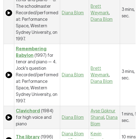
The schoolmaster
Brett
3 mins, 
Recorded/performed
Diana Blom
Weymark
,
sec.
at: Performance
Diana Blom
Space, Western
Sydney University, on
1997.
Remembering
Babylon
(1997) for
tenor and piano —
4.
Jock's question
Brett
3 mins, 1
Recorded/performed
Diana Blom
Weymark
,
sec.
at: Performance
Diana Blom
Space, Western
Sydney University, on
1997.
Clavichord
(1984)
Ayse Gӧknur
1 mins, 5
for high voice and
Diana Blom
Shanal
,
Diana
sec.
piano
Blom
Diana Blom
Kevin
The library
(1996)
10 mins, 