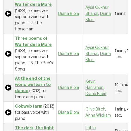
Walter de la Mare
Ayse Gӧknur
(1984) for mezzo-
Diana Blom
Shanal
,
Diana
1 mins
soprano voice with
Blom
piano —
2. The
Horseman
Three poems of
Walter de la Mare
Ayse Gӧknur
(1984) for mezzo-
1 mins, 1
Diana Blom
Shanal
,
Diana
soprano voice with
sec.
Blom
piano —
3. The Bee's
Song
At the end of the
Kevin
world we learn to
14 mins, 
Diana Blom
Hanrahan
,
dance
(2012) for
sec.
Diana Blom
tenor and piano
Cobweb farm
(2013)
Clive Birch
,
1 mins, 4
for bass voice with
Diana Blom
Anna Wickam
sec.
piano
The dark, the light
Lotte
12 mins, 