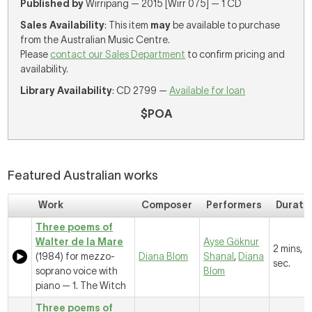
Published by
Wirripang — 2015 [Wirr 075] — 1 CD
Sales Availability
: This item
may
be available to purchase
from the Australian Music Centre.
Please
contact our Sales Department
to confirm pricing and
availability.
Library Availability
: CD 2799 —
Available for loan
$POA
Featured Australian works
Work
Composer
Performers
Durati
Three poems of
Walter de la Mare
Ayse Gӧknur
2 mins, 
(1984) for mezzo-
Diana Blom
Shanal
,
Diana
sec.
soprano voice with
Blom
piano —
1. The Witch
Three poems of