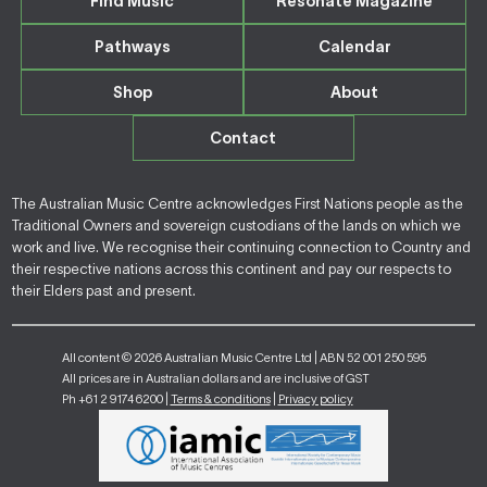
Find Music
Resonate Magazine
Pathways
Calendar
Shop
About
Contact
The Australian Music Centre acknowledges First Nations people as the
Traditional Owners and sovereign custodians of the lands on which we
work and live. We recognise their continuing connection to Country and
their respective nations across this continent and pay our respects to
their Elders past and present.
All content © 2026 Australian Music Centre Ltd | ABN 52 001 250 595
All prices are in Australian dollars and are inclusive of GST
Ph +61 2 9174 6200 |
Terms & conditions
|
Privacy policy