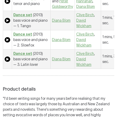
and
Peter
Hanrahan
,
tenor and piano
sec.
Goldsworthy
Diana Blom
Dance set
(2013)
Clive Birch
,
1 mins, 7
bass voice and piano
Diana Blom
David
sec.
—
1. Tango
Wickham
Dance set
(2013)
Clive Birch
,
1 mins, 5
bass voice and piano
Diana Blom
David
sec.
—
2. Slowfox
Wickham
Dance set
(2013)
Clive Birch
,
1 mins, 3
bass voice and piano
Diana Blom
David
sec.
—
3. Latin lover
Wickham
Product details
"I'd been writing songs for many years before realising that my
choice of texts was largely those by Australian and New Zealand
poets and novelists. There's something very rewarding about
setting evocative words of places you know well, and highly