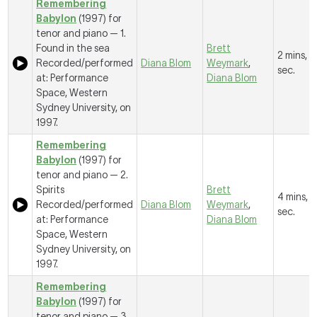
Remembering
Babylon
(1997) for
tenor and piano —
1.
Found in the sea
Brett
2 mins, 
Recorded/performed
Diana Blom
Weymark
,
sec.
at: Performance
Diana Blom
Space, Western
Sydney University, on
1997.
Remembering
Babylon
(1997) for
tenor and piano —
2.
Spirits
Brett
4 mins, 
Recorded/performed
Diana Blom
Weymark
,
sec.
at: Performance
Diana Blom
Space, Western
Sydney University, on
1997.
Remembering
Babylon
(1997) for
tenor and piano —
3.