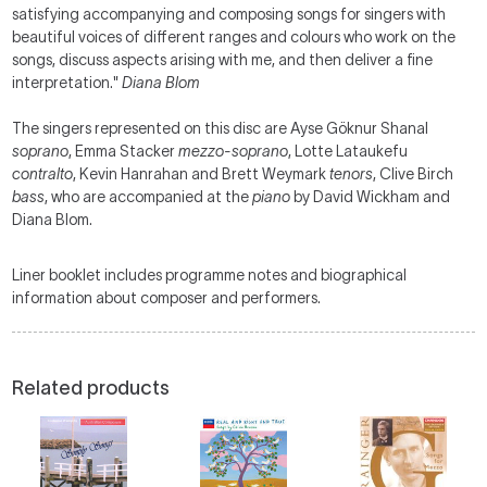
satisfying accompanying and composing songs for singers with
beautiful voices of different ranges and colours who work on the
songs, discuss aspects arising with me, and then deliver a fine
interpretation."
Diana Blom
The singers represented on this disc are Ayse Göknur Shanal
soprano
, Emma Stacker
mezzo-soprano
, Lotte Lataukefu
contralto
, Kevin Hanrahan and Brett Weymark
tenors
, Clive Birch
bass
, who are accompanied at the
piano
by David Wickham and
Diana Blom.
Liner booklet includes programme notes and biographical
information about composer and performers.
Related products