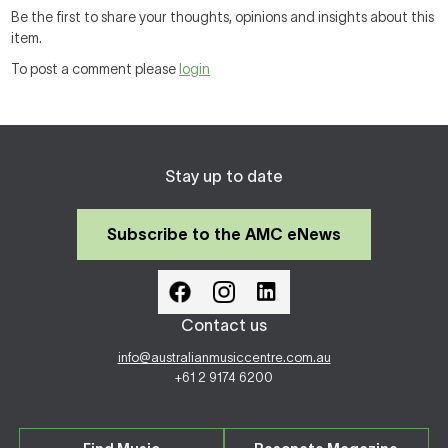
Be the first to share your thoughts, opinions and insights about this
item.
To post a comment please
login
Stay up to date
Subscribe to the AMC eNews
Contact us
info@australianmusiccentre.com.au
+61 2 9174 6200