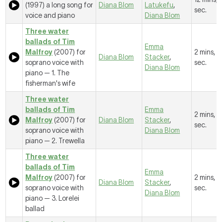
(1997) a long song for
Diana Blom
Latukefu
,
sec.
voice and piano
Diana Blom
Three water
ballads of Tim
Emma
Malfroy
(2007) for
2 mins, 2
Diana Blom
Stacker
,
soprano voice with
sec.
Diana Blom
piano —
1. The
fisherman's wife
Three water
ballads of Tim
Emma
2 mins, 
Malfroy
(2007) for
Diana Blom
Stacker
,
sec.
soprano voice with
Diana Blom
piano —
2. Trewella
Three water
ballads of Tim
Emma
Malfroy
(2007) for
2 mins, 4
Diana Blom
Stacker
,
soprano voice with
sec.
Diana Blom
piano —
3. Lorelei
ballad