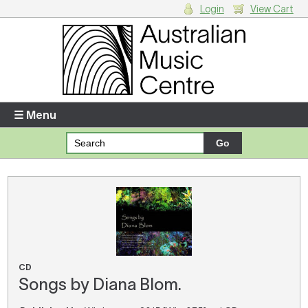
Login
View Cart
Login
Enter your username and password
☰ Menu
Forgotten your username or password?
Your Shopping Cart
There are no items in your shopping cart.
CD
Songs by Diana Blom.