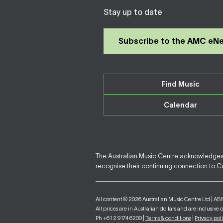
Stay up to date
Subscribe to the AMC eN
Find Music
Calendar
The Australian Music Centre acknowledges F
recognise their continuing connection to Cou
All content © 2026 Australian Music Centre Ltd | AB
All prices are in Australian dollars and are inclusive 
Ph +61 2 9174 6200 |
Terms & conditions
|
Privacy pol