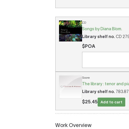
CD
Songs by Diana Blom.
Library shelf no.
CD 2799
$POA
Score
The library : tenor and p
Library shelf no.
783.875
$25.45
Add to cart
Work Overview