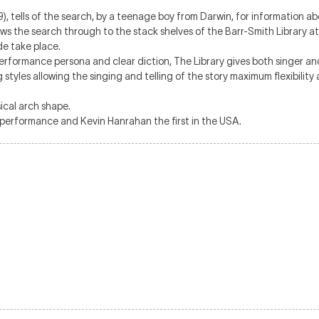
), tells of the search, by a teenage boy from Darwin, for information ab
llows the search through to the stack shelves of the Barr-Smith Library 
de take place.
rformance persona and clear diction, The Library gives both singer and
 styles allowing the singing and telling of the story maximum flexibility
sical arch shape.
 performance and Kevin Hanrahan the first in the USA.