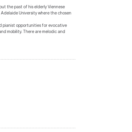
out the past of his elderly Viennese
at Adelaide University where the chosen
 pianist opportunities for evocative
 and mobility. There are melodic and