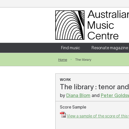
Login
Enter your username and password
Find music
Resonate magazine
Home
The library
Forgotten your username or password?
WORK
The library : tenor an
by
Diana Blom
and
Peter Golds
Score Sample
View a sample of the score of this