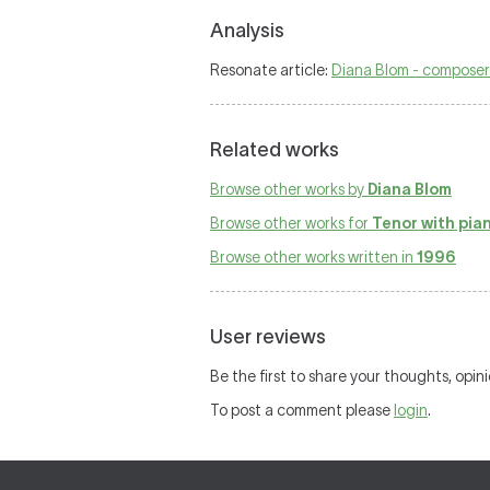
Analysis
Resonate article:
Diana Blom - composer
Related works
Browse other works by
Diana Blom
Browse other works for
Tenor with pia
Browse other works written in
1996
User reviews
Be the first to share your thoughts, opin
To post a comment please
login
.