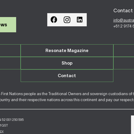
Contact 
info@austr
ews
+61 2 9174
Resonate Magazine
Shop
Contact
irst Nations people as the Traditional Owners and sovereign custodians of 
ntry and their respective nations across this continent and pay our respects 
N 52 001 250 595
of GST
icy