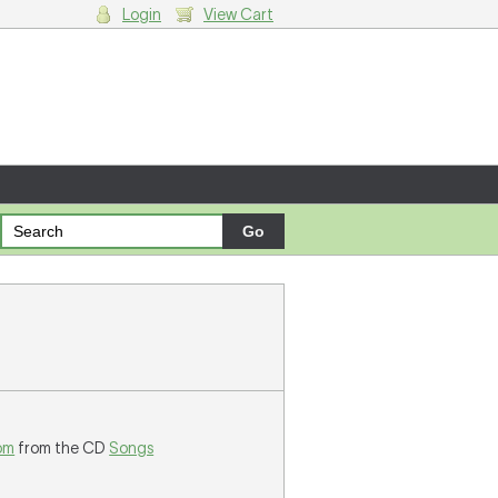
Login
View Cart
g cart.
om
from the CD
Songs