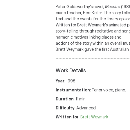
Peter Goldsworthy's novel,
Maestro
(1989
piano teacher, Herr Keller. The story fo
text and the events for the library episo
Written for Brett Weymark's animated pe
story-telling through recitative and song
harmonic motives linking places and
actions of the story within an overall mu
Brett Weymark gave the first Australian
Work Details
Year
: 1996
Instrumentation
: Tenor voice, piano.
Duration
: 11 min.
Difficulty
: Advanced
Written for
:
Brett Weymark