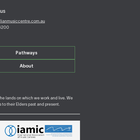
us
alianmusiccentre.com.au
 6200
Pathways
About
the lands on which we work and live. We
to their Elders past and present.