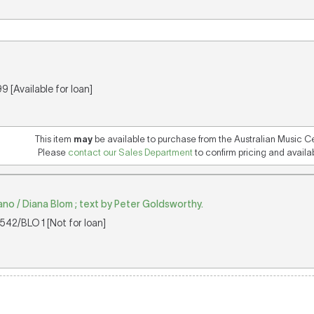
 [Available for loan]
This item
may
be available to purchase from the Australian Music C
Please
contact our Sales Department
to confirm pricing and availabi
iano / Diana Blom ; text by Peter Goldsworthy.
42/BLO 1 [Not for loan]