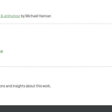
 & animateur
by Michael Hannan
no
ions and insights about this work.