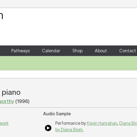
Your Shopping Cart
There are no items in your shoppin
Pathways
Calendar
Shop
About
Contact
d piano
worthy
(1996)
Audio Sample
 work
Performance by
Kevin Hanrahan
,
Diana Bl
by Diana Blom.