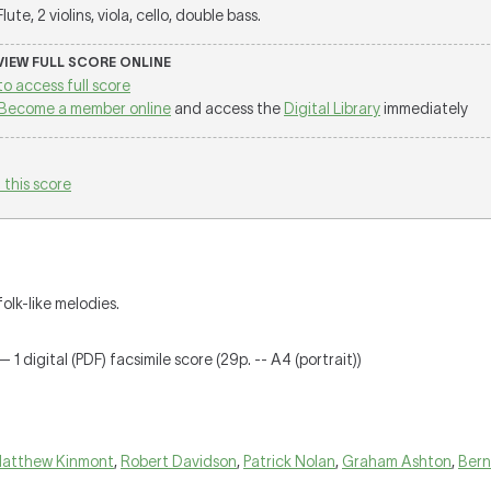
 Flute, 2 violins, viola, cello, double bass.
 VIEW FULL SCORE ONLINE
to access full score
Become a member online
and access the
Digital Library
immediately
 this score
olk-like melodies.
 1 digital (PDF) facsimile score (29p. -- A4 (portrait))
atthew Kinmont
,
Robert Davidson
,
Patrick Nolan
,
Graham Ashton
,
Bern