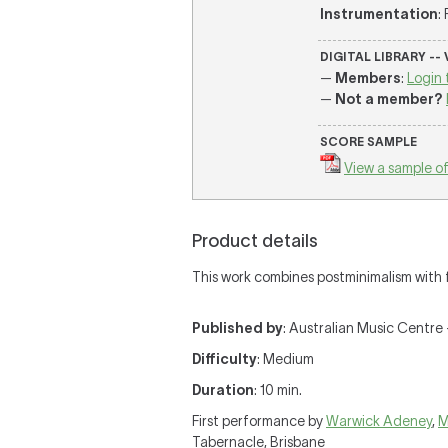
Instrumentation
:
DIGITAL LIBRARY --
—
Members
:
Login 
—
Not a member?
SCORE SAMPLE
View a sample of
Product details
This work combines postminimalism with f
Published by
: Australian Music Centre —
Difficulty
: Medium
Duration
: 10 min.
First performance by
Warwick Adeney
,
M
Tabernacle, Brisbane