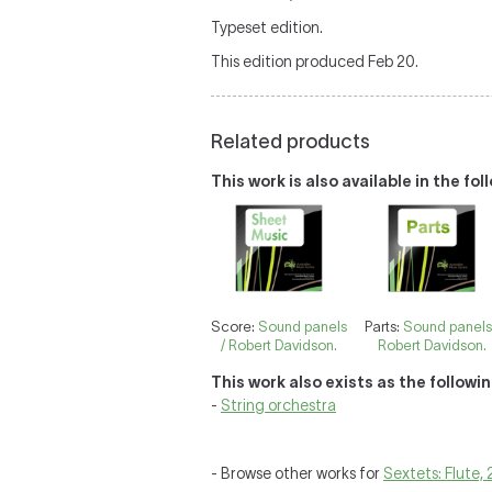
Typeset edition.
This edition produced Feb 20.
Related products
This work is also available in the fo
Score:
Sound panels
Parts:
Sound panels
/ Robert Davidson.
Robert Davidson.
This work also exists as the followi
-
String orchestra
- Browse other works for
Sextets: Flute, 2