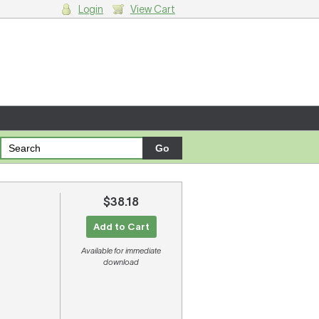
Login
View Cart
g cart.
$38.18
Add to Cart
Available for immediate
download