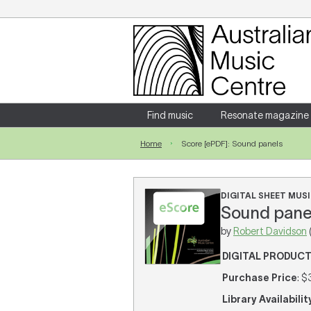
Login
Enter your username and password
Find music
Resonate magazine
Home
Score [ePDF]: Sound panels
Forgotten your username or password?
DIGITAL SHEET MUSI
Sound panel
by
Robert Davidson
DIGITAL PRODUC
Purchase Price
: $
Library Availabilit