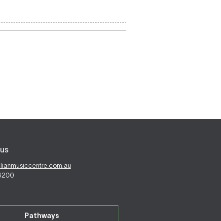
us
alianmusiccentre.com.au
 6200
Pathways