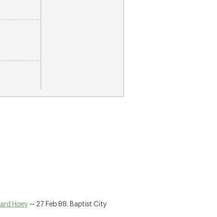
ard Hoey
— 27 Feb 88. Baptist City