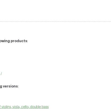
llowing products
:
 /
ng versions
:
 violins, viola, cello, double bass