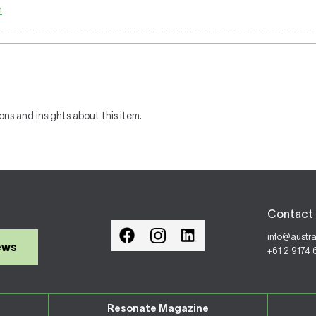
n
ons and insights about this item.
Contact 
info@austr
ews
+61 2 9174
Resonate Magazine