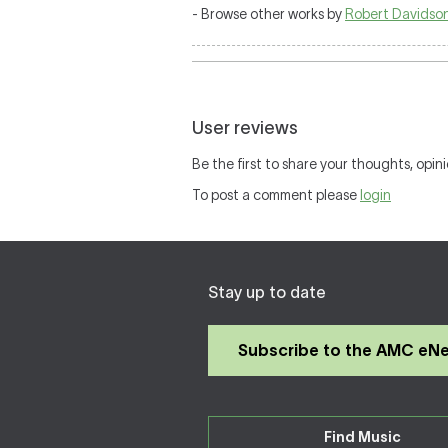
- Browse other works by
Robert Davidso
User reviews
Be the first to share your thoughts, opini
To post a comment please
login
Stay up to date
Subscribe to the AMC eN
Find Music