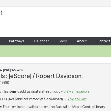
Your Shopping Cart
There are no items in your shoppin
Pathways
Calendar
Shop
About
Contact
C [PDF]: SCORE
s : [eScore] / Robert Davidson.
(1988)
T
: This item is sold as digital sheet music -
View an example
38.18 (Available for immediate download) —
Add to Cart
y
: This item is not available from the Australian Music Centre Library