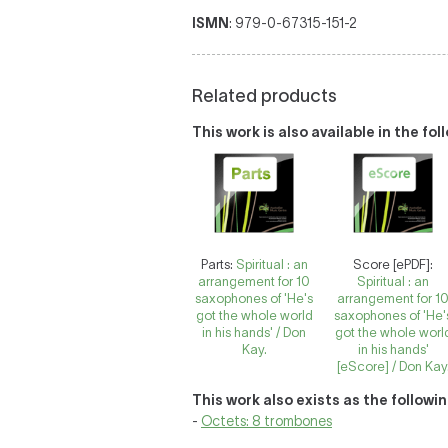
ISMN
: 979-0-67315-151-2
Related products
This work is also available in the fo
Parts:
Spiritual : an
Score [ePDF]:
arrangement for 10
Spiritual : an
saxophones of 'He's
arrangement for 1
got the whole world
saxophones of 'He'
in his hands' / Don
got the whole worl
Kay.
in his hands'
[eScore] / Don Kay
This work also exists as the followi
-
Octets: 8 trombones