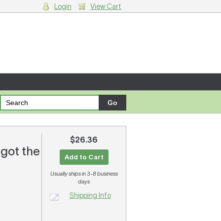
Login
View Cart
g cart.
$26.36
 got the
Add to Cart
Usually ships in 3-8 business
days
Shipping Info