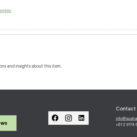
emble
ons and insights about this item.
Contact 
info@austr
ews
+61 2 9174