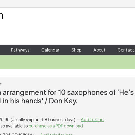
Your Shopping Cart
There are no items in your shoppin
Pathways
Calendar
Shop
About
Contact
E
an arrangement for 10 saxophones of 'He's
in his hands' / Don Kay.
26.36 (Usually ships in 3-8 business days) —
Add to Cart
lso available to
purchase as a PDF download