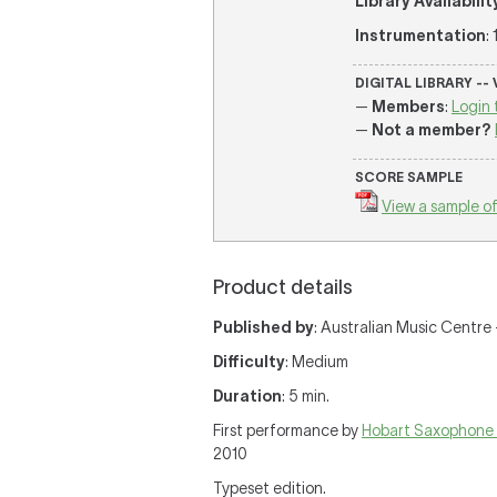
Library Availabilit
Instrumentation
:
DIGITAL LIBRARY --
—
Members
:
Login 
—
Not a member?
SCORE SAMPLE
View a sample of
Product details
Published by
: Australian Music Centre 
Difficulty
: Medium
Duration
: 5 min.
First performance by
Hobart Saxophone
2010
Typeset edition.