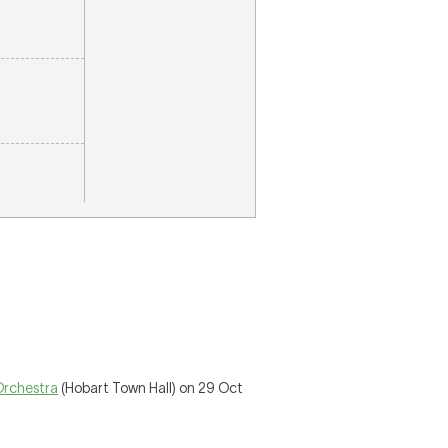
Orchestra
(Hobart Town Hall) on 29 Oct