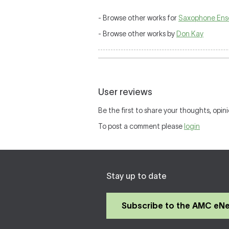
- Browse other works for
Saxophone Ens
- Browse other works by
Don Kay
User reviews
Be the first to share your thoughts, opini
To post a comment please
login
Stay up to date
Subscribe to the AMC eN