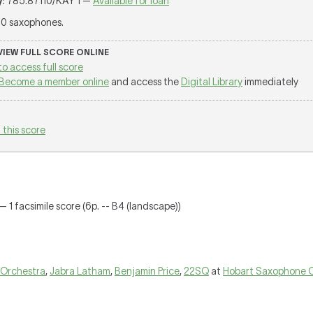
y
: 785.87110/KAY 1 —
Available for loan
 10 saxophones.
 VIEW FULL SCORE ONLINE
to access full score
Become a member online
and access the
Digital Library
immediately
 this score
— 1 facsimile score (6p. -- B4 (landscape))
 Orchestra
,
Jabra Latham
,
Benjamin Price
,
22SQ
at
Hobart Saxophone 