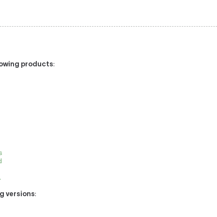
llowing products
:
0
s
d
.
ng versions
: