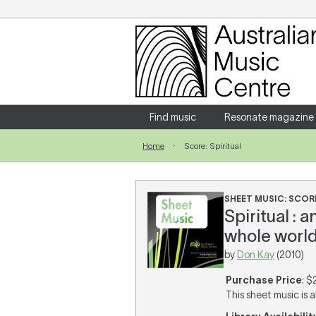
Login
Enter your username and password
Find music
Resonate magazine
Home
Score: Spiritual
Forgotten your username or password?
SHEET MUSIC: SCOR
Spiritual : 
whole world 
by
Don Kay
(2010)
Purchase Price
: $
This sheet music is a