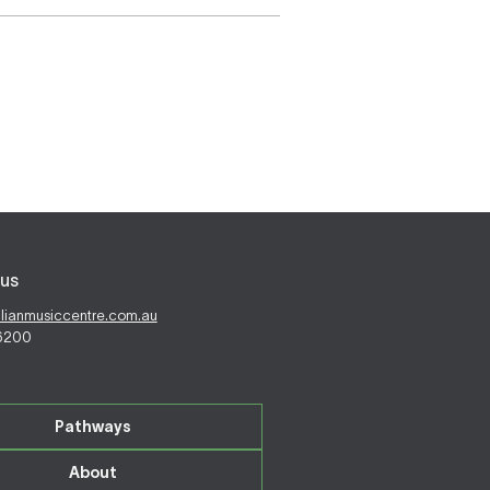
us
alianmusiccentre.com.au
 6200
Pathways
About