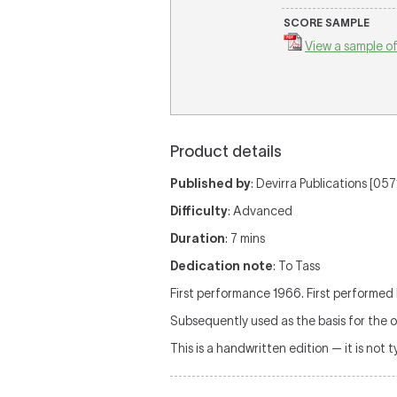
SCORE SAMPLE
View a sample of
Product details
Published by
: Devirra Publications [0
Difficulty
: Advanced
Duration
: 7 mins
Dedication note
: To Tass
First performance 1966. First performed
Subsequently used as the basis for the o
This is a handwritten edition — it is not 