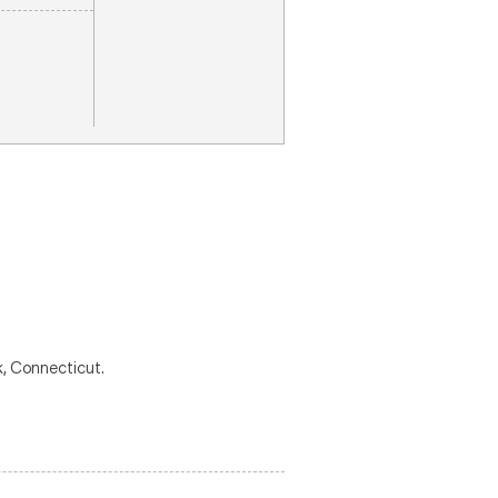
k, Connecticut.