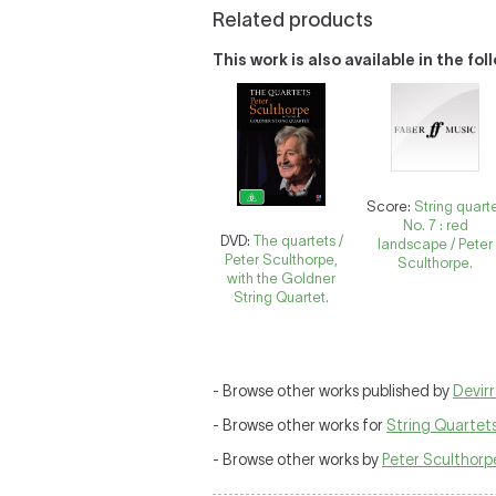
Related products
This work is also available in the fo
Score:
String quart
No. 7 : red
DVD:
The quartets /
landscape / Peter
Peter Sculthorpe,
Sculthorpe.
with the Goldner
String Quartet.
- Browse other works published by
Devirr
- Browse other works for
String Quartet
- Browse other works by
Peter Sculthorp