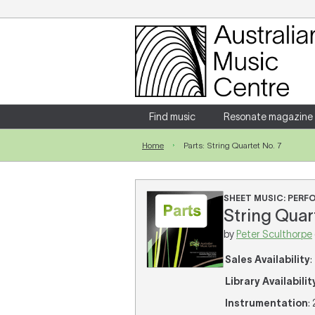
Login
Enter your username and password
Find music
Resonate magazine
Home
Parts: String Quartet No. 7
Forgotten your username or password?
SHEET MUSIC: PER
String Quart
by
Peter Sculthorpe
Sales Availability
:
Library Availabilit
Instrumentation
: