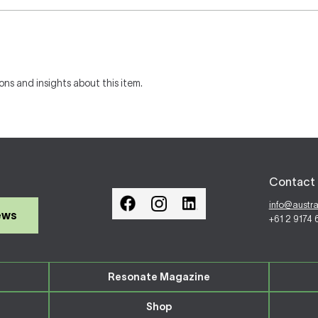
ons and insights about this item.
Contact 
info@austr
ews
+61 2 9174
Resonate Magazine
Shop