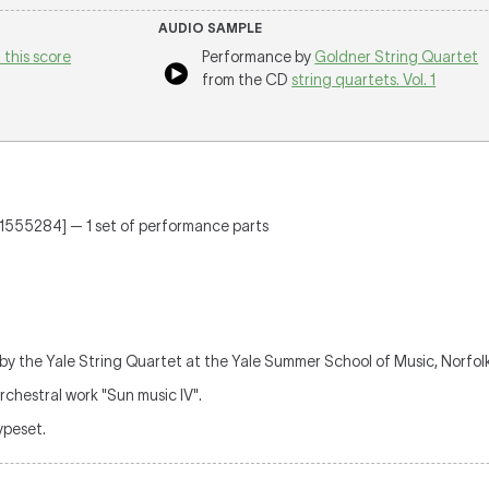
AUDIO SAMPLE
 this score
Performance by
Goldner String Quartet
from the CD
string quartets. Vol. 1
571555284] — 1 set of performance parts
 by the Yale String Quartet at the Yale Summer School of Music, Norfol
rchestral work "Sun music IV".
typeset.