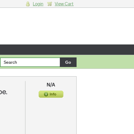
Login
View Cart
g cart.
N/A
pe.