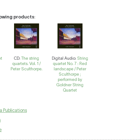
llowing products
:
et
CD:
The string
Digital Audio:
String
quartets. Vol. 1 /
quartet No. 7 : Red
Peter Sculthorpe.
landscape / Peter
Sculthorpe ;
performed by
Goldner String
Quartet
a Publications
s
e