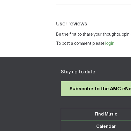
User reviews
Be the first to share your thoughts, opini
To post a comment please
login
Stay up to date
Subscribe to the AMC eN
Find Music
Calendar