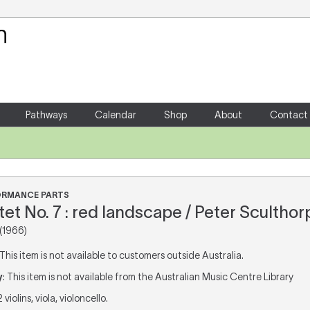
Your Shopping Cart
There are no items in your shoppin
Pathways
Calendar
Shop
About
Contact
FORMANCE PARTS
et No. 7 : red landscape / Peter Sculthor
(1966)
 This item is not available to customers outside Australia.
y
: This item is not available from the Australian Music Centre Library
 2 violins, viola, violoncello.