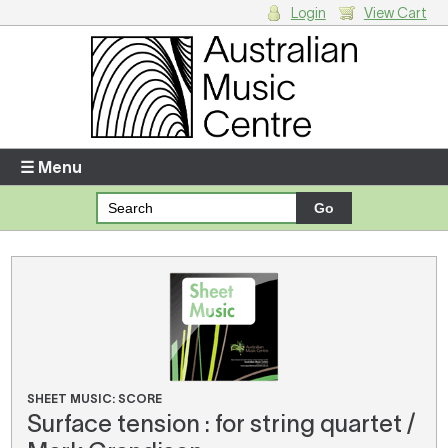
Login
View Cart
Login
Enter your username and password
☰ Menu
Forgotten your username or password?
Your Shopping Cart
There are no items in your shopping cart.
SHEET MUSIC: SCORE
Surface tension : for string quartet /