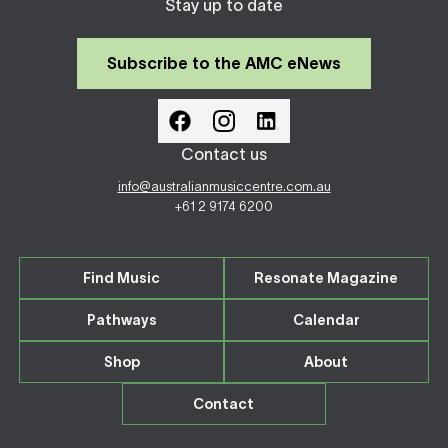
Stay up to date
Subscribe to the AMC eNews
Contact us
info@australianmusiccentre.com.au
+61 2 9174 6200
Find Music
Resonate Magazine
Pathways
Calendar
Shop
About
Contact