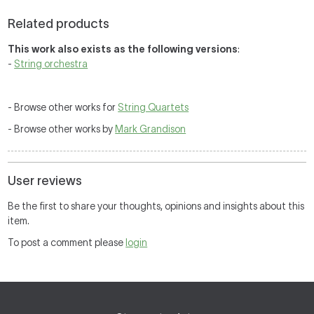
Related products
This work also exists as the following versions
:
-
String orchestra
- Browse other works for
String Quartets
- Browse other works by
Mark Grandison
User reviews
Be the first to share your thoughts, opinions and insights about this
item.
To post a comment please
login