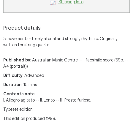
Shipping Info
Product details
3 movements - freely atonal and strongly rhythmic. Originally
written for string quartet.
Published by
: Australian Music Centre — 1 facsimile score (39p. --
A4 (portrait))
Difficulty
: Advanced
Duration
: 15 mins
Contents note
:
I. Allegro agitato -- II. Lento -- III. Presto furioso.
Typeset edition.
This edition produced 1998.