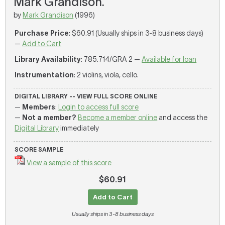
Mark Grandison.
by
Mark Grandison
(1996)
Purchase Price
: $60.91 (Usually ships in 3-8 business days)
—
Add to Cart
Library Availability
: 785.714/GRA 2 —
Available for loan
Instrumentation
: 2 violins, viola, cello.
DIGITAL LIBRARY -- VIEW FULL SCORE ONLINE
—
Members
:
Login to access full score
—
Not a member?
Become a member online
and access the
Digital Library
immediately
SCORE SAMPLE
View a sample of this score
$60.91
Add to Cart
Usually ships in 3-8 business days