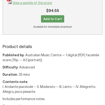
View a sample of this score
$94.55
Add to Cart
Available for immediate download
Product details
Published by
: Australian Music Centre — 1 digital (PDF) facsimile
score (76p. -- A3 (portrait))
Difficulty
: Advanced
Duration
: 35 mins
Contents note
:
I. Andante piacevole -- II. Moderato -- III. Lento -- IV. Allegretto.
Allegro, poco pesante.
Includes performance notes.