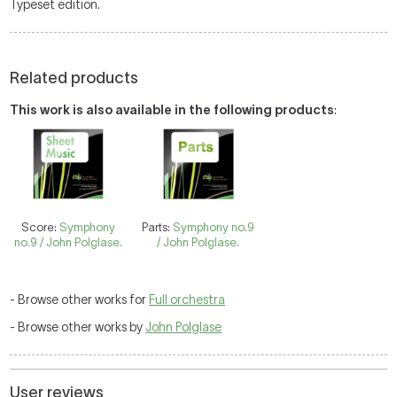
Typeset edition.
Related products
This work is also available in the following products
:
Score:
Symphony
Parts:
Symphony no.9
no.9 / John Polglase.
/ John Polglase.
- Browse other works for
Full orchestra
- Browse other works by
John Polglase
User reviews