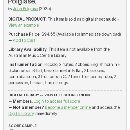
Polglase.
by
John Polglase
(2025)
DIGITAL PRODUCT
: This item is sold as digital sheet music -
View an example
Purchase Price
: $94.55 (Available for immediate download)
—
Add to Cart
Library Availability
: This item is not available from the
Australian Music Centre Library
Instrumentation
: Piccolo, 2 flutes, 2 oboes, English horn in F,
3 clarinets in B flat, bass clarinet in B flat, 2 bassoons,
contrabassoon, 3 trumpets in C, 2 tenor trombones, tuba, 2
percussion, timpani, harp, strings.
DIGITAL LIBRARY -- VIEW FULL SCORE ONLINE
—
Members
:
Login to access full score
—
Not a member?
Become a member online
and access the
Digital Library
immediately
SCORE SAMPLE