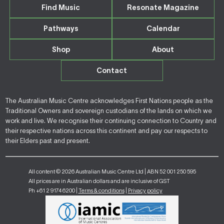
Find Music
Resonate Magazine
Pathways
Calendar
Shop
About
Contact
The Australian Music Centre acknowledges First Nations people as the
Traditional Owners and sovereign custodians of the lands on which we
work and live. We recognise their continuing connection to Country and
their respective nations across this continent and pay our respects to
their Elders past and present.
All content © 2026 Australian Music Centre Ltd | ABN 52 001 250 595
All prices are in Australian dollars and are inclusive of GST
Ph +61 2 9174 6200 |
Terms & conditions
|
Privacy policy