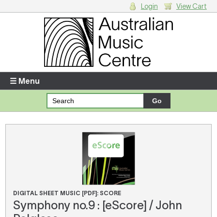
Login
View Cart
Login
Enter your username and password
☰ Menu
Forgotten your username or password?
Your Shopping Cart
There are no items in your shopping cart.
DIGITAL SHEET MUSIC [PDF]: SCORE
Symphony no.9 : [eScore] / John