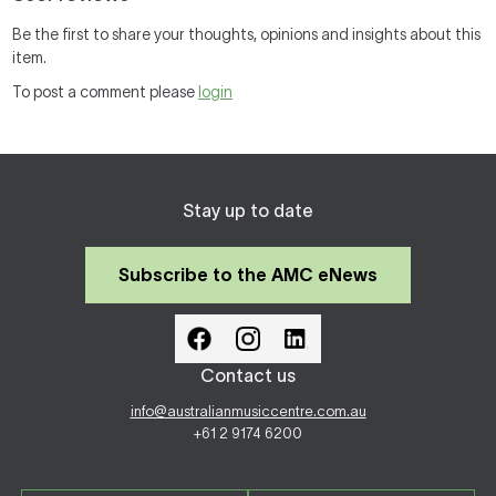
Be the first to share your thoughts, opinions and insights about this
item.
To post a comment please
login
Stay up to date
Subscribe to the AMC eNews
Contact us
info@australianmusiccentre.com.au
+61 2 9174 6200