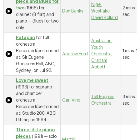
piece and Blues for
Nigel
two
(1968) for
2 mins, 
Don Banks
Westlake
,
clarinet (B flat) and
sec.
David Bollard
piano —
Blues for two
only
Patapan
for full
Australian
orchestra
Youth
Recorded/performed
1 mins, 11
Andrew Ford
Orchestra
,
at: Sir Eugene
sec.
Graham
Goossens Hall, ABC,
Abbott
Sydney., on Jul 92.
Love me sweet
(1993) for soprano
and chamber
Tall Poppies
3 mins, 2
orchestra
Carl Vine
Orchestra
sec.
Recorded/performed
at: Studio 200, ABC
Ultimo, on 1994.
Three little piano
pieces
(1991) — solo
Martin