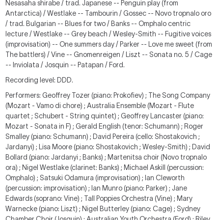
Nesasaha shirabe / trad. Japanese -- Penguin play (from
Antarctica) / Westlake -- Tambourin / Gossec -- Novo tropnalo oro
/ trad. Bulgarian -- Blues for two / Banks -- Omphalo centric
lecture / Westlake -- Grey beach / Wesley-Smith -- Fugitive voices
(improvisation) -- One summers day / Parker -- Love me sweet (from
The battlers) / Vine -- Gnomenreigen / Liszt -- Sonata no. 5 / Cage
-- Inviolata / Josquin -- Patapan / Ford.
Recording level: DDD.
Performers: Geoffrey Tozer (piano: Prokofiev) ; The Song Company
(Mozart - Vamo di chore) ; Australia Ensemble (Mozart - Flute
quartet ; Schubert - String quintet) ; Geoffrey Lancaster (piano:
Mozart - Sonata in F) ; Gerald English (tenor: Schumann) ; Roger
Smalley (piano: Schumann) ; David Pereira (cello: Shostakovich ;
Jardanyi) ; Lisa Moore (piano: Shostakovich ; Wesley-Smith) ; David
Bollard (piano: Jardanyi ; Banks) ; Martenitsa choir (Novo tropnalo
ora) ; Nigel Westlake (clarinet: Banks) ; Michael Askill (percussion:
Omphalo) ; Satsuki Odamura (improvisation) ; Ian Cleworth
(percussion: improvisation) ; Ian Munro (piano: Parker) ; Jane
Edwards (soprano: Vine) ; Tall Poppies Orchestra (Vine) ; Mary
Warnecke (piano: Liszt) ; Nigel Butterley (piano: Cage) ; Sydney
Chamber Choir (Josquin) ; Australian Youth Orchestra (Ford) ; Riley