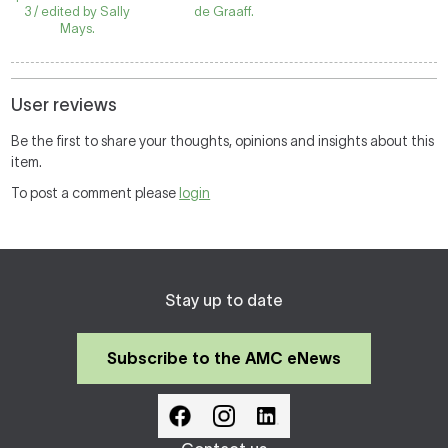
3 / edited by Sally
de Graaff.
Mays.
User reviews
Be the first to share your thoughts, opinions and insights about this
item.
To post a comment please
login
Stay up to date
Subscribe to the AMC eNews