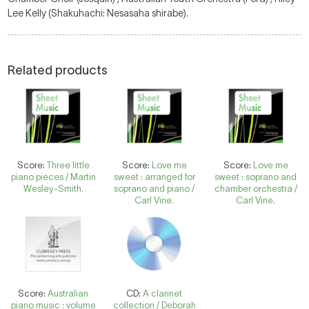
Lee Kelly (Shakuhachi: Nesasaha shirabe).
Related products
Score:
Three little
Score:
Love me
Score:
Love me
piano pieces / Martin
sweet : arranged for
sweet : soprano and
Wesley-Smith.
soprano and piano /
chamber orchestra /
Carl Vine.
Carl Vine.
Score:
Australian
CD:
A clarinet
piano music : volume
collection / Deborah