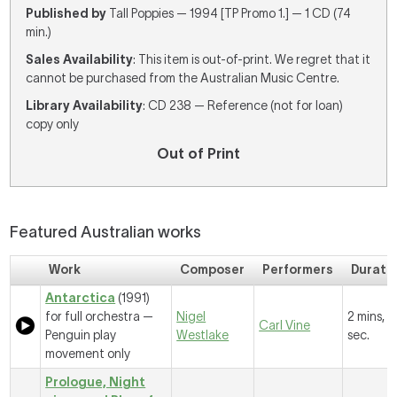
Published by
Tall Poppies — 1994 [TP Promo 1.] — 1 CD (74
min.)
Sales Availability
: This item is out-of-print. We regret that it
cannot be purchased from the Australian Music Centre.
Library Availability
: CD 238 — Reference (not for loan)
copy only
Out of Print
Featured Australian works
Work
Composer
Performers
Durati
Antarctica
(1991)
for full orchestra —
Nigel
2 mins, 
Carl Vine
Penguin play
Westlake
sec.
movement only
Prologue, Night