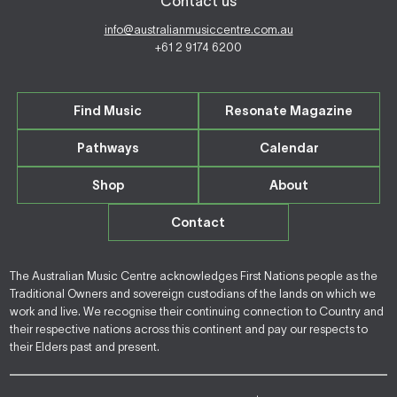
Contact us
info@australianmusiccentre.com.au
+61 2 9174 6200
Find Music
Resonate Magazine
Pathways
Calendar
Shop
About
Contact
The Australian Music Centre acknowledges First Nations people as the
Traditional Owners and sovereign custodians of the lands on which we
work and live. We recognise their continuing connection to Country and
their respective nations across this continent and pay our respects to
their Elders past and present.