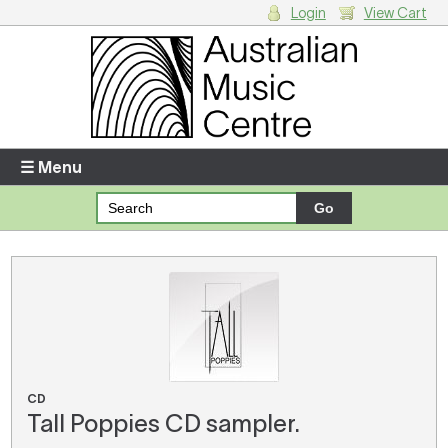
Login
View Cart
Login
Enter your username and password
☰ Menu
Forgotten your username or password?
Your Shopping Cart
There are no items in your shopping cart.
CD
Tall Poppies CD sampler.