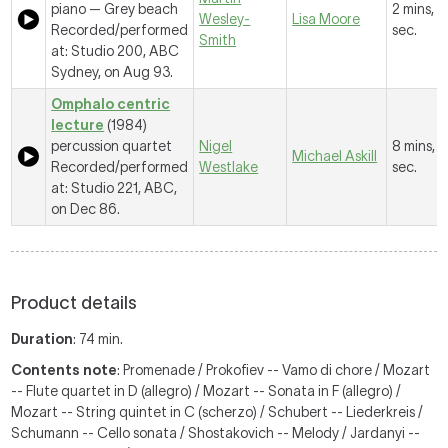
piano —
Grey beach
2 mins, 
Wesley-
Lisa Moore
Recorded/performed
sec.
Smith
at: Studio 200, ABC
Sydney, on Aug 93.
Omphalo centric
lecture
(1984)
percussion quartet
Nigel
8 mins, 
Michael Askill
Recorded/performed
Westlake
sec.
at: Studio 221, ABC,
on Dec 86.
Product details
Duration
: 74 min.
Contents note
: Promenade / Prokofiev -- Vamo di chore / Mozart
-- Flute quartet in D (allegro) / Mozart -- Sonata in F (allegro) /
Mozart -- String quintet in C (scherzo) / Schubert -- Liederkreis /
Schumann -- Cello sonata / Shostakovich -- Melody / Jardanyi --