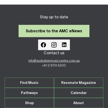
Stay up to date
Subscribe to the AMC eNews
Contact us
info@australianmusiccentre.com.au
+61 2 9174 6200
Find Music
Resonate Magazine
Pathways
Calendar
Shop
About