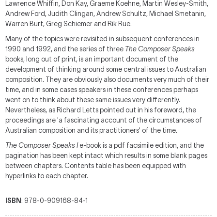
Lawrence Whiffin, Don Kay, Graeme Koehne, Martin Wesley-Smith,
Andrew Ford, Judith Clingan, Andrew Schultz, Michael Smetanin,
Warren Burt, Greg Schiemer and Rik Rue.
Many of the topics were revisited in subsequent conferences in
1990 and 1992, and the series of three
The Composer Speaks
books, long out of print, is an important document of the
development of thinking around some central issues to Australian
composition. They are obviously also documents very much of their
time, and in some cases speakers in these conferences perhaps
went on to think about these same issues very differently.
Nevertheless, as Richard Letts pointed out in his foreword, the
proceedings are 'a fascinating account of the circumstances of
Australian composition and its practitioners' of the time.
The Composer Speaks I
e-book is a pdf facsimile edition, and the
pagination has been kept intact which results in some blank pages
between chapters. Contents table has been equipped with
hyperlinks to each chapter.
ISBN
: 978-0-909168-84-1