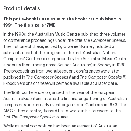
Product details
This pdf e-book is a reissue of the book first published in
1991. The file size is 17MB.
In the 1990s, the Australian Music Centre published three volumes
of conference proceedings under the title
The
Composer Speaks
.
The first one of these, edited by Graeme Skinner, included a
substantial part of the program of the first Australian National
Composers' Conference, organised by the Australian Music Centre
(under its then trading name Sounds Australian) in Sydney in 1988.
The proceedings from two subsequent conferences were later
published in
The
Composer Speaks II
and
The
Composer Speaks III
.
E-book versions of these will be made available at a later date.
The 1988 conference, organised in the year of the European
Australia's Bicentennial, was the first major gathering of Australian
composers since an early event organised in Canberra in 1973. The
AMC's then director, Richard Letts, wrote in his foreword to the
first
The
Composer Speaks
volume:
'While musical composition had been an element of Australian