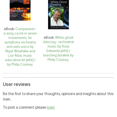
eBook:
Compassion :
a song cycle in seven
eBook:
White ghost
movements, for
dancing : orchestral
symphony orchestra
music by Ross
and solo voice by
Edwards [eKit] /
Nigel Westlake and
teaching booklet by
Lior Attar, music
Philip Cooney.
education kit [eKit] /
by Philip Cooney.
User reviews
Be the first to share your thoughts, opinions and insights about this
item.
To post a comment please
login