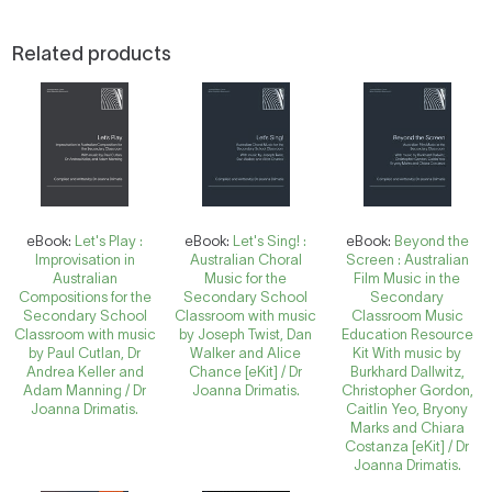
Related products
eBook:
Let's Play :
eBook:
Let's Sing! :
eBook:
Beyond the
Improvisation in
Australian Choral
Screen : Australian
Australian
Music for the
Film Music in the
Compositions for the
Secondary School
Secondary
Secondary School
Classroom with music
Classroom Music
Classroom with music
by Joseph Twist, Dan
Education Resource
by Paul Cutlan, Dr
Walker and Alice
Kit With music by
Andrea Keller and
Chance [eKit] / Dr
Burkhard Dallwitz,
Adam Manning / Dr
Joanna Drimatis.
Christopher Gordon,
Joanna Drimatis.
Caitlin Yeo, Bryony
Marks and Chiara
Costanza [eKit] / Dr
Joanna Drimatis.