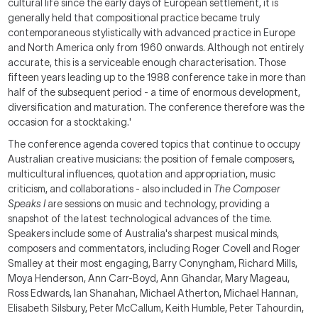
cultural life since the early days of European settlement, it is
generally held that compositional practice became truly
contemporaneous stylistically with advanced practice in Europe
and North America only from 1960 onwards. Although not entirely
accurate, this is a serviceable enough characterisation. Those
fifteen years leading up to the 1988 conference take in more than
half of the subsequent period - a time of enormous development,
diversification and maturation. The conference therefore was the
occasion for a stocktaking.'
The conference agenda covered topics that continue to occupy
Australian creative musicians: the position of female composers,
multicultural influences, quotation and appropriation, music
criticism, and collaborations - also included in
The Composer
Speaks I
are sessions on music and technology, providing a
snapshot of the latest technological advances of the time.
Speakers include some of Australia's sharpest musical minds,
composers and commentators, including Roger Covell and Roger
Smalley at their most engaging, Barry Conyngham, Richard Mills,
Moya Henderson, Ann Carr-Boyd, Ann Ghandar, Mary Mageau,
Ross Edwards, Ian Shanahan, Michael Atherton, Michael Hannan,
Elisabeth Silsbury, Peter McCallum, Keith Humble, Peter Tahourdin,