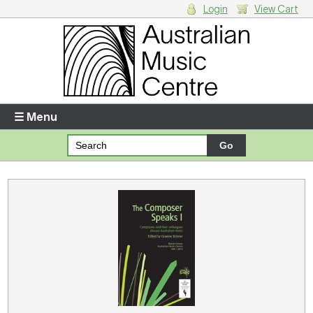
Login
View Cart
Login
Enter your username and password
☰ Menu
Forgotten your username or password?
Your Shopping Cart
There are no items in your shopping cart.