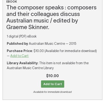
EBOOK
The composer speaks : composers
and their colleagues discuss
Australian music / edited by
Graeme Skinner.
1 digital (PDF) eBook
Published by
Australian Music Centre — 2015
Purchase Price
: $10.00 (Available for immediate download)
—
Add to Cart
Library Availability
: This item is not available from the
Australian Music Centre Library
$10.00
Add to Cart
Available for immediate download