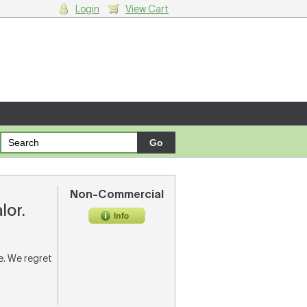
Login
View Cart
g cart.
Non-Commercial
lor.
re. We regret