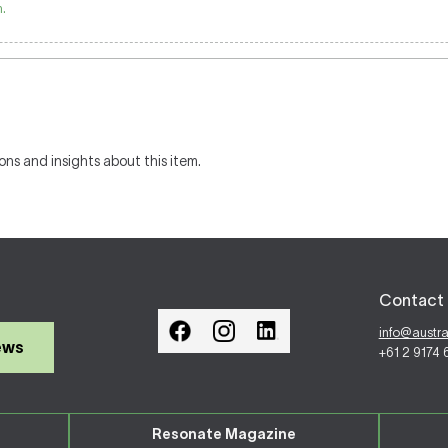
.
ons and insights about this item.
Contact 
info@austr
ews
+61 2 9174
Resonate Magazine