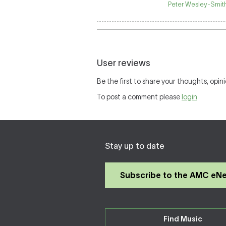
Peter Wesley-Smith
User reviews
Be the first to share your thoughts, opini
To post a comment please
login
Stay up to date
Subscribe to the AMC eN
Find Music