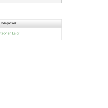
Composer
tephen Lalor