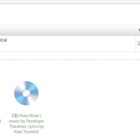
ical
S
CD:
Ride! Ride! /
music by Penelope
d
Thwaites ; lyrics by
Alan Thornhill.
n
d