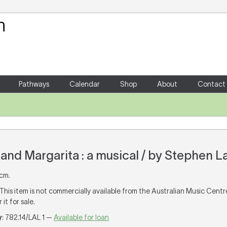
Your Shopping Cart
There are no items in your shoppin
Pathways
Calendar
Shop
About
Contact
and Margarita : a musical / by Stephen La
 cm.
 This item is not commercially available from the Australian Music Cent
it for sale.
y
: 782.14/LAL 1 —
Available for loan