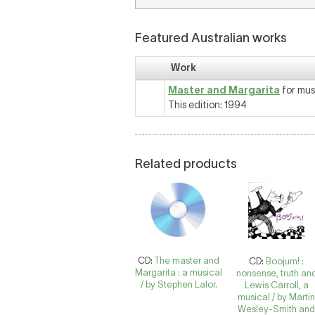
Featured Australian works
Work
Master and Margarita
for mus
This edition: 1994
Related products
CD:
The master and
CD:
Boojum! :
Margarita : a musical
nonsense, truth an
/ by Stephen Lalor.
Lewis Carroll, a
musical / by Marti
Wesley-Smith an