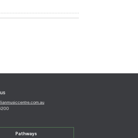
us
alianmusiccentre.com.au
 6200
Pathways