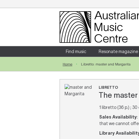
Login
Enter your username and password
Find music
Resonate magazine
Home
Libretto: master and Margarita
Forgotten your username or password?
LIBRETTO
The master 
1 libretto (36 p.) ; 30
Sales Availability
:
that we cannot offer 
Library Availabilit