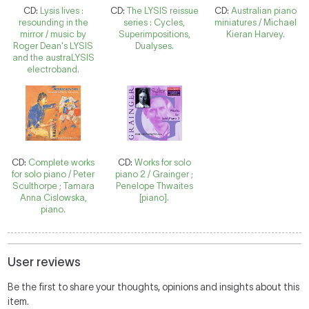
CD:
Lysis lives :
CD:
The LYSIS reissue
CD:
Australian piano
resounding in the
series : Cycles,
miniatures / Michael
mirror / music by
Superimpositions,
Kieran Harvey.
Roger Dean's LYSIS
Dualyses.
and the austraLYSIS
electroband.
CD:
Complete works
CD:
Works for solo
for solo piano / Peter
piano 2 / Grainger ;
Sculthorpe ; Tamara
Penelope Thwaites
Anna Cislowska,
[piano].
piano.
User reviews
Be the first to share your thoughts, opinions and insights about this
item.