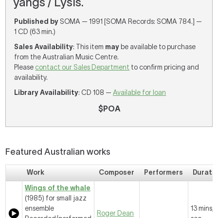
yangs / Lysis.
Published by
SOMA — 1991 [SOMA Records: SOMA 784.] —
1 CD (63 min.)
Sales Availability
: This item
may
be available to purchase
from the Australian Music Centre.
Please
contact our Sales Department
to confirm pricing and
availability.
Library Availability
: CD 108 —
Available for loan
$POA
Featured Australian works
Work
Composer
Performers
Durati
Wings of the whale
(1985) for small jazz
ensemble
13 mins, 
Roger Dean