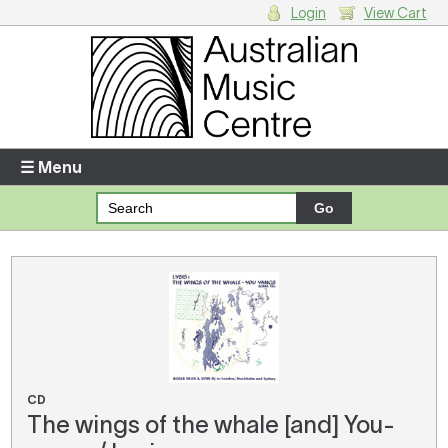
Login
View Cart
Login
Enter your username and password
☰ Menu
Forgotten your username or password?
Your Shopping Cart
There are no items in your shopping cart.
CD
The wings of the whale [and] You-