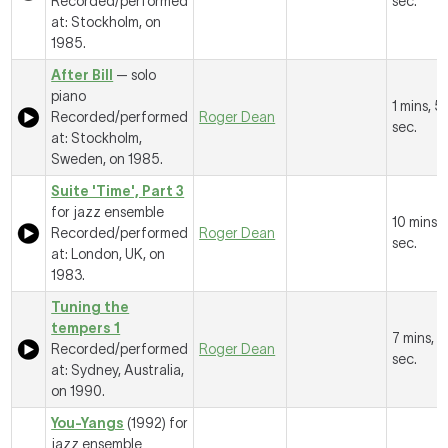
Recorded/performed
sec.
at: Stockholm, on
1985.
After Bill
— solo
piano
1 mins, 5
Recorded/performed
Roger Dean
sec.
at: Stockholm,
Sweden, on 1985.
Suite 'Time', Part 3
for jazz ensemble
10 mins, 
Recorded/performed
Roger Dean
sec.
at: London, UK, on
1983.
Tuning the
tempers 1
7 mins, 
Recorded/performed
Roger Dean
sec.
at: Sydney, Australia,
on 1990.
You-Yangs
(1992) for
jazz ensemble