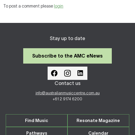
To post a comment please
login
Stay up to date
Subscribe to the AMC eNews
Contact us
info@australianmusiccentre.com.au
+61 2 9174 6200
Find Music
Resonate Magazine
Pathways
Calendar