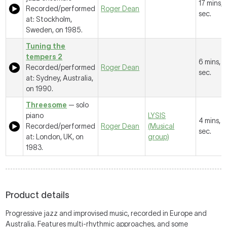
17 mins, 
Recorded/performed
Roger Dean
sec.
at: Stockholm,
Sweden, on 1985.
Tuning the
tempers 2
6 mins, 
Recorded/performed
Roger Dean
sec.
at: Sydney, Australia,
on 1990.
Threesome
— solo
piano
LYSIS
4 mins, 
Recorded/performed
Roger Dean
(Musical
sec.
at: London, UK, on
group)
1983.
Product details
Progressive jazz and improvised music, recorded in Europe and
Australia. Features multi-rhythmic approaches, and some