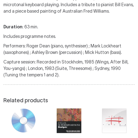
microtonal keyboard playing. Includes a tribute to pianist Bill Evans,
and a piece based painting of Australian Fred Williams.
Duration
: 63 min.
Includes programme notes.
Performers: Roger Dean (piano, synthesiser) ; Mark Lockheart
(saxophones) ; Ashley Brown (percussion) ; Mick Hutton (bass).
Capture session: Recorded in Stockholm, 1985 (Wings, After Bill,
You-yangs) ; London, 1983 (Suite, Threesome) ; Sydney, 1990
(Tuning the tempers 1 and 2).
Related products