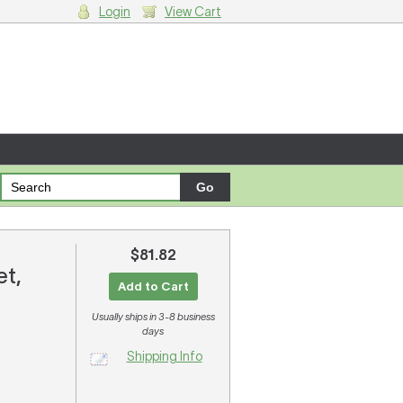
Login
View Cart
g cart.
$81.82
et,
Add to Cart
Usually ships in 3-8 business
days
Shipping Info