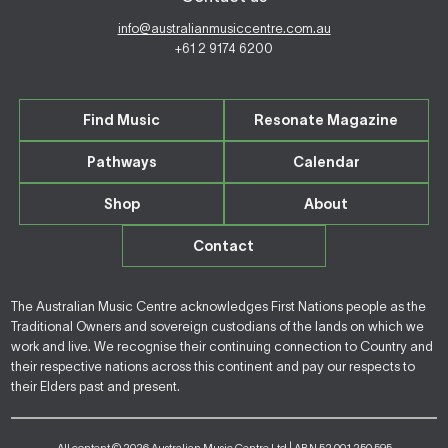
info@australianmusiccentre.com.au
+61 2 9174 6200
Find Music
Resonate Magazine
Pathways
Calendar
Shop
About
Contact
The Australian Music Centre acknowledges First Nations people as the
Traditional Owners and sovereign custodians of the lands on which we
work and live. We recognise their continuing connection to Country and
their respective nations across this continent and pay our respects to
their Elders past and present.