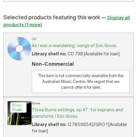
Selected products featuring this work —
Display all
products (1 more)
CD
As I was a-wandering : songs of Eric Gross.
Library shelf no.
CD 798 [Available for loan]
Non-Commercial
This item is not commercially available from the
Australian Music Centre. We regret that we
cannot offer it for sale.
Score
Three Burns settings, op.47 : for soprano and
pianoforte / Eric Gross.
Library shelf no.
Q 783.66542/GRO 1 [Available
for loan]