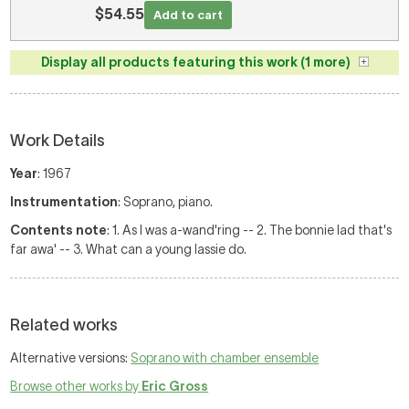
$54.55
Add to cart
Display all products featuring this work (1 more)
Work Details
Year
: 1967
Instrumentation
: Soprano, piano.
Contents note
: 1. As I was a-wand'ring -- 2. The bonnie lad that's
far awa' -- 3. What can a young lassie do.
Related works
Alternative versions:
Soprano with chamber ensemble
Browse other works by
Eric Gross