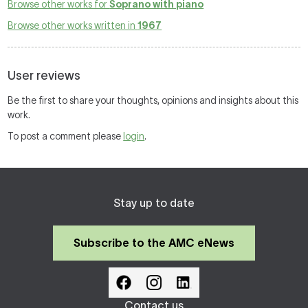
Browse other works for
Soprano with piano
Browse other works written in
1967
User reviews
Be the first to share your thoughts, opinions and insights about this
work.
To post a comment please
login
.
Stay up to date
Subscribe to the AMC eNews
Contact us