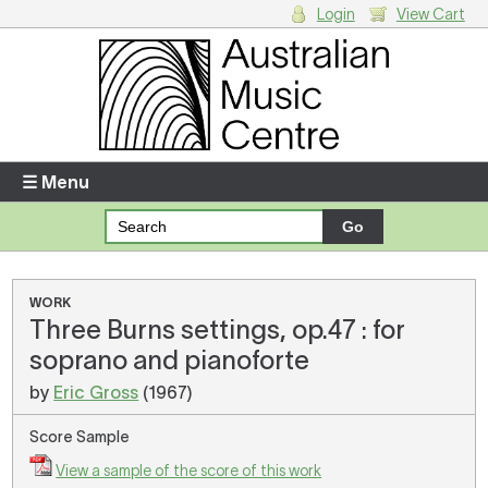
Login
View Cart
Login
Enter your username and password
☰ Menu
Forgotten your username or password?
Your Shopping Cart
WORK
Three Burns settings, op.47 : for
There are no items in your shopping cart.
soprano and pianoforte
by
Eric Gross
(1967)
Score Sample
View a sample of the score of this work