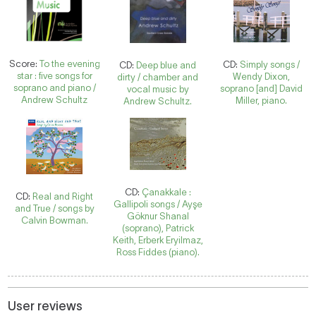
Score:
To the evening
CD:
Simply songs /
CD:
Deep blue and
star : five songs for
Wendy Dixon,
dirty / chamber and
soprano and piano /
soprano [and] David
vocal music by
Andrew Schultz
Miller, piano.
Andrew Schultz.
CD:
Çanakkale :
CD:
Real and Right
Gallipoli songs / Ayşe
and True / songs by
Göknur Shanal
Calvin Bowman.
(soprano), Patrick
Keith, Erberk Eryilmaz,
Ross Fiddes (piano).
User reviews