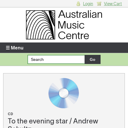
Login
View Cart
Login
Enter your username and password
☰ Menu
Forgotten your username or password?
Your Shopping Cart
There are no items in your shopping cart.
CD
To the evening star / Andrew