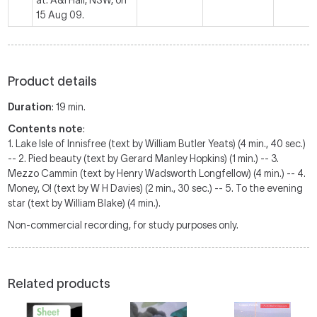
at: A&I Hall, NSW, on
15 Aug 09.
Product details
Duration
: 19 min.
Contents note
:
1. Lake Isle of Innisfree (text by William Butler Yeats) (4 min., 40 sec.)
-- 2. Pied beauty (text by Gerard Manley Hopkins) (1 min.) -- 3.
Mezzo Cammin (text by Henry Wadsworth Longfellow) (4 min.) -- 4.
Money, O! (text by W H Davies) (2 min., 30 sec.) -- 5. To the evening
star (text by William Blake) (4 min.).
Non-commercial recording, for study purposes only.
Related products