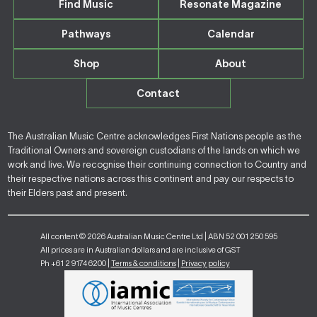
Find Music
Resonate Magazine
Pathways
Calendar
Shop
About
Contact
The Australian Music Centre acknowledges First Nations people as the
Traditional Owners and sovereign custodians of the lands on which we
work and live. We recognise their continuing connection to Country and
their respective nations across this continent and pay our respects to
their Elders past and present.
All content © 2026 Australian Music Centre Ltd | ABN 52 001 250 595
All prices are in Australian dollars and are inclusive of GST
Ph +61 2 9174 6200 |
Terms & conditions
|
Privacy policy