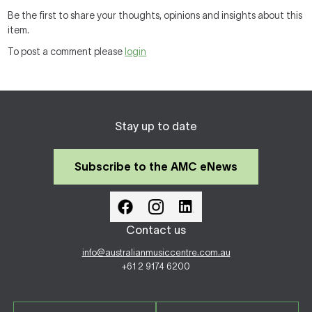
Be the first to share your thoughts, opinions and insights about this
item.
To post a comment please
login
Stay up to date
Subscribe to the AMC eNews
Contact us
info@australianmusiccentre.com.au
+61 2 9174 6200