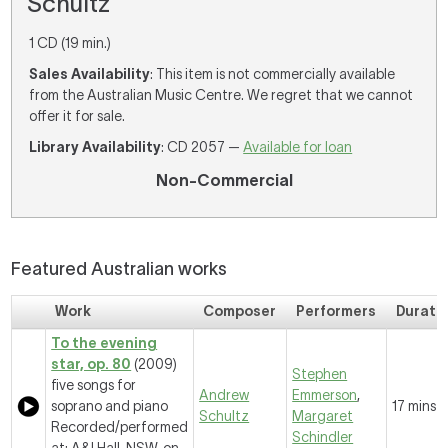
Schultz
1 CD (19 min.)
Sales Availability
: This item is not commercially available
from the Australian Music Centre. We regret that we cannot
offer it for sale.
Library Availability
: CD 2057 —
Available for loan
Non-Commercial
Featured Australian works
Work
Composer
Performers
Durati
To the evening
star, op. 80
(2009)
Stephen
five songs for
Andrew
Emmerson
,
soprano and piano
17 mins
Schultz
Margaret
Recorded/performed
Schindler