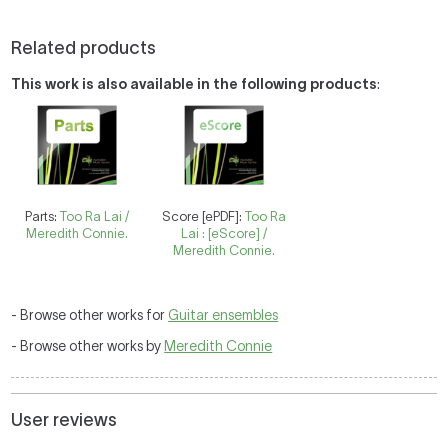
Related products
This work is also available in the following products
:
Parts:
Too Ra Lai /
Score [ePDF]:
Too Ra
Meredith Connie.
Lai : [eScore] /
Meredith Connie.
- Browse other works for
Guitar ensembles
- Browse other works by
Meredith Connie
User reviews