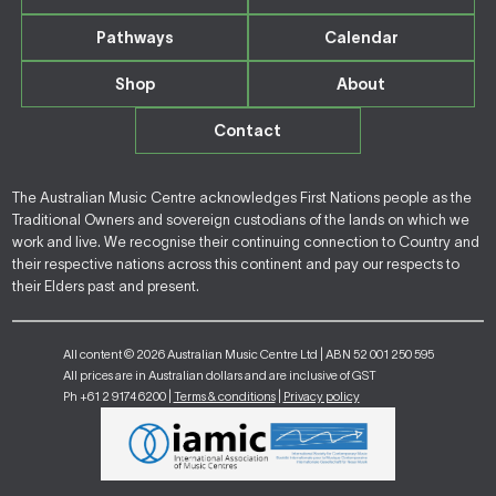
Pathways
Calendar
Shop
About
Contact
The Australian Music Centre acknowledges First Nations people as the
Traditional Owners and sovereign custodians of the lands on which we
work and live. We recognise their continuing connection to Country and
their respective nations across this continent and pay our respects to
their Elders past and present.
All content © 2026 Australian Music Centre Ltd | ABN 52 001 250 595
All prices are in Australian dollars and are inclusive of GST
Ph +61 2 9174 6200 |
Terms & conditions
|
Privacy policy