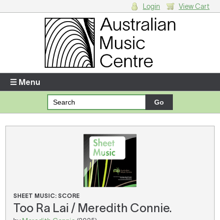
Login
View Cart
Login
Enter your username and password
☰ Menu
Forgotten your username or password?
Your Shopping Cart
There are no items in your shopping cart.
SHEET MUSIC: SCORE
Too Ra Lai / Meredith Connie.