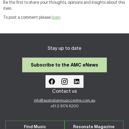
Be the first to share your thoughts, opinions and insights about this
item.
To post a comment please
login
Stay up to date
Subscribe to the AMC eNews
Contact us
info@australianmusiccentre.com.au
+61 2 9174 6200
Find Music
Resonate Magazine