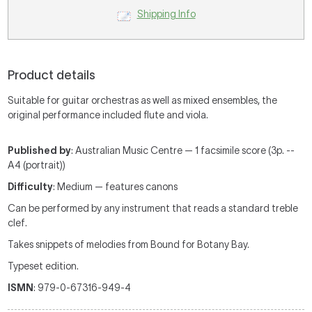
Shipping Info
Product details
Suitable for guitar orchestras as well as mixed ensembles, the
original performance included flute and viola.
Published by
: Australian Music Centre — 1 facsimile score (3p. --
A4 (portrait))
Difficulty
: Medium — features canons
Can be performed by any instrument that reads a standard treble
clef.
Takes snippets of melodies from Bound for Botany Bay.
Typeset edition.
ISMN
: 979-0-67316-949-4