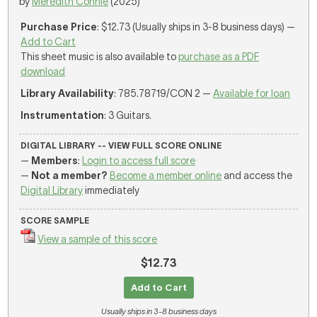
by
Meredith Connie
(2025)
Purchase Price
: $12.73 (Usually ships in 3-8 business days) —
Add to Cart
This sheet music is also available to
purchase as a PDF
download
Library Availability
: 785.78719/CON 2 —
Available for loan
Instrumentation
: 3 Guitars.
DIGITAL LIBRARY -- VIEW FULL SCORE ONLINE
—
Members
:
Login to access full score
—
Not a member?
Become a member online
and access the
Digital Library
immediately
SCORE SAMPLE
View a sample of this score
$12.73
Add to Cart
Usually ships in 3-8 business days