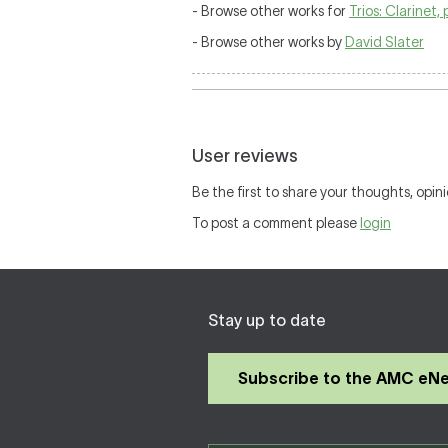
- Browse other works for
Trios: Clarinet, 
- Browse other works by
David Slater
User reviews
Be the first to share your thoughts, opini
To post a comment please
login
Stay up to date
Subscribe to the AMC eN