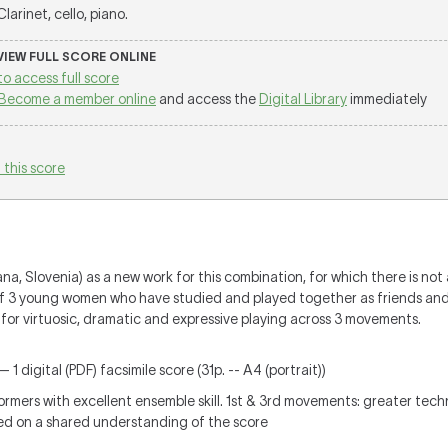
 Clarinet, cello, piano.
 VIEW FULL SCORE ONLINE
to access full score
Become a member online
and access the
Digital Library
immediately
 this score
a, Slovenia) as a new work for this combination, for which there is not 
of 3 young women who have studied and played together as friends and
s for virtuosic, dramatic and expressive playing across 3 movements.
 1 digital (PDF) facsimile score (31p. -- A4 (portrait))
ers with excellent ensemble skill. 1st & 3rd movements: greater techn
sed on a shared understanding of the score