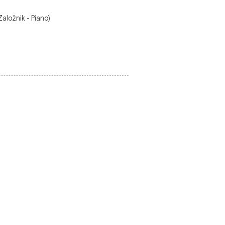
aložnik - Piano)