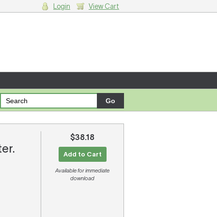
Login
View Cart
g cart.
$38.18
ter.
Add to Cart
Available for immediate
download