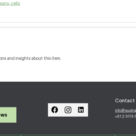
piano, cello
ons and insights about this item.
Contact 
info@austr
ews
+61 2 9174