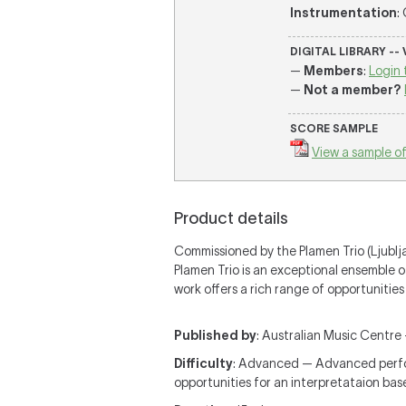
Instrumentation
:
DIGITAL LIBRARY --
—
Members
:
Login 
—
Not a member?
SCORE SAMPLE
View a sample of
Product details
Commissioned by the Plamen Trio (Ljubljan
Plamen Trio is an exceptional ensemble 
work offers a rich range of opportunitie
Published by
: Australian Music Centre —
Difficulty
: Advanced — Advanced perform
opportunities for an interpretataion ba