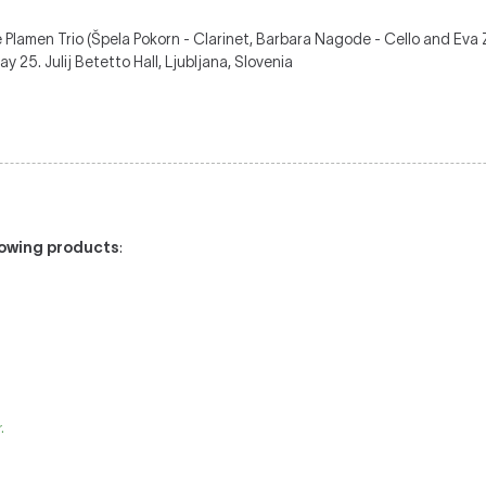
 Plamen Trio (Špela Pokorn - Clarinet, Barbara Nagode - Cello and Eva Z
 25. Julij Betetto Hall, Ljubljana, Slovenia
llowing products
:
.