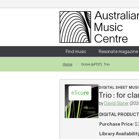
Login
Enter your username and password
Find music
Resonate magazine
Home
Score [ePDF]: Trio
Forgotten your username or password?
DIGITAL SHEET MUSI
Trio : for cl
by
David Slater
(202
DIGITAL PRODUC
Purchase Price
: $
Library Availabilit