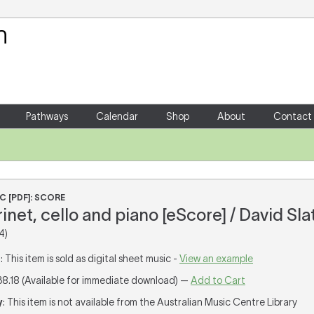
Your Shopping Cart
There are no items in your shoppin
Pathways
Calendar
Shop
About
Contact
C [PDF]: SCORE
arinet, cello and piano [eScore] / David Sla
4)
T
: This item is sold as digital sheet music -
View an example
38.18 (Available for immediate download) —
Add to Cart
y
: This item is not available from the Australian Music Centre Library