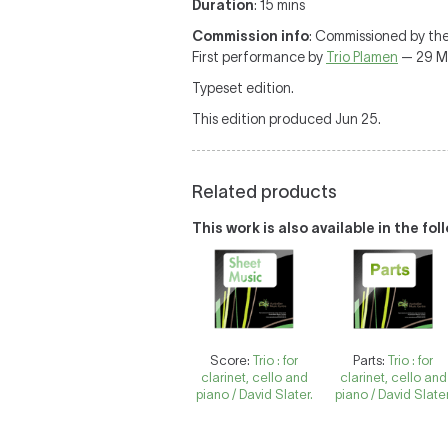
Duration
: 15 mins
Commission info
: Commissioned by the
First performance by
Trio Plamen
— 29 May
Typeset edition.
This edition produced Jun 25.
Related products
This work is also available in the fo
Score:
Trio : for
Parts:
Trio : for
clarinet, cello and
clarinet, cello and
piano / David Slater.
piano / David Slater