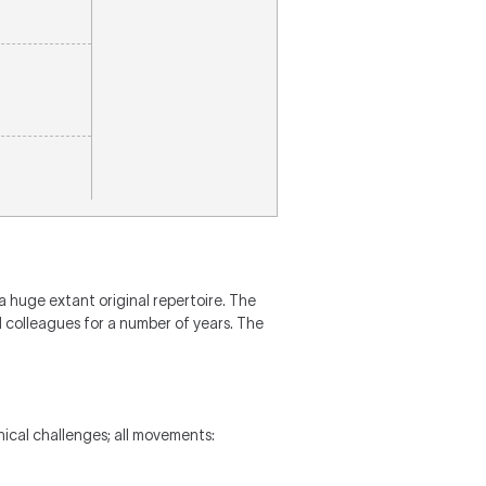
a huge extant original repertoire. The
 colleagues for a number of years. The
ical challenges; all movements: