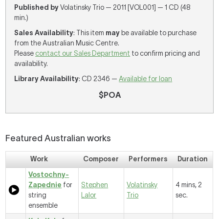
Published by
Volatinsky Trio — 2011 [VOL001] — 1 CD (48
min.)
Sales Availability
: This item
may
be available to purchase
from the Australian Music Centre.
Please
contact our Sales Department
to confirm pricing and
availability.
Library Availability
: CD 2346 —
Available for loan
$POA
Featured Australian works
Work
Composer
Performers
Duration
Vostochny-
Zapednie
for
Stephen
Volatinsky
4 mins, 2
string
Lalor
Trio
sec.
ensemble