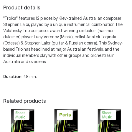
Product details
"Troika" features 12 pieces by Kiev-trained Australian composer
Stephen Lalor, played by a unique instrumental combination.The
Volatinsky Trio comprises award-winning cimbalom (hammer-
dulcimer) player Lucy Voronov (Minsk), cellist Anatoli Torjinski
(Odessa) & Stephen Lalor (guitar & Russian domra). This Sydney-
based Trio has headlined at major Australian festivals, and the
individual members play with other groups and orchestras in
Australia and overseas.
Duration
: 48 min.
Related products