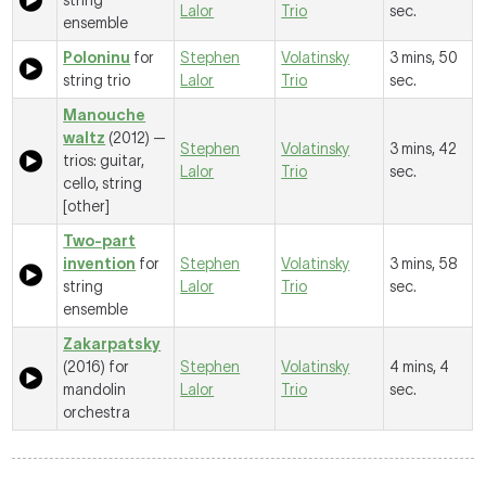
string
Lalor
Trio
sec.
ensemble
Poloninu
for
Stephen
Volatinsky
3 mins, 50
string trio
Lalor
Trio
sec.
Manouche
waltz
(2012) —
Stephen
Volatinsky
3 mins, 42
trios: guitar,
Lalor
Trio
sec.
cello, string
[other]
Two-part
invention
for
Stephen
Volatinsky
3 mins, 58
string
Lalor
Trio
sec.
ensemble
Zakarpatsky
(2016) for
Stephen
Volatinsky
4 mins, 4
mandolin
Lalor
Trio
sec.
orchestra