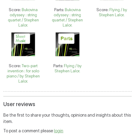
Score:
Bukovina
Parts:
Bukovina
Score:
Flying / by
odyssey : string
odyssey : string
Stephen Lalor.
quartet / Stephen
quartet / Stephen
Lalor.
Lalor.
Score:
Two-part
Parts:
Flying / by
invention : for solo
Stephen Lalor.
piano / by Stephen
Lalor.
User reviews
Be the first to share your thoughts, opinions and insights about this
item.
To post a comment please
login