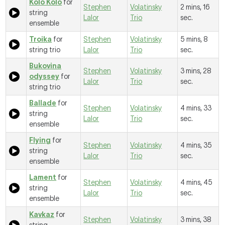
Kolo Kolo
for
Stephen
Volatinsky
2 mins, 16
string
Lalor
Trio
sec.
ensemble
Troika
for
Stephen
Volatinsky
5 mins, 8
string trio
Lalor
Trio
sec.
Bukovina
Stephen
Volatinsky
3 mins, 28
odyssey
for
Lalor
Trio
sec.
string trio
Ballade
for
Stephen
Volatinsky
4 mins, 33
string
Lalor
Trio
sec.
ensemble
Flying
for
Stephen
Volatinsky
4 mins, 35
string
Lalor
Trio
sec.
ensemble
Lament
for
Stephen
Volatinsky
4 mins, 45
string
Lalor
Trio
sec.
ensemble
Kavkaz
for
Stephen
Volatinsky
3 mins, 38