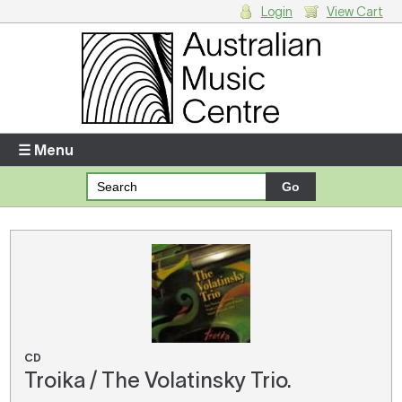
Login
View Cart
Login
Enter your username and password
☰ Menu
Forgotten your username or password?
Your Shopping Cart
There are no items in your shopping cart.
CD
Troika / The Volatinsky Trio.