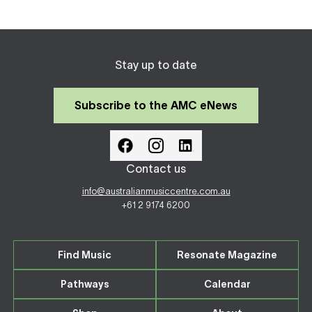
Stay up to date
Subscribe to the AMC eNews
Contact us
info@australianmusiccentre.com.au
+61 2 9174 6200
Find Music
Resonate Magazine
Pathways
Calendar