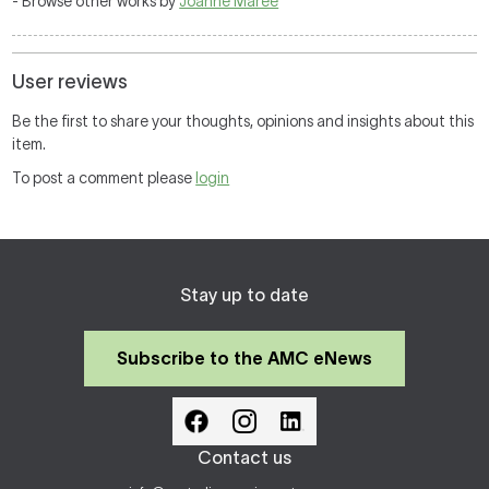
- Browse other works by
Joanne Maree
User reviews
Be the first to share your thoughts, opinions and insights about this
item.
To post a comment please
login
Stay up to date
Subscribe to the AMC eNews
Contact us