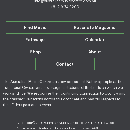
info@australianmusiccentre.com.au
+61 2 9174 6200
Find Music
Resonate Magazine
Pathways
Calendar
Shop
About
Contact
The Australian Music Centre acknowledges First Nations people as the
Traditional Owners and sovereign custodians of the lands on which we
work and live. We recognise their continuing connection to Country and
their respective nations across this continent and pay our respects to
their Elders past and present.
All content © 2026 Australian Music Centre Ltd | ABN 52 001 250 595
All prices are in Australian dollars and are inclusive of GST