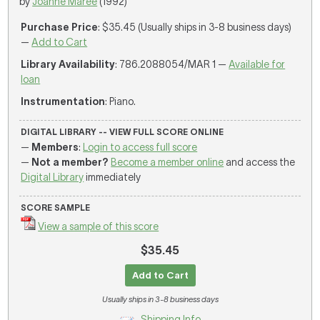
by
Joanne Maree
(1992)
Purchase Price
: $35.45 (Usually ships in 3-8 business days)
—
Add to Cart
Library Availability
: 786.2088054/MAR 1 —
Available for
loan
Instrumentation
: Piano.
DIGITAL LIBRARY -- VIEW FULL SCORE ONLINE
—
Members
:
Login to access full score
—
Not a member?
Become a member online
and access the
Digital Library
immediately
SCORE SAMPLE
View a sample of this score
$35.45
Add to Cart
Usually ships in 3-8 business days
Shipping Info