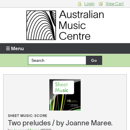
Login
View Cart
Login
Enter your username and password
☰ Menu
Forgotten your username or password?
Your Shopping Cart
There are no items in your shopping cart.
SHEET MUSIC: SCORE
Two preludes / by Joanne Maree.