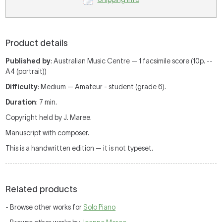
Product details
Published by
: Australian Music Centre — 1 facsimile score (10p. --
A4 (portrait))
Difficulty
: Medium — Amateur - student (grade 6).
Duration
: 7 min.
Copyright held by J. Maree.
Manuscript with composer.
This is a handwritten edition — it is not typeset.
Related products
- Browse other works for
Solo Piano