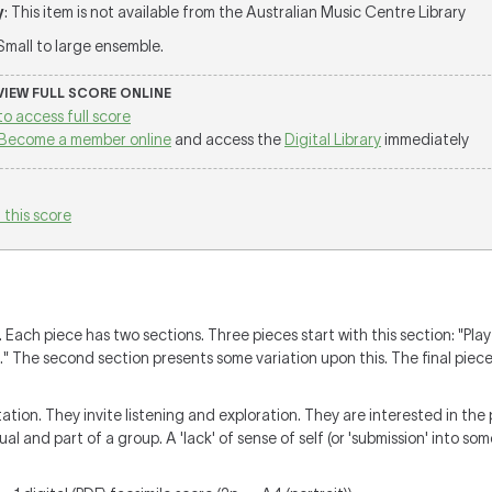
y
: This item is not available from the Australian Music Centre Library
 Small to large ensemble.
 VIEW FULL SCORE ONLINE
to access full score
Become a member online
and access the
Digital Library
immediately
 this score
Each piece has two sections. Three pieces start with this section: "Play
 The second section presents some variation upon this. The final piece 
tion. They invite listening and exploration. They are interested in the 
ual and part of a group. A 'lack' of sense of self (or 'submission' into som