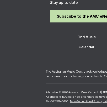
Stay up to date
Subscribe to the AMC eN
Find Music
Calendar
The Australian Music Centre acknowledges F
recognise their continuing connection to Cou
All content © 2026 Australian Music Centre Ltd | AB
All prices are in Australian dollars and are inclusive 
Ph +61 2 9174 6200 |
Terms & conditions
|
Privacy pol