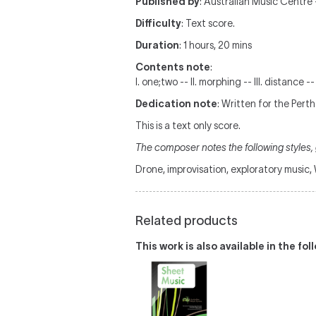
Published by
: Australian Music Centre —
Difficulty
: Text score.
Duration
: 1 hours, 20 mins
Contents note
:
I. one;two -- II. morphing -- III. distance --
Dedication note
: Written for the Pert
This is a text only score.
The composer notes the following styles, g
Drone, improvisation, exploratory music
Related products
This work is also available in the fo