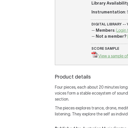
Library Availabilit
Instrumentation
:
DIGITAL LIBRARY --
—
Members
:
Login 
—
Not a member?
SCORE SAMPLE
View a sample of
Product details
Four pieces, each about 20 minutes long. 
voices form a stable ecosystem of sound."
section.
The pieces explores trance, drone, medita
listening. They explore the self as individ