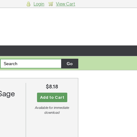
Login
View Cart
g cart.
$8.18
 Sage
Add to Cart
Available for immediate
download