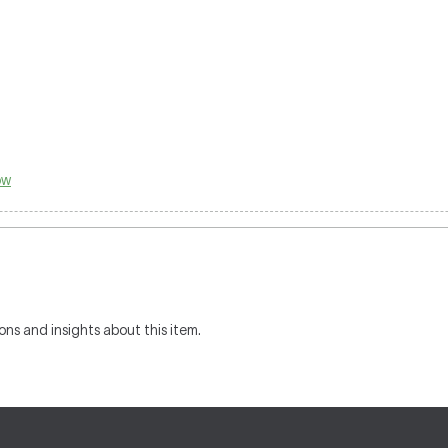
ow
ons and insights about this item.