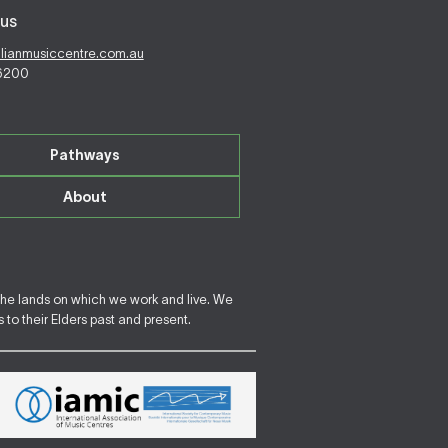
us
alianmusiccentre.com.au
 6200
Pathways
About
the lands on which we work and live. We
to their Elders past and present.