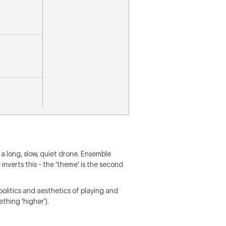
 a long, slow, quiet drone. Ensemble
inverts this - the 'theme' is the second
politics and aesthetics of playing and
ething 'higher').