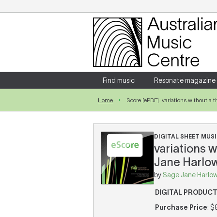
Login
Enter your username and password
Find music
Resonate magazine
Home
Score [ePDF]: variations without a
Forgotten your username or password?
DIGITAL SHEET MUSI
variations w
Jane Harlow
by
Sage Jane Harlo
DIGITAL PRODUC
Purchase Price
: $