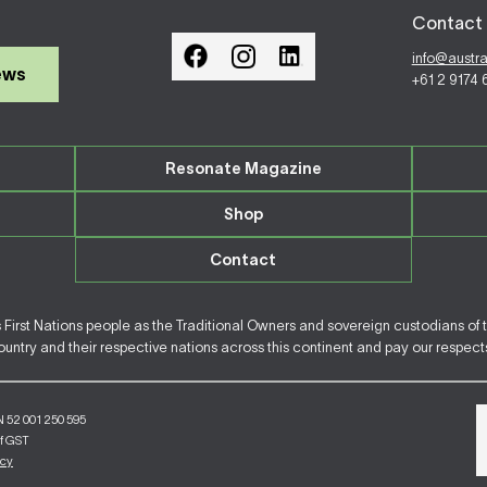
Contact 
info@austr
ews
+61 2 9174
Resonate Magazine
Shop
Contact
irst Nations people as the Traditional Owners and sovereign custodians of 
ntry and their respective nations across this continent and pay our respects 
N 52 001 250 595
of GST
icy