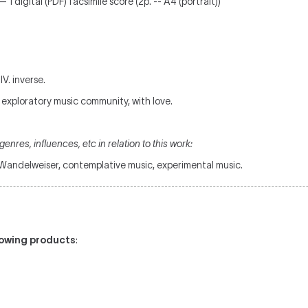
 1 digital (PDF) facsimile score (2p. -- A4 (portrait))
 IV. inverse.
h exploratory music community, with love.
enres, influences, etc in relation to this work:
, Wandelweiser, contemplative music, experimental music.
llowing products
: