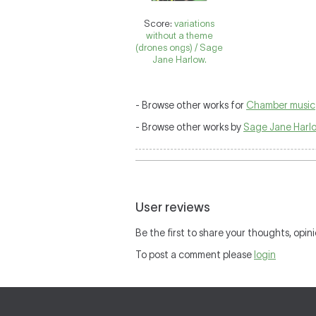
Score:
variations
without a theme
(drones ongs) / Sage
Jane Harlow.
- Browse other works for
Chamber music
- Browse other works by
Sage Jane Harl
User reviews
Be the first to share your thoughts, opini
To post a comment please
login