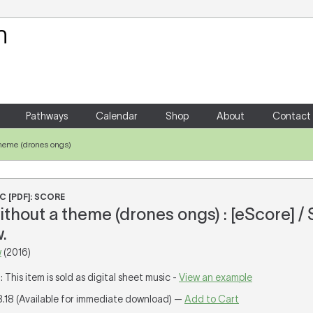
Your Shopping Cart
There are no items in your shoppin
Pathways
Calendar
Shop
About
Contact
 theme (drones ongs)
C [PDF]: SCORE
ithout a theme (drones ongs) : [eScore] /
.
w
(2016)
T
: This item is sold as digital sheet music -
View an example
8.18 (Available for immediate download) —
Add to Cart