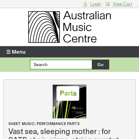
Login
View Cart
Login
Enter your username and password
☰ Menu
Forgotten your username or password?
Your Shopping Cart
There are no items in your shopping cart.
SHEET MUSIC: PERFORMANCE PARTS
Vast sea, sleeping mother : for