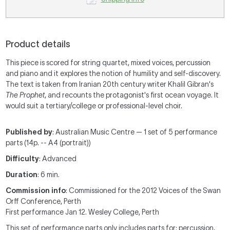
Product details
This piece is scored for string quartet, mixed voices, percussion
and piano and it explores the notion of humility and self-discovery.
The text is taken from Iranian 20th century writer Khalil Gibran's
The Prophet
, and recounts the protagonist's first ocean voyage. It
would suit a tertiary/college or professional-level choir.
Published by
: Australian Music Centre — 1 set of 5 performance
parts (14p. -- A4 (portrait))
Difficulty
: Advanced
Duration
: 6 min.
Commission info
: Commissioned for the 2012 Voices of the Swan
Orff Conference, Perth
First performance Jan 12. Wesley College, Perth
This set of performance parts
only includes parts for:
percussion,