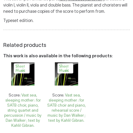
violin I, violin II, viola and double bass. The pianist and choristers will
need to purchase copies of the score to perform from.
Typeset edition.
Related products
This work is also available in the following products
:
Score:
Vast sea,
Score:
Vast sea,
sleeping mother : for
sleeping mother : for
SATB choir, piano,
SATB choir and piano,
string quartet and
rehearsal score /
percussion / music by
music by Dan Walker ;
Dan Walker ; text by
text by Kahlil Gibran.
Kahlil Gibran.