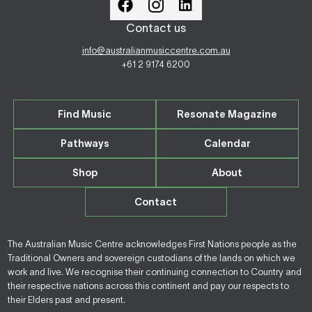
Contact us
info@australianmusiccentre.com.au
+61 2 9174 6200
Find Music
Resonate Magazine
Pathways
Calendar
Shop
About
Contact
The Australian Music Centre acknowledges First Nations people as the
Traditional Owners and sovereign custodians of the lands on which we
work and live. We recognise their continuing connection to Country and
their respective nations across this continent and pay our respects to
their Elders past and present.