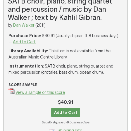
SATB choir, piano, string quartet
and percussion / music by Dan
Walker ; text by Kahlil Gibran.
by
Dan Walker
(2011)
Purchase Price
: $40.91 (Usually ships in 3-8 business days)
—
Add to Cart
Library Availability
: This item is not available from the
Australian Music Centre Library
Instrumentation
: SATB choir, piano, string quartet and
mixed percussion (crotales, bass drum, ocean drum).
SCORE SAMPLE
View a sample of this score
$40.91
Add to Cart
Usually ships in 3-8 business days
Shipping Info