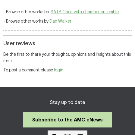
- Browse other works for
SATB Choir with chamber ensemble
- Browse other works by
Dan Walker
User reviews
Be the first to share your thoughts, opinions and insights about this
item.
To post a comment please
login
Stay up to date
Subscribe to the AMC eNews