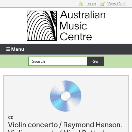
Login
View Cart
Login
Enter your username and password
☰ Menu
Forgotten your username or password?
Your Shopping Cart
There are no items in your shopping cart.
CD
Violin concerto / Raymond Hanson.