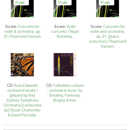
Score:
Concerto for
Score:
Violin
Score:
Concerto for
violin & orchestra, op.
concerto / Nigel
violin and orchestra,
21 / Raymond Hanson
Butterley.
op. 21 : [piano
reduction] / Raymond
Hanson.
CD:
Ross Edwards
CD:
Forbidden colours
orchestral works /
: orchestral music by
[played by the]
Smalley, Formosa,
Sydney Symphony
Brophy & Kos.
Orchestra [conducted
by] Stuart Challender
& David Porcelijn.