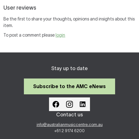
User reviews
Be the first to share your thoughts, opinions and insights about this
item.
To post a comment please
login
Stay up to date
Subscribe to the AMC eNews
Contact us
info@australianmusiccentre.com.au
+61 2 9174 6200