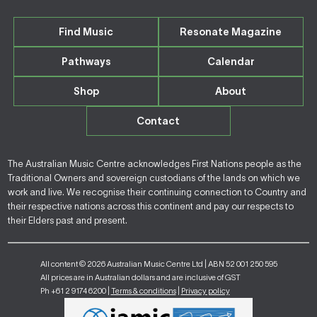
Find Music
Resonate Magazine
Pathways
Calendar
Shop
About
Contact
The Australian Music Centre acknowledges First Nations people as the
Traditional Owners and sovereign custodians of the lands on which we
work and live. We recognise their continuing connection to Country and
their respective nations across this continent and pay our respects to
their Elders past and present.
All content © 2026 Australian Music Centre Ltd | ABN 52 001 250 595
All prices are in Australian dollars and are inclusive of GST
Ph +61 2 9174 6200 |
Terms & conditions
|
Privacy policy