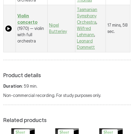
orchestra
Thomas
Tasmanian
Violin
Symphony
concerto
Orchestra
,
Nigel
17 mins, 58
(1970) — violin
Wilfred
Butterley
sec.
with full
Lehmann
,
orchestra
Leonard
Dommett
Product details
Duration
: 59 min.
Non-commercial recording. For study purposes only.
Related products