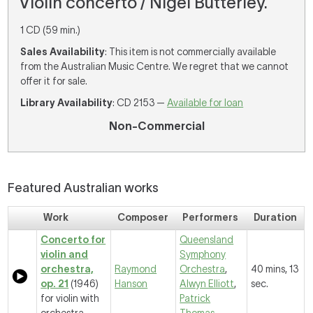
Violin concerto / Nigel Butterley.
1 CD (59 min.)
Sales Availability
: This item is not commercially available
from the Australian Music Centre. We regret that we cannot
offer it for sale.
Library Availability
: CD 2153 —
Available for loan
Non-Commercial
Featured Australian works
Work
Composer
Performers
Duration
Concerto for
Queensland
violin and
Symphony
orchestra,
Raymond
Orchestra
,
40 mins, 13
op. 21
(1946)
Hanson
Alwyn Elliott
,
sec.
for violin with
Patrick