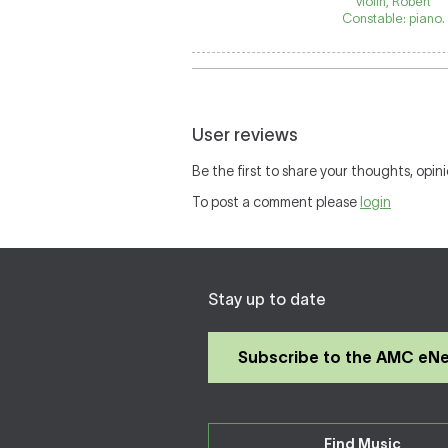
violin, Robert
Constable: piano.
User reviews
Be the first to share your thoughts, opini
To post a comment please
login
Stay up to date
Subscribe to the AMC eN
Find Music