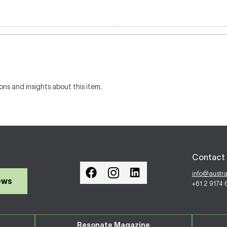
ons and insights about this item.
Contact 
info@austr
ews
+61 2 9174
Resonate Magazine