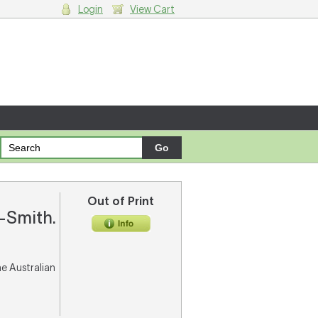
Login
View Cart
g cart.
Out of Print
y-Smith.
he Australian