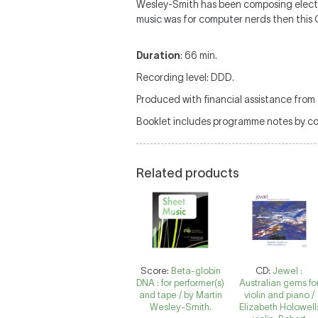
Wesley-Smith has been composing electro
music was for computer nerds then this C
Duration
: 66 min.
Recording level: DDD.
Produced with financial assistance from 
Booklet includes programme notes by c
Related products
Score:
Beta-globin
CD:
Jewel :
DNA : for performer(s)
Australian gems fo
and tape / by Martin
violin and piano /
Wesley-Smith.
Elizabeth Holowell