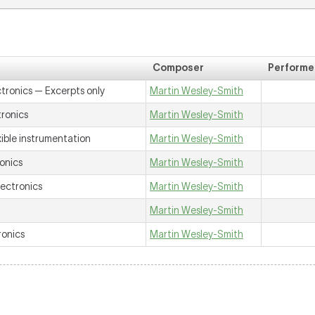
Composer
Performe
ctronics —
Excerpts only
Martin Wesley-Smith
tronics
Martin Wesley-Smith
xible instrumentation
Martin Wesley-Smith
ronics
Martin Wesley-Smith
lectronics
Martin Wesley-Smith
Martin Wesley-Smith
ronics
Martin Wesley-Smith