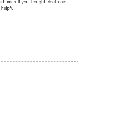
ys human. If you thought electronic
 helpful.