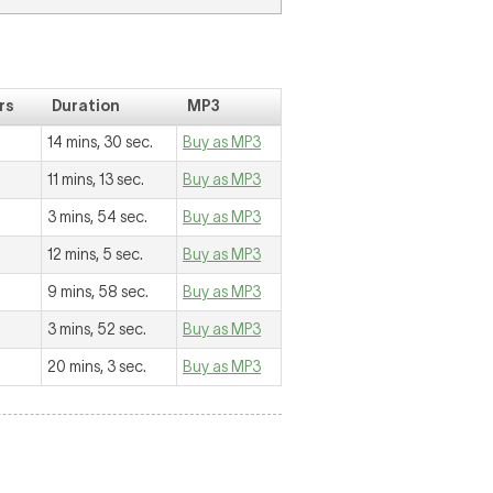
rs
Duration
MP3
14 mins, 30 sec.
Buy as MP3
11 mins, 13 sec.
Buy as MP3
3 mins, 54 sec.
Buy as MP3
12 mins, 5 sec.
Buy as MP3
9 mins, 58 sec.
Buy as MP3
3 mins, 52 sec.
Buy as MP3
20 mins, 3 sec.
Buy as MP3