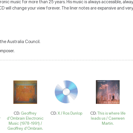
nic music for more than 25 years. His music is always accessible, alwa
D will change your view forever. The liner notes are expansive and very
the Australia Council.
omposer.
CD:
Geoffrey
CD:
X / Ros Dunlop
CD:
This is where life
r
d'Ombrain Electronic
leads us / Caerwen
Music (1978-1991) /
Martin.
:
Geoffrey d'Ombrain.