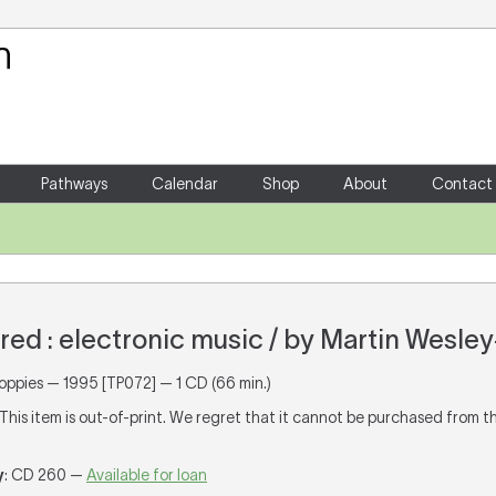
Your Shopping Cart
There are no items in your shoppin
Pathways
Calendar
Shop
About
Contact
red : electronic music / by Martin Wesle
Poppies — 1995 [TP072] — 1 CD (66 min.)
 This item is out-of-print. We regret that it cannot be purchased from t
y
: CD 260 —
Available for loan