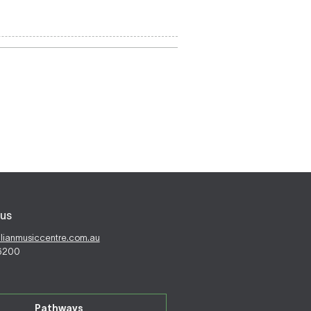
us
alianmusiccentre.com.au
 6200
Pathways