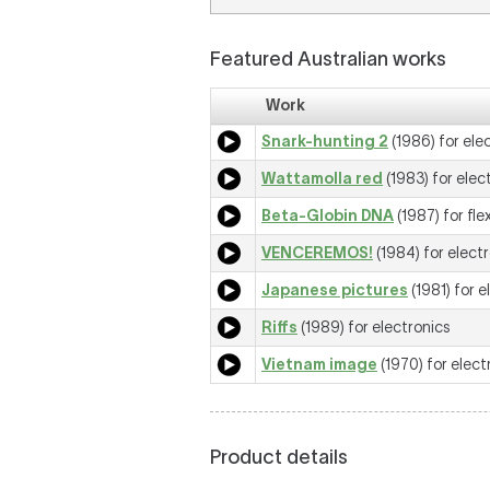
Featured Australian works
Work
Snark-hunting 2
(1986) for ele
Wattamolla red
(1983) for elec
Beta-Globin DNA
(1987) for fle
VENCEREMOS!
(1984) for elect
Japanese pictures
(1981) for e
Riffs
(1989) for electronics
Vietnam image
(1970) for elect
Product details