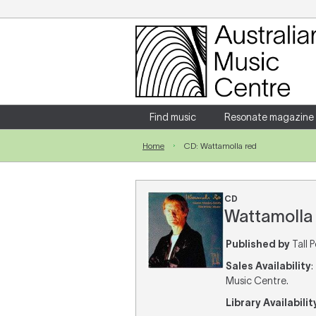
Login
Enter your username and password
Find music
Resonate magazine
Home
CD: Wattamolla red
Forgotten your username or password?
CD
Wattamolla 
Published by
Tall 
Sales Availability
:
Music Centre.
Library Availabilit