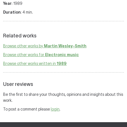
Year
: 1989
Duration
: 4 min.
Related works
Browse other works by
Martin Wesley-Smith
Browse other works for
Electronic music
Browse other works written in
1989
User reviews
Be the first to share your thoughts, opinions and insights about this
work.
To post a comment please
login
.