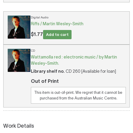
Digital Audio
Riffs / Martin Wesley-Smith
$1.77
Add to cart
CD
Wattamolla red : electronic music / by Martin
Wesley-Smith.
Library shelf no.
CD 260 [Available for loan]
Out of Print
This item is out-of-print. We regret that it cannot be
purchased from the Australian Music Centre.
Work Details