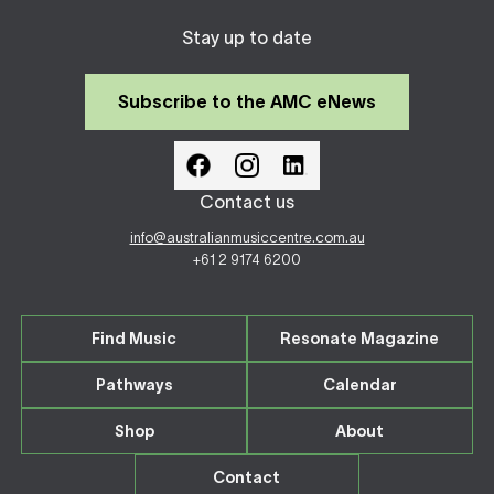
Stay up to date
Subscribe to the AMC eNews
Contact us
info@australianmusiccentre.com.au
+61 2 9174 6200
Find Music
Resonate Magazine
Pathways
Calendar
Shop
About
Contact