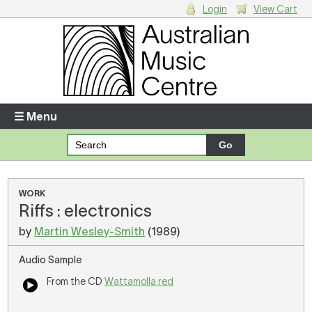
Login
View Cart
Login
Enter your username and password
☰ Menu
Forgotten your username or password?
Your Shopping Cart
WORK
Riffs : electronics
There are no items in your shopping cart.
by
Martin Wesley-Smith
(1989)
Audio Sample
From the CD
Wattamolla red