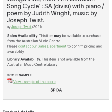
Song Cycle' : SA (divisi) with piano /
poem by Judith Wright, music by
Joseph Twist.
by
Joseph Twist
(2021)
Sales Availability
: This item
may
be available to purchase
from the Australian Music Centre.
Please
contact our Sales Department
to confirm pricing and
availability.
Library Availability
: This item is not available from the
Australian Music Centre Library
SCORE SAMPLE
View a sample of this score
$POA