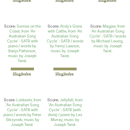
Score:
Sunrise on the
Score:
Andy’s Gone
Score:
Magpie, from
Coast, from 'An
with Cattle, from 'An
'An Australian Song
Australian Song
Australian Song
Cycle' : SATB / words
Cycle' : SATB with
Cycle' : SATB / words
by Michael Leunig,
piano / words by
by Henry Lawson,
music by Joseph
Banjo Patterson,
music by Joseph
Twist.
music by Joseph
Twist.
Twist.
Score:
Lorikeets, from
Score:
Jellyfish, from
'An Australian Song
'An Australian Song
Cycle' : SATB with
Cycle' : SATB (with
piano / words by Peter
divisi) / poem by Les
Skrzyneki, music by
Murray, music by
Joseph Twist.
Joseph Twist.