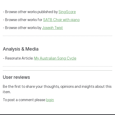
- Browse other works published by
SingScore
- Browse other works for
SATB Choir with piano
- Browse other works by
Joseph Twist
Analysis & Media
- Resonate Article:
My Australian Song Cycle
User reviews
Be the first to share your thoughts, opinions and insights about this
item.
To post a comment please
login