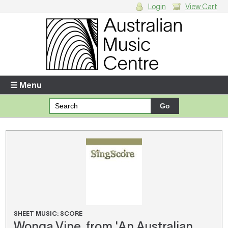
Login
View Cart
Login
Enter your username and password
☰ Menu
Forgotten your username or password?
Your Shopping Cart
There are no items in your shopping cart.
SHEET MUSIC: SCORE
Wonga Vine, from 'An Australian