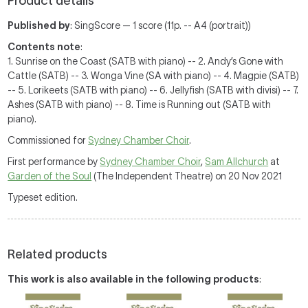
Product details
Published by
: SingScore — 1 score (11p. -- A4 (portrait))
Contents note
:
1. Sunrise on the Coast (SATB with piano) -- 2. Andy’s Gone with
Cattle (SATB) -- 3. Wonga Vine (SA with piano) -- 4. Magpie (SATB)
-- 5. Lorikeets (SATB with piano) -- 6. Jellyfish (SATB with divisi) -- 7.
Ashes (SATB with piano) -- 8. Time is Running out (SATB with
piano).
Commissioned for
Sydney Chamber Choir
.
First performance by
Sydney Chamber Choir
,
Sam Allchurch
at
Garden of the Soul
(The Independent Theatre) on 20 Nov 2021
Typeset edition.
Related products
This work is also available in the following products
: