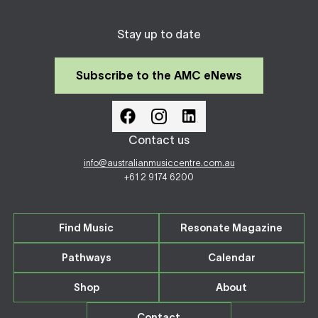
Stay up to date
Subscribe to the AMC eNews
Contact us
info@australianmusiccentre.com.au
+61 2 9174 6200
Find Music
Resonate Magazine
Pathways
Calendar
Shop
About
Contact