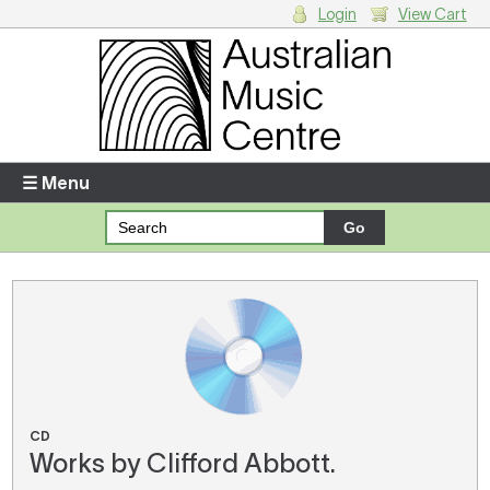
Login
View Cart
Login
Enter your username and password
☰ Menu
Forgotten your username or password?
Your Shopping Cart
There are no items in your shopping cart.
CD
Works by Clifford Abbott.