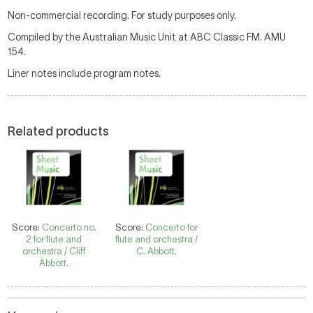
Non-commercial recording. For study purposes only.
Compiled by the Australian Music Unit at ABC Classic FM. AMU
154.
Liner notes include program notes.
Related products
Score:
Concerto no.
Score:
Concerto for
2 for flute and
flute and orchestra /
orchestra / Cliff
C. Abbott.
Abbott.