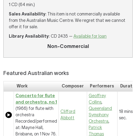
1 CD (64 min.)
Sales Availability
: This item is not commercially available
from the Australian Music Centre. We regret that we cannot
offer it for sale.
Library Availability
: CD 2435 —
Available for loan
Non-Commercial
Featured Australian works
Work
Composer
Performers
Durati
Concerto for flute
Geoffrey
and orchestra, no.1
Collins
,
(1966) for flute with
Queensland
Clifford
18 mins, 
orchestra
Symphony
Abbott
sec.
Recorded/performed
Orchestra
,
at: Mayne Hall,
Patrick
Brisbane, on 1 Nov 76.
Thomas