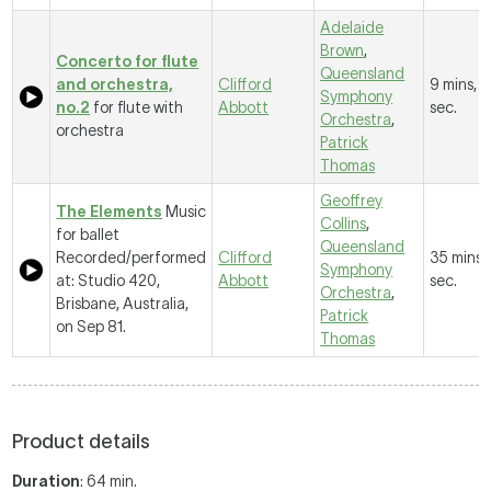
Adelaide
Brown
,
Concerto for flute
Queensland
and orchestra,
Clifford
9 mins, 
Symphony
no.2
for flute with
Abbott
sec.
Orchestra
,
orchestra
Patrick
Thomas
Geoffrey
The Elements
Music
Collins
,
for ballet
Queensland
Recorded/performed
Clifford
35 mins,
Symphony
at: Studio 420,
Abbott
sec.
Orchestra
,
Brisbane, Australia,
Patrick
on Sep 81.
Thomas
Product details
Duration
: 64 min.