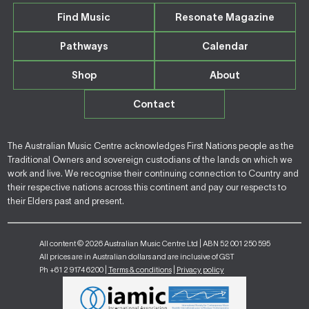
Find Music
Resonate Magazine
Pathways
Calendar
Shop
About
Contact
The Australian Music Centre acknowledges First Nations people as the
Traditional Owners and sovereign custodians of the lands on which we
work and live. We recognise their continuing connection to Country and
their respective nations across this continent and pay our respects to
their Elders past and present.
All content © 2026 Australian Music Centre Ltd | ABN 52 001 250 595
All prices are in Australian dollars and are inclusive of GST
Ph +61 2 9174 6200 |
Terms & conditions
|
Privacy policy