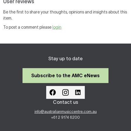
User reviews
Be the first to share your thoughts, opinions and insights about this
item.
To post a comment please
login
Stay up to date
Subscribe to the AMC eNews
Contact us
info@australianmusiccentre.com.au
+61 2 9174 6200